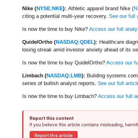
Nike (
NYSE:NKE
):
Athletic apparel brand Nike (
N
citing a potential multi-year recovery.
See our full 
Is now the time to buy Nike?
Access our full analys
QuidelOrtho (
NASDAQ:QDEL
):
Healthcare diag
losing streak amid investor anxiety ahead of its
Is now the time to buy QuidelOrtho?
Access our ful
Limbach (
NASDAQ:LMB
):
Building systems com
series of bullish analyst reports.
See our full articl
Is now the time to buy Limbach?
Access our full an
Report this content
If you believe this article contains misleading, harm
Report this article