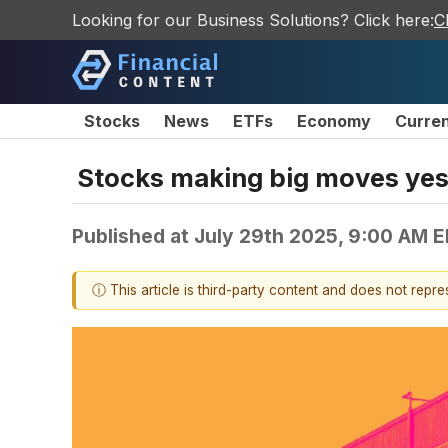
Looking for our Business Solutions? Click here:
C
Stocks
News
ETFs
Economy
Curre
Stocks making big moves yest
Published at
July 29th 2025, 9:00 AM 
ⓘ This article is third-party content and does not repr