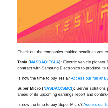
Check out the companies making headlines yeste
Tesla (
NASDAQ:TSLA
):
Electric vehicle pioneer 
contract with Samsung Electronics to produce its 
Is now the time to buy Tesla?
Access our full analy
Super Micro (
NASDAQ:SMCI
):
Server solutions 
ahead of its upcoming earnings report and continued
Is now the time to buy Super Micro?
Access our ful