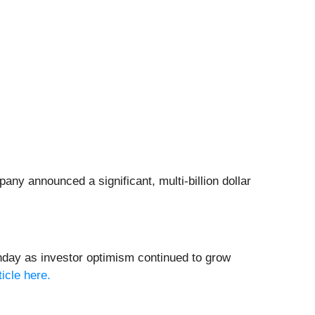
ny announced a significant, multi-billion dollar
day as investor optimism continued to grow
ticle here.