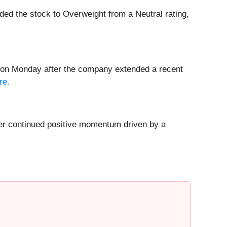
ed the stock to Overweight from a Neutral rating,
% on Monday after the company extended a recent
re.
er continued positive momentum driven by a