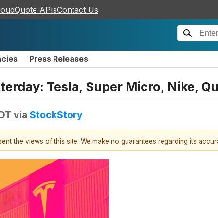
loudQuote APIs
Contact Us
ncies
Press Releases
erday: Tesla, Super Micro, Nike, Q
EDT
via
StockStory
esent the views of this site. We make no guarantees regarding its accu