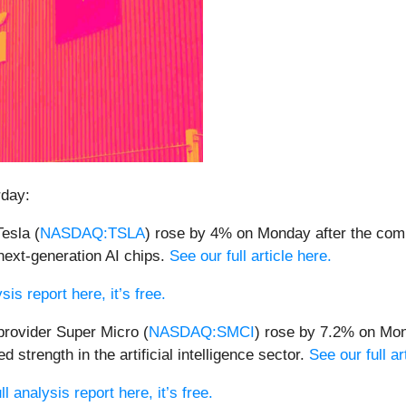
rday:
Tesla (
NASDAQ:TSLA
) rose by 4% on Monday after the compa
next-generation AI chips.
See our full article here.
sis report here, it’s free.
provider Super Micro (
NASDAQ:SMCI
) rose by 7.2% on Mon
 strength in the artificial intelligence sector.
See our full ar
l analysis report here, it’s free.