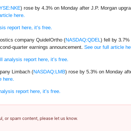
YSE:NKE
) rose by 4.3% on Monday after J.P. Morgan upgrad
article here.
is report here, it’s free.
nostics company QuidelOrtho (
NASDAQ:QDEL
) fell by 3.7
 second-quarter earnings announcement.
See our full article he
l analysis report here, it’s free.
pany Limbach (
NASDAQ:LMB
) rose by 5.3% on Monday aft
e here.
alysis report here, it’s free.
ful, or spam content, please let us know.