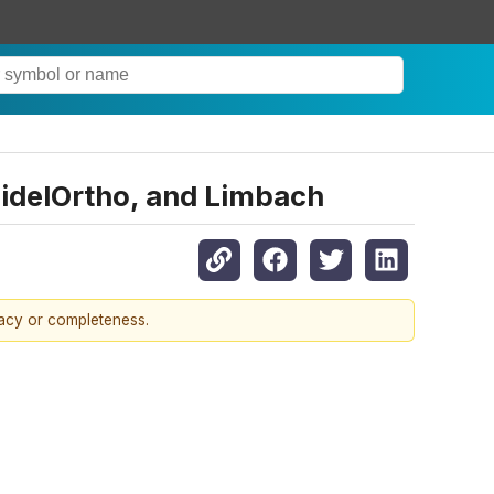
uidelOrtho, and Limbach
racy or completeness.