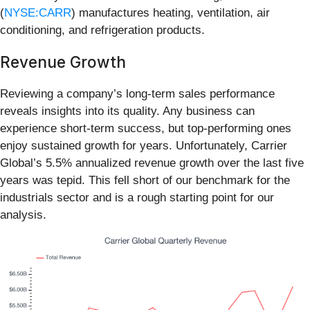
(
NYSE:CARR
) manufactures heating, ventilation, air
conditioning, and refrigeration products.
Revenue Growth
Reviewing a company’s long-term sales performance
reveals insights into its quality. Any business can
experience short-term success, but top-performing ones
enjoy sustained growth for years. Unfortunately, Carrier
Global’s 5.5% annualized revenue growth over the last five
years was tepid. This fell short of our benchmark for the
industrials sector and is a rough starting point for our
analysis.