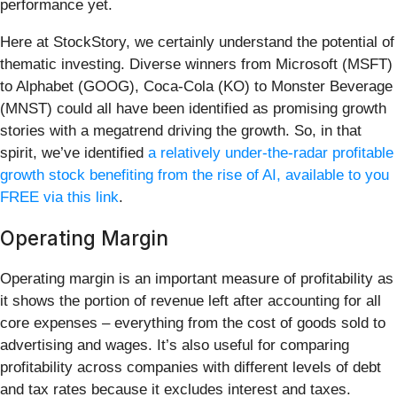
performance yet.
Here at StockStory, we certainly understand the potential of
thematic investing. Diverse winners from Microsoft (MSFT)
to Alphabet (GOOG), Coca-Cola (KO) to Monster Beverage
(MNST) could all have been identified as promising growth
stories with a megatrend driving the growth. So, in that
spirit, we’ve identified
a relatively under-the-radar profitable
growth stock benefiting from the rise of AI, available to you
FREE via this link
.
Operating Margin
Operating margin is an important measure of profitability as
it shows the portion of revenue left after accounting for all
core expenses – everything from the cost of goods sold to
advertising and wages. It’s also useful for comparing
profitability across companies with different levels of debt
and tax rates because it excludes interest and taxes.