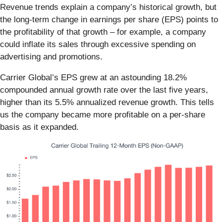
Revenue trends explain a company’s historical growth, but
the long-term change in earnings per share (EPS) points to
the profitability of that growth – for example, a company
could inflate its sales through excessive spending on
advertising and promotions.
Carrier Global’s EPS grew at an astounding 18.2%
compounded annual growth rate over the last five years,
higher than its 5.5% annualized revenue growth. This tells
us the company became more profitable on a per-share
basis as it expanded.