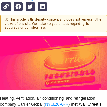
ⓘ This article is third-party content and does not represent the
views of this site. We make no guarantees regarding its
accuracy or completeness.
Heating, ventilation, air conditioning, and refrigeration
company Carrier Global (
NYSE:CARR
)
met Wall Street’s