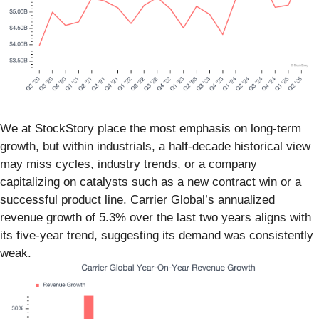
We at StockStory place the most emphasis on long-term
growth, but within industrials, a half-decade historical view
may miss cycles, industry trends, or a company
capitalizing on catalysts such as a new contract win or a
successful product line. Carrier Global’s annualized
revenue growth of 5.3% over the last two years aligns with
its five-year trend, suggesting its demand was consistently
weak.