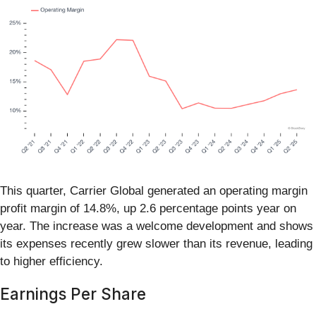
This quarter, Carrier Global generated an operating margin
profit margin of 14.8%, up 2.6 percentage points year on
year. The increase was a welcome development and shows
its expenses recently grew slower than its revenue, leading
to higher efficiency.
Earnings Per Share