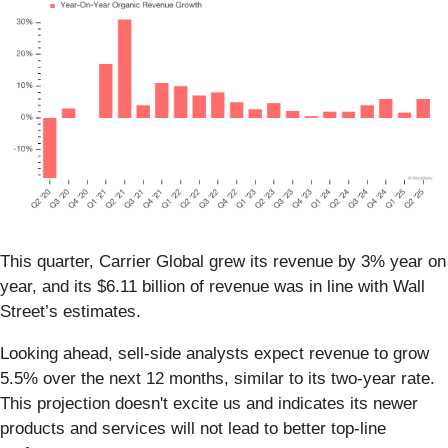
This quarter, Carrier Global grew its revenue by 3% year on
year, and its $6.11 billion of revenue was in line with Wall
Street’s estimates.
Looking ahead, sell-side analysts expect revenue to grow
5.5% over the next 12 months, similar to its two-year rate.
This projection doesn't excite us and indicates its newer
products and services will not lead to better top-line