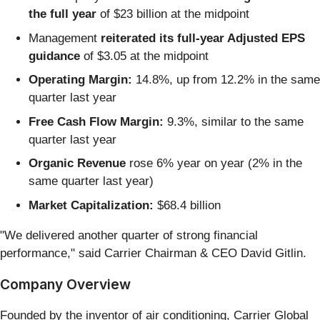
the full year
of $23 billion at the midpoint
Management
reiterated its full-year Adjusted EPS
guidance
of $3.05 at the midpoint
Operating Margin:
14.8%, up from 12.2% in the same
quarter last year
Free Cash Flow Margin:
9.3%, similar to the same
quarter last year
Organic Revenue
rose 6% year on year (2% in the
same quarter last year)
Market Capitalization:
$68.4 billion
"We delivered another quarter of strong financial
performance," said Carrier Chairman & CEO David Gitlin.
Company Overview
Founded by the inventor of air conditioning, Carrier Global