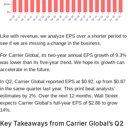
Like with revenue, we analyze EPS over a shorter period to
see if we are missing a change in the business.
For Carrier Global, its two-year annual EPS growth of 9.3%
was lower than its five-year trend. We hope its growth can
accelerate in the future.
In Q2, Carrier Global reported EPS at $0.92, up from $0.87
in the same quarter last year. This print beat analysts’
estimates by 2%. Over the next 12 months, Wall Street
expects Carrier Global’s full-year EPS of $2.88 to grow
14%.
Key Takeaways from Carrier Global’s Q2