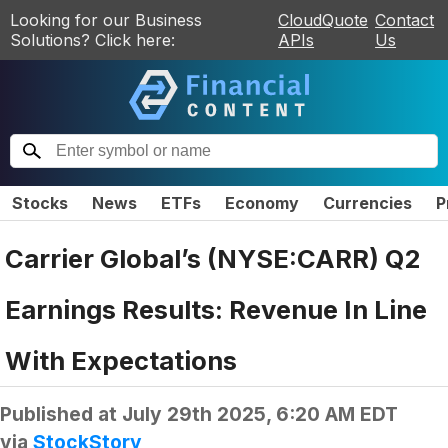
Looking for our Business
CloudQuote
Contact
Solutions? Click here:
APIs
Us
Stocks
News
ETFs
Economy
Currencies
P
Carrier Global’s (NYSE:CARR) Q2
Earnings Results: Revenue In Line
With Expectations
Published at
July 29th 2025, 6:20 AM EDT
via
StockStory