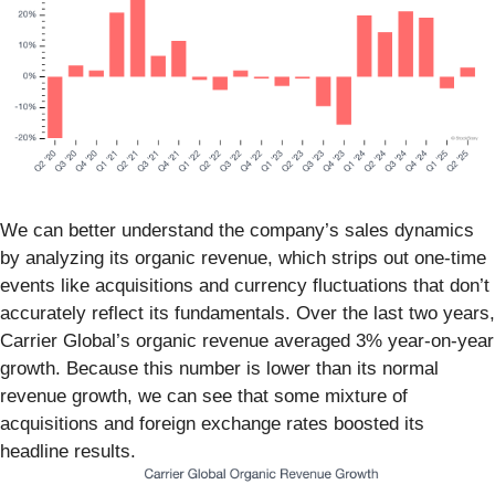
We can better understand the company’s sales dynamics
by analyzing its organic revenue, which strips out one-time
events like acquisitions and currency fluctuations that don’t
accurately reflect its fundamentals. Over the last two years,
Carrier Global’s organic revenue averaged 3% year-on-year
growth. Because this number is lower than its normal
revenue growth, we can see that some mixture of
acquisitions and foreign exchange rates boosted its
headline results.