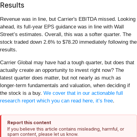
Results
Revenue was in line, but Carrier's EBITDA missed. Looking
ahead, its full-year EPS guidance was in line with Wall
Street’s estimates. Overall, this was a softer quarter. The
stock traded down 2.6% to $78.20 immediately following the
results.
Carrier Global may have had a tough quarter, but does that
actually create an opportunity to invest right now? The
latest quarter does matter, but not nearly as much as
longer-term fundamentals and valuation, when deciding if
the stock is a buy.
We cover that in our actionable full
research report which you can read here, it’s free
.
Report this content
If you believe this article contains misleading, harmful, or
spam content, please let us know.