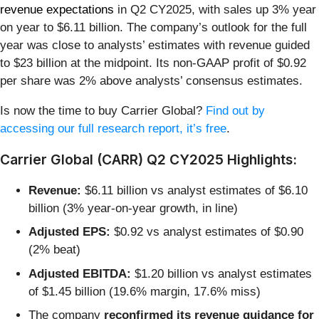
revenue expectations
in Q2 CY2025, with sales up 3% year
on year to $6.11 billion. The company’s outlook for the full
year was close to analysts’ estimates with revenue guided
to $23 billion at the midpoint. Its non-GAAP profit of $0.92
per share was 2% above analysts’ consensus estimates.
Is now the time to buy Carrier Global?
Find out by
accessing our full research report, it’s free
.
Carrier Global (CARR) Q2 CY2025 Highlights:
Revenue:
$6.11 billion vs analyst estimates of $6.10
billion (3% year-on-year growth, in line)
Adjusted EPS:
$0.92 vs analyst estimates of $0.90
(2% beat)
Adjusted EBITDA:
$1.20 billion vs analyst estimates
of $1.45 billion (19.6% margin, 17.6% miss)
The company
reconfirmed its revenue guidance for