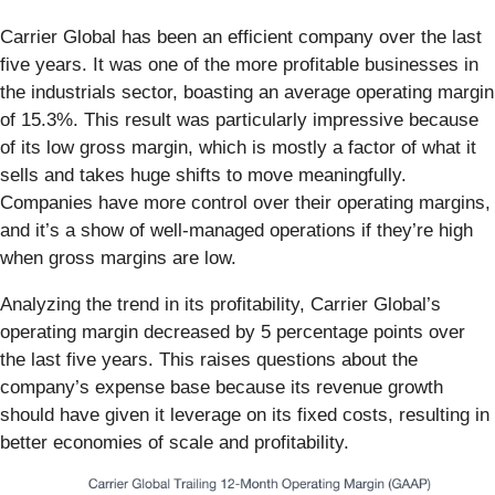
Carrier Global has been an efficient company over the last
five years. It was one of the more profitable businesses in
the industrials sector, boasting an average operating margin
of 15.3%. This result was particularly impressive because
of its low gross margin, which is mostly a factor of what it
sells and takes huge shifts to move meaningfully.
Companies have more control over their operating margins,
and it’s a show of well-managed operations if they’re high
when gross margins are low.
Analyzing the trend in its profitability, Carrier Global’s
operating margin decreased by 5 percentage points over
the last five years. This raises questions about the
company’s expense base because its revenue growth
should have given it leverage on its fixed costs, resulting in
better economies of scale and profitability.