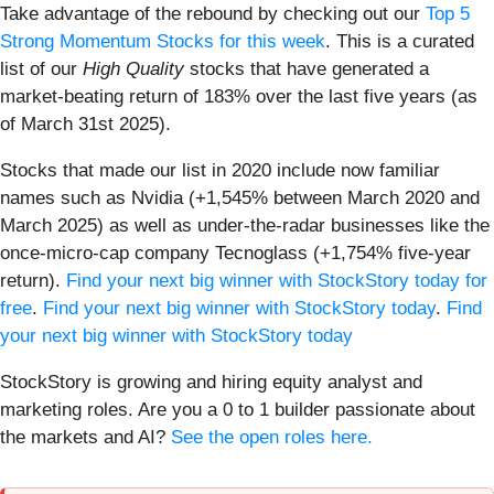
Take advantage of the rebound by checking out our
Top 5
Strong Momentum Stocks for this week
. This is a curated
list of our
High Quality
stocks that have generated a
market-beating return of 183% over the last five years (as
of March 31st 2025).
Stocks that made our list in 2020 include now familiar
names such as Nvidia (+1,545% between March 2020 and
March 2025) as well as under-the-radar businesses like the
once-micro-cap company Tecnoglass (+1,754% five-year
return).
Find your next big winner with StockStory today for
free
.
Find your next big winner with StockStory today
.
Find
your next big winner with StockStory today
StockStory is growing and hiring equity analyst and
marketing roles. Are you a 0 to 1 builder passionate about
the markets and AI?
See the open roles here.