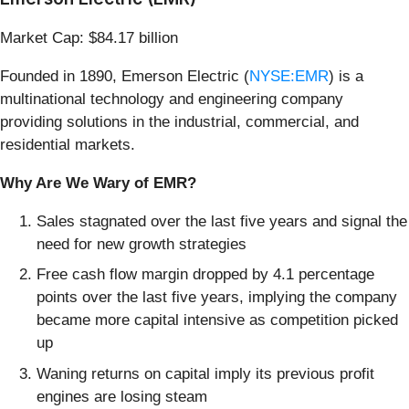
Market Cap: $84.17 billion
Founded in 1890, Emerson Electric (
NYSE:EMR
) is a
multinational technology and engineering company
providing solutions in the industrial, commercial, and
residential markets.
Why Are We Wary of EMR?
Sales stagnated over the last five years and signal the
need for new growth strategies
Free cash flow margin dropped by 4.1 percentage
points over the last five years, implying the company
became more capital intensive as competition picked
up
Waning returns on capital imply its previous profit
engines are losing steam