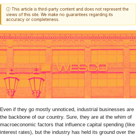
ⓘ This article is third-party content and does not represent the
views of this site. We make no guarantees regarding its
accuracy or completeness.
Even if they go mostly unnoticed, industrial businesses are
the backbone of our country. Sure, they are at the whim of
macroeconomic factors that influence capital spending (like
interest rates), but the industry has held its ground over the