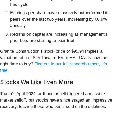
this cycle
Earnings per share have massively outperformed its
peers over the last two years, increasing by 60.9%
annually
Returns on capital are increasing as management’s
prior bets are starting to bear fruit
Granite Construction’s stock price of $95.94 implies a
valuation ratio of 8.9x forward EV-to-EBITDA. Is now the
right time to buy?
Find out in our full research report, it’s
free
.
Stocks We Like Even More
Trump’s April 2024 tariff bombshell triggered a massive
market selloff, but stocks have since staged an impressive
recovery, leaving those who panic sold on the sidelines.