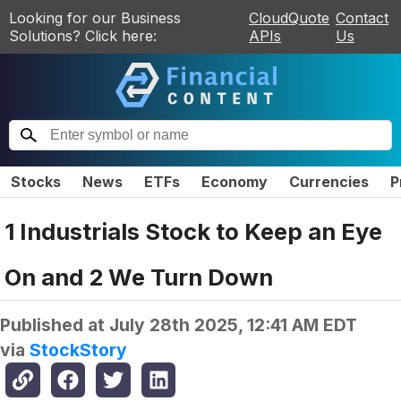
Looking for our Business
CloudQuote
Contact
Solutions? Click here:
APIs
Us
Stocks
News
ETFs
Economy
Currencies
P
1 Industrials Stock to Keep an Eye
On and 2 We Turn Down
Published at
July 28th 2025, 12:41 AM EDT
via
StockStory