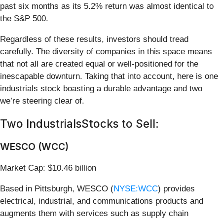
past six months as its 5.2% return was almost identical to
the S&P 500.
Regardless of these results, investors should tread
carefully. The diversity of companies in this space means
that not all are created equal or well-positioned for the
inescapable downturn. Taking that into account, here is one
industrials stock boasting a durable advantage and two
we’re steering clear of.
Two IndustrialsStocks to Sell:
WESCO (WCC)
Market Cap: $10.46 billion
Based in Pittsburgh, WESCO (
NYSE:WCC
) provides
electrical, industrial, and communications products and
augments them with services such as supply chain