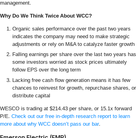
management.
Why Do We Think Twice About WCC?
Organic sales performance over the past two years
indicates the company may need to make strategic
adjustments or rely on M&A to catalyze faster growth
Falling earnings per share over the last two years has
some investors worried as stock prices ultimately
follow EPS over the long term
Lacking free cash flow generation means it has few
chances to reinvest for growth, repurchase shares, or
distribute capital
WESCO is trading at $214.43 per share, or 15.1x forward
P/E.
Check out our free in-depth research report to learn
more about why WCC doesn’t pass our bar
.
Emerson Electric (EMR)