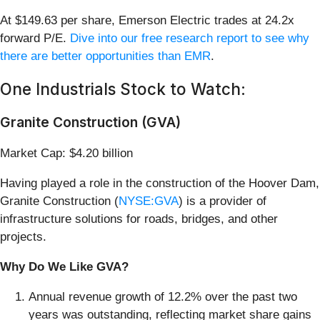
At $149.63 per share, Emerson Electric trades at 24.2x
forward P/E.
Dive into our free research report to see why
there are better opportunities than EMR
.
One Industrials Stock to Watch:
Granite Construction (GVA)
Market Cap: $4.20 billion
Having played a role in the construction of the Hoover Dam,
Granite Construction (
NYSE:GVA
) is a provider of
infrastructure solutions for roads, bridges, and other
projects.
Why Do We Like GVA?
Annual revenue growth of 12.2% over the past two
years was outstanding, reflecting market share gains