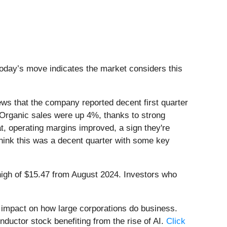
 today’s move indicates the market considers this
s that the company reported decent first quarter
Organic sales were up 4%, thanks to strong
t, operating margins improved, a sign they're
think this was a decent quarter with some key
k high of $15.47 from August 2024. Investors who
e impact on how large corporations do business.
nductor stock benefiting from the rise of AI.
Click