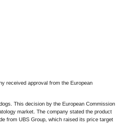
ny received approval from the European
in dogs. This decision by the European Commission
rmatology market. The company stated the product
ade from UBS Group, which raised its price target