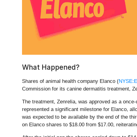
What Happened?
Shares of animal health company Elanco (
NYSE:
Commission for its canine dermatitis treatment, Z
The treatment, Zenrelia, was approved as a once-d
represented a significant milestone for Elanco, a
was expected to be available by the end of the thi
on Elanco shares to $18.00 from $17.00, reiterating