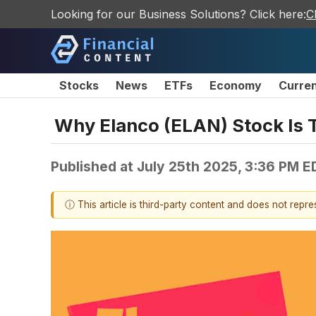
Looking for our Business Solutions? Click here:
C
Stocks
News
ETFs
Economy
Curre
Why Elanco (ELAN) Stock Is 
Published at
July 25th 2025, 3:36 PM E
ⓘ This article is third-party content and does not repr