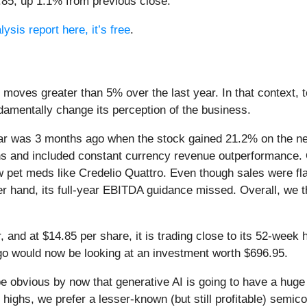
4.85, up 1.1% from previous close.
ysis report here, it’s free
.
 moves greater than 5% over the last year. In that context,
amentally change its perception of the business.
ar was 3 months ago when the stock gained 21.2% on the new
ns and included constant currency revenue outperformance. 
w pet meds like Credelio Quattro. Even though sales were fla
er hand, its full-year EBITDA guidance missed. Overall, we 
, and at $14.85 per share, it is trading close to its 52-wee
go would now be looking at an investment worth $696.95.
 be obvious by now that generative AI is going to have a hug
highs, we prefer a lesser-known (but still profitable) semico