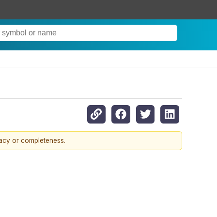
racy or completeness.