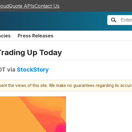
loudQuote APIs
Contact Us
ncies
Press Releases
Trading Up Today
DT
via
StockStory
esent the views of this site. We make no guarantees regarding its accu