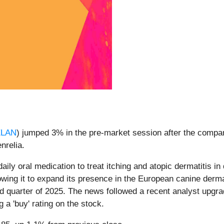
ELAN
) jumped 3% in the pre-market session after the compa
enrelia.
aily oral medication to treat itching and atopic dermatitis 
llowing it to expand its presence in the European canine de
rd quarter of 2025. The news followed a recent analyst upgr
 a 'buy' rating on the stock.