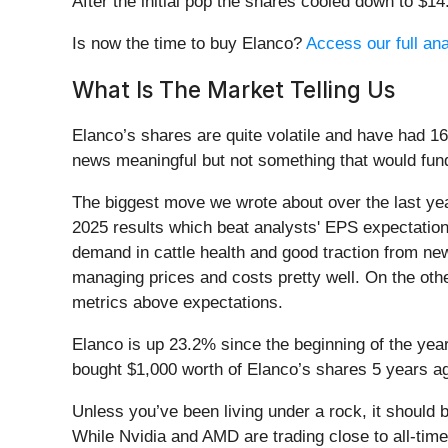
After the initial pop the shares cooled down to $1
Is now the time to buy Elanco?
Access our full anal
What Is The Market Telling Us
Elanco’s shares are quite volatile and have had 16
news meaningful but not something that would fund
The biggest move we wrote about over the last ye
2025 results which beat analysts' EPS expectatio
demand in cattle health and good traction from ne
managing prices and costs pretty well. On the oth
metrics above expectations.
Elanco is up 23.2% since the beginning of the year
bought $1,000 worth of Elanco’s shares 5 years a
Unless you’ve been living under a rock, it should
While Nvidia and AMD are trading close to all-time 