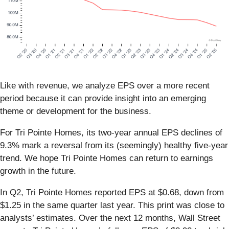
Like with revenue, we analyze EPS over a more recent
period because it can provide insight into an emerging
theme or development for the business.
For Tri Pointe Homes, its two-year annual EPS declines of
9.3% mark a reversal from its (seemingly) healthy five-year
trend. We hope Tri Pointe Homes can return to earnings
growth in the future.
In Q2, Tri Pointe Homes reported EPS at $0.68, down from
$1.25 in the same quarter last year. This print was close to
analysts’ estimates. Over the next 12 months, Wall Street