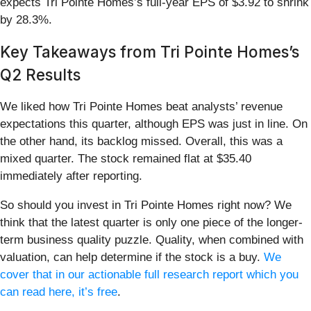
expects Tri Pointe Homes’s full-year EPS of $3.92 to shrink
by 28.3%.
Key Takeaways from Tri Pointe Homes’s
Q2 Results
We liked how Tri Pointe Homes beat analysts’ revenue
expectations this quarter, although EPS was just in line. On
the other hand, its backlog missed. Overall, this was a
mixed quarter. The stock remained flat at $35.40
immediately after reporting.
So should you invest in Tri Pointe Homes right now? We
think that the latest quarter is only one piece of the longer-
term business quality puzzle. Quality, when combined with
valuation, can help determine if the stock is a buy.
We
cover that in our actionable full research report which you
can read here, it’s free
.