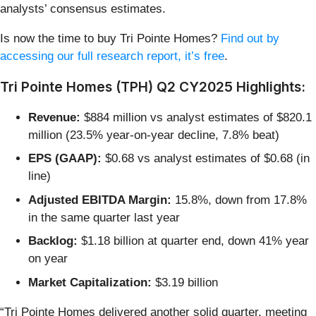
analysts’ consensus estimates.
Is now the time to buy Tri Pointe Homes?
Find out by
accessing our full research report, it’s free
.
Tri Pointe Homes (TPH) Q2 CY2025 Highlights:
Revenue:
$884 million vs analyst estimates of $820.1
million (23.5% year-on-year decline, 7.8% beat)
EPS (GAAP):
$0.68 vs analyst estimates of $0.68 (in
line)
Adjusted EBITDA Margin:
15.8%, down from 17.8%
in the same quarter last year
Backlog:
$1.18 billion at quarter end, down 41% year
on year
Market Capitalization:
$3.19 billion
“Tri Pointe Homes delivered another solid quarter, meeting