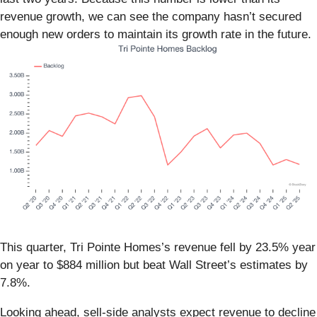
revenue growth, we can see the company hasn’t secured
enough new orders to maintain its growth rate in the future.
This quarter, Tri Pointe Homes’s revenue fell by 23.5% year
on year to $884 million but beat Wall Street’s estimates by
7.8%.
Looking ahead, sell-side analysts expect revenue to decline