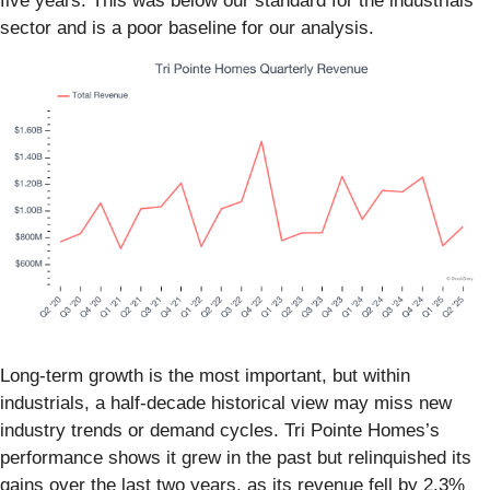
five years. This was below our standard for the industrials
sector and is a poor baseline for our analysis.
Long-term growth is the most important, but within
industrials, a half-decade historical view may miss new
industry trends or demand cycles. Tri Pointe Homes’s
performance shows it grew in the past but relinquished its
gains over the last two years, as its revenue fell by 2.3%