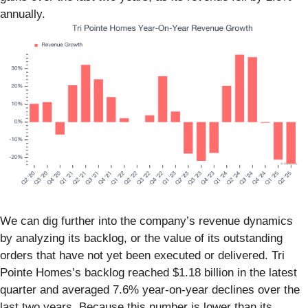
annually.
We can dig further into the company’s revenue dynamics
by analyzing its backlog, or the value of its outstanding
orders that have not yet been executed or delivered. Tri
Pointe Homes’s backlog reached $1.18 billion in the latest
quarter and averaged 7.6% year-on-year declines over the
last two years. Because this number is lower than its