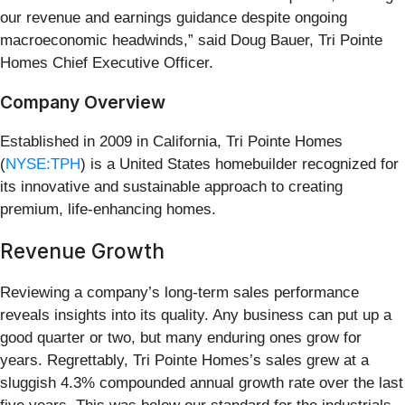
our revenue and earnings guidance despite ongoing
macroeconomic headwinds,” said Doug Bauer, Tri Pointe
Homes Chief Executive Officer.
Company Overview
Established in 2009 in California, Tri Pointe Homes
(
NYSE:TPH
) is a United States homebuilder recognized for
its innovative and sustainable approach to creating
premium, life-enhancing homes.
Revenue Growth
Reviewing a company’s long-term sales performance
reveals insights into its quality. Any business can put up a
good quarter or two, but many enduring ones grow for
years. Regrettably, Tri Pointe Homes’s sales grew at a
sluggish 4.3% compounded annual growth rate over the last