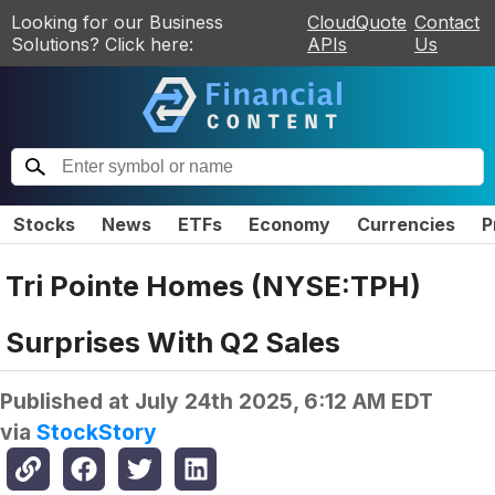
Looking for our Business
CloudQuote
Contact
Solutions? Click here:
APIs
Us
Stocks
News
ETFs
Economy
Currencies
P
Tri Pointe Homes (NYSE:TPH)
Surprises With Q2 Sales
Published at
July 24th 2025, 6:12 AM EDT
via
StockStory