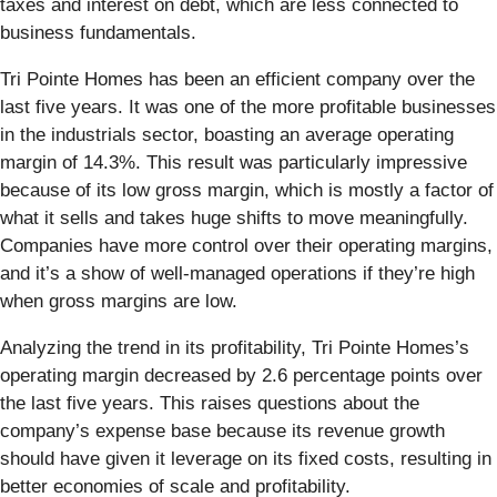
taxes and interest on debt, which are less connected to
business fundamentals.
Tri Pointe Homes has been an efficient company over the
last five years. It was one of the more profitable businesses
in the industrials sector, boasting an average operating
margin of 14.3%. This result was particularly impressive
because of its low gross margin, which is mostly a factor of
what it sells and takes huge shifts to move meaningfully.
Companies have more control over their operating margins,
and it’s a show of well-managed operations if they’re high
when gross margins are low.
Analyzing the trend in its profitability, Tri Pointe Homes’s
operating margin decreased by 2.6 percentage points over
the last five years. This raises questions about the
company’s expense base because its revenue growth
should have given it leverage on its fixed costs, resulting in
better economies of scale and profitability.