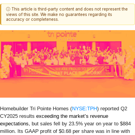
ⓘ This article is third-party content and does not represent the
views of this site. We make no guarantees regarding its
accuracy or completeness.
Homebuilder Tri Pointe Homes (
NYSE:TPH
) reported Q2
CY2025 results
exceeding the market’s revenue
expectations
, but sales fell by 23.5% year on year to $884
million. Its GAAP profit of $0.68 per share was in line with