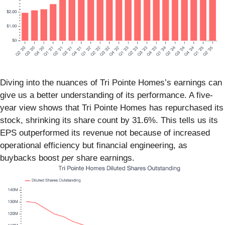
Diving into the nuances of Tri Pointe Homes’s earnings can
give us a better understanding of its performance. A five-
year view shows that Tri Pointe Homes has repurchased its
stock, shrinking its share count by 31.6%. This tells us its
EPS outperformed its revenue not because of increased
operational efficiency but financial engineering, as
buybacks boost
per
share earnings.