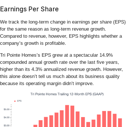
Earnings Per Share
We track the long-term change in earnings per share (EPS)
for the same reason as long-term revenue growth.
Compared to revenue, however, EPS highlights whether a
company’s growth is profitable.
Tri Pointe Homes’s EPS grew at a spectacular 14.9%
compounded annual growth rate over the last five years,
higher than its 4.3% annualized revenue growth. However,
this alone doesn’t tell us much about its business quality
because its operating margin didn’t improve.