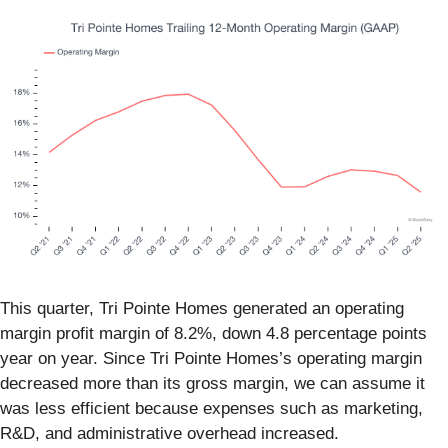
This quarter, Tri Pointe Homes generated an operating
margin profit margin of 8.2%, down 4.8 percentage points
year on year. Since Tri Pointe Homes’s operating margin
decreased more than its gross margin, we can assume it
was less efficient because expenses such as marketing,
R&D, and administrative overhead increased.