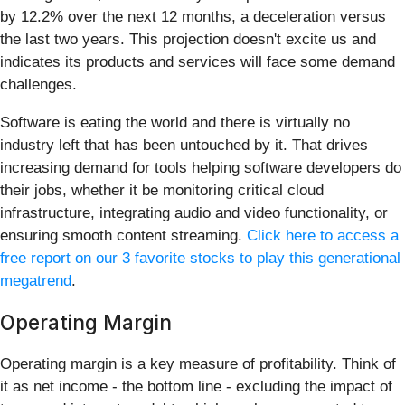
by 12.2% over the next 12 months, a deceleration versus
the last two years. This projection doesn't excite us and
indicates its products and services will face some demand
challenges.
Software is eating the world and there is virtually no
industry left that has been untouched by it. That drives
increasing demand for tools helping software developers do
their jobs, whether it be monitoring critical cloud
infrastructure, integrating audio and video functionality, or
ensuring smooth content streaming.
Click here to access a
free report on our 3 favorite stocks to play this generational
megatrend
.
Operating Margin
Operating margin is a key measure of profitability. Think of
it as net income - the bottom line - excluding the impact of