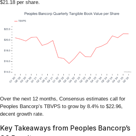
$21.18 per share.
Over the next 12 months, Consensus estimates call for
Peoples Bancorp’s TBVPS to grow by 8.4% to $22.96,
decent growth rate.
Key Takeaways from Peoples Bancorp’s