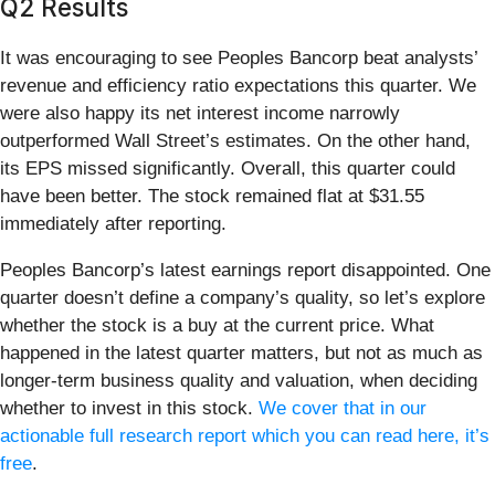
Q2 Results
It was encouraging to see Peoples Bancorp beat analysts’
revenue and efficiency ratio expectations this quarter. We
were also happy its net interest income narrowly
outperformed Wall Street’s estimates. On the other hand,
its EPS missed significantly. Overall, this quarter could
have been better. The stock remained flat at $31.55
immediately after reporting.
Peoples Bancorp’s latest earnings report disappointed. One
quarter doesn’t define a company’s quality, so let’s explore
whether the stock is a buy at the current price. What
happened in the latest quarter matters, but not as much as
longer-term business quality and valuation, when deciding
whether to invest in this stock.
We cover that in our
actionable full research report which you can read here, it’s
free
.