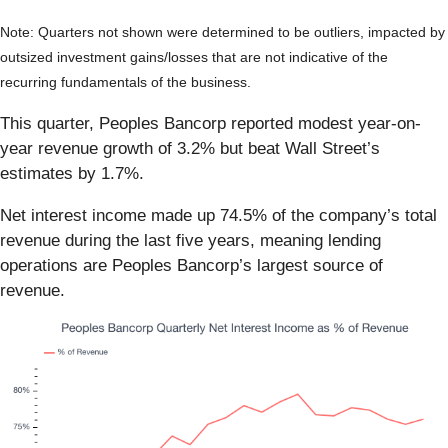
Note: Quarters not shown were determined to be outliers, impacted by
outsized investment gains/losses that are not indicative of the
recurring fundamentals of the business.
This quarter, Peoples Bancorp reported modest year-on-
year revenue growth of 3.2% but beat Wall Street’s
estimates by 1.7%.
Net interest income made up 74.5% of the company’s total
revenue during the last five years, meaning lending
operations are Peoples Bancorp’s largest source of
revenue.