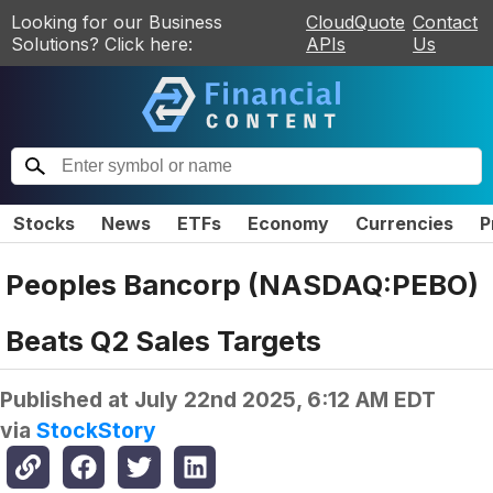
Looking for our Business
CloudQuote
Contact
Solutions? Click here:
APIs
Us
Stocks
News
ETFs
Economy
Currencies
P
Peoples Bancorp (NASDAQ:PEBO)
Beats Q2 Sales Targets
Published at
July 22nd 2025, 6:12 AM EDT
via
StockStory