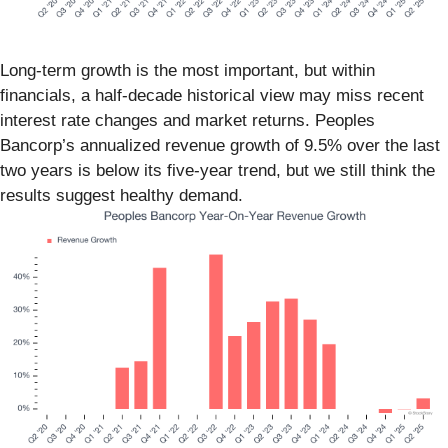
Long-term growth is the most important, but within
financials, a half-decade historical view may miss recent
interest rate changes and market returns. Peoples
Bancorp’s annualized revenue growth of 9.5% over the last
two years is below its five-year trend, but we still think the
results suggest healthy demand.