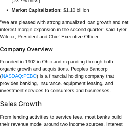
(23.7% miss)
Market Capitalization:
$1.10 billion
"We are pleased with strong annualized loan growth and net
interest margin expansion in the second quarter" said Tyler
Wilcox, President and Chief Executive Officer.
Company Overview
Founded in 1902 in Ohio and expanding through both
organic growth and acquisitions, Peoples Bancorp
(
NASDAQ:PEBO
) is a financial holding company that
provides banking, insurance, equipment leasing, and
investment services to consumers and businesses.
Sales Growth
From lending activities to service fees, most banks build
their revenue model around two income sources. Interest