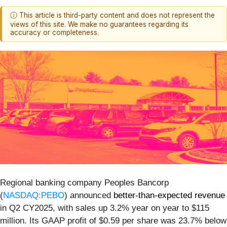
ⓘ This article is third-party content and does not represent the
views of this site. We make no guarantees regarding its
accuracy or completeness.
Regional banking company Peoples Bancorp
(
NASDAQ:PEBO
) announced
better-than-expected revenue
in Q2 CY2025, with sales up 3.2% year on year to $115
million. Its GAAP profit of $0.59 per share was 23.7% below