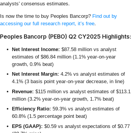
analysts’ consensus estimates.
Is now the time to buy Peoples Bancorp?
Find out by
accessing our full research report, it’s free
.
Peoples Bancorp (PEBO) Q2 CY2025 Highlights:
Net Interest Income:
$87.58 million vs analyst
estimates of $86.84 million (1.1% year-on-year
growth, 0.9% beat)
Net Interest Margin:
4.2% vs analyst estimates of
4.1% (3 basis point year-on-year decrease, in line)
Revenue:
$115 million vs analyst estimates of $113.1
million (3.2% year-on-year growth, 1.7% beat)
Efficiency Ratio:
59.3% vs analyst estimates of
60.8% (1.5 percentage point beat)
EPS (GAAP):
$0.59 vs analyst expectations of $0.77