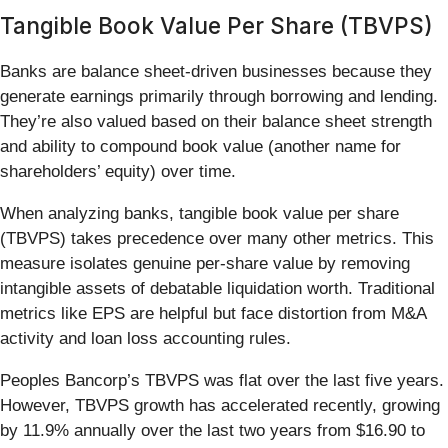
Tangible Book Value Per Share (TBVPS)
Banks are balance sheet-driven businesses because they
generate earnings primarily through borrowing and lending.
They’re also valued based on their balance sheet strength
and ability to compound book value (another name for
shareholders’ equity) over time.
When analyzing banks, tangible book value per share
(TBVPS) takes precedence over many other metrics. This
measure isolates genuine per-share value by removing
intangible assets of debatable liquidation worth. Traditional
metrics like EPS are helpful but face distortion from M&A
activity and loan loss accounting rules.
Peoples Bancorp’s TBVPS was flat over the last five years.
However, TBVPS growth has accelerated recently, growing
by 11.9% annually over the last two years from $16.90 to