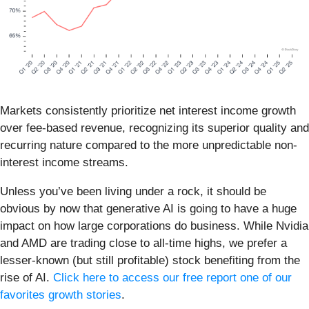
Markets consistently prioritize net interest income growth
over fee-based revenue, recognizing its superior quality and
recurring nature compared to the more unpredictable non-
interest income streams.
Unless you’ve been living under a rock, it should be
obvious by now that generative AI is going to have a huge
impact on how large corporations do business. While Nvidia
and AMD are trading close to all-time highs, we prefer a
lesser-known (but still profitable) stock benefiting from the
rise of AI.
Click here to access our free report one of our
favorites growth stories
.