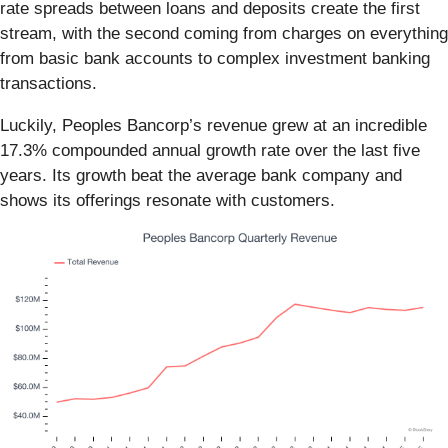
rate spreads between loans and deposits create the first
stream, with the second coming from charges on everything
from basic bank accounts to complex investment banking
transactions.
Luckily, Peoples Bancorp’s revenue grew at an incredible
17.3% compounded annual growth rate over the last five
years. Its growth beat the average bank company and
shows its offerings resonate with customers.