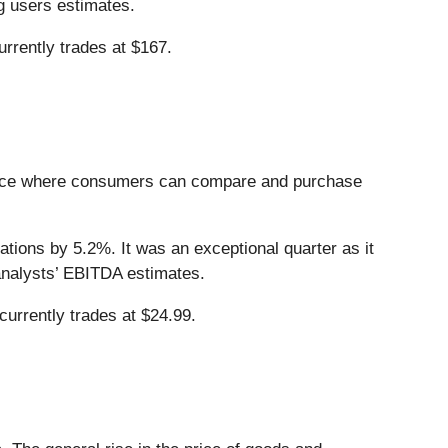
g users estimates.
rrently trades at $167.
place where consumers can compare and purchase
tions by 5.2%. It was an exceptional quarter as it
analysts’ EBITDA estimates.
urrently trades at $24.99.