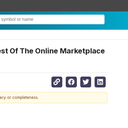
t Of The Online Marketplace
racy or completeness.