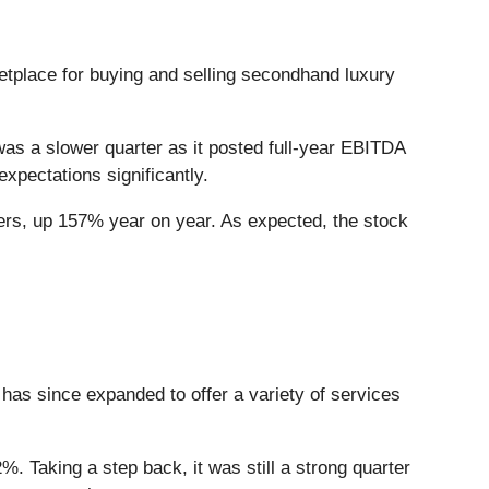
ketplace for buying and selling secondhand luxury
was a slower quarter as it posted full-year EBITDA
xpectations significantly.
ers, up 157% year on year. As expected, the stock
 has since expanded to offer a variety of services
%. Taking a step back, it was still a strong quarter