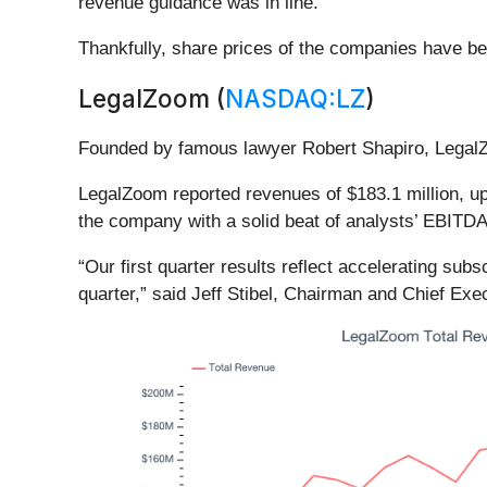
revenue guidance was in line.
Thankfully, share prices of the companies have bee
LegalZoom (
NASDAQ:LZ
)
Founded by famous lawyer Robert Shapiro, Legal
LegalZoom reported revenues of $183.1 million, up 
the company with a solid beat of analysts’ EBITDA
“Our first quarter results reflect accelerating sub
quarter,” said Jeff Stibel, Chairman and Chief Exe