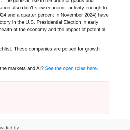
. The general rise in the price of goods and
lation also didn't slow economic activity enough to
 2024 and a quarter percent in November 2024) have
ory in the U.S. Presidential Election in early
 health of the economy and the impact of potential
hlist. These companies are poised for growth
t the markets and AI?
See the open roles here.
vided by