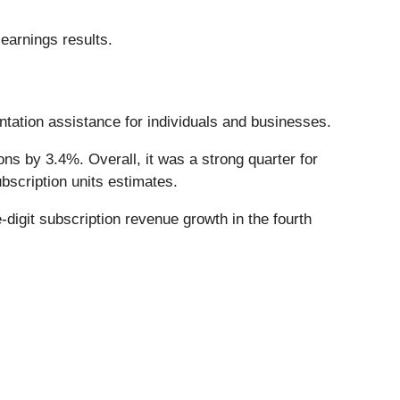
earnings results.
ntation assistance for individuals and businesses.
ns by 3.4%. Overall, it was a strong quarter for
bscription units estimates.
-digit subscription revenue growth in the fourth