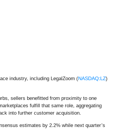
lace industry, including LegalZoom (
NASDAQ:LZ
)
rbs, sellers benefitted from proximity to one
rketplaces fulfill that same role, aggregating
ck into further customer acquisition.
onsensus estimates by 2.2% while next quarter’s