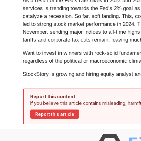
As a result of the Fed’s rate hikes in 2022 and 20
services is trending towards the Fed’s 2% goal as o
catalyze a recession. So far, soft landing. This,
led to strong stock market performance in 2024. Th
November, sending major indices to all-time highs 
tariffs and corporate tax cuts remain, leaving muc
Want to invest in winners with rock-solid fundam
regardless of the political or macroeconomic clima
StockStory is growing and hiring equity analyst a
Report this content
If you believe this article contains misleading, harm
Report this article