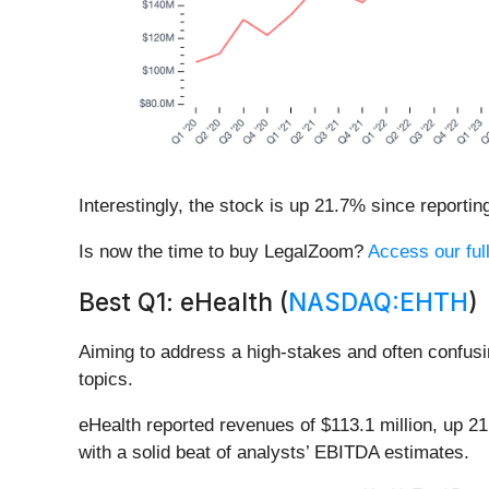
Interestingly, the stock is up 21.7% since reportin
Is now the time to buy LegalZoom?
Access our full
Best Q1: eHealth (
NASDAQ:EHTH
)
Aiming to address a high-stakes and often confusi
topics.
eHealth reported revenues of $113.1 million, up 2
with a solid beat of analysts’ EBITDA estimates.