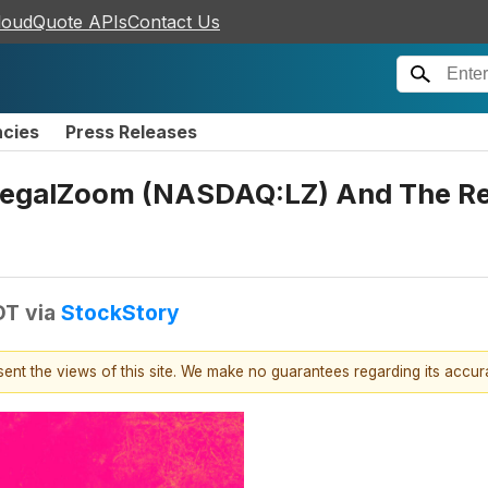
loudQuote APIs
Contact Us
ncies
Press Releases
LegalZoom (NASDAQ:LZ) And The Res
DT
via
StockStory
esent the views of this site. We make no guarantees regarding its accu