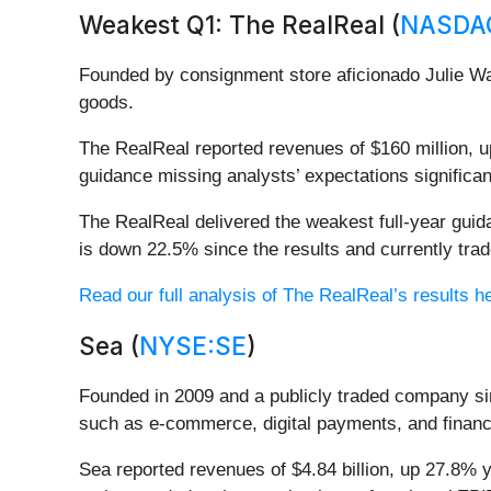
Weakest Q1: The RealReal (
NASDA
Founded by consignment store aficionado Julie Wa
goods.
The RealReal reported revenues of $160 million, up
guidance missing analysts’ expectations significan
The RealReal delivered the weakest full-year gui
is down 22.5% since the results and currently trad
Read our full analysis of The RealReal’s results h
Sea (
NYSE:SE
)
Founded in 2009 and a publicly traded company si
such as e-commerce, digital payments, and financ
Sea reported revenues of $4.84 billion, up 27.8% ye