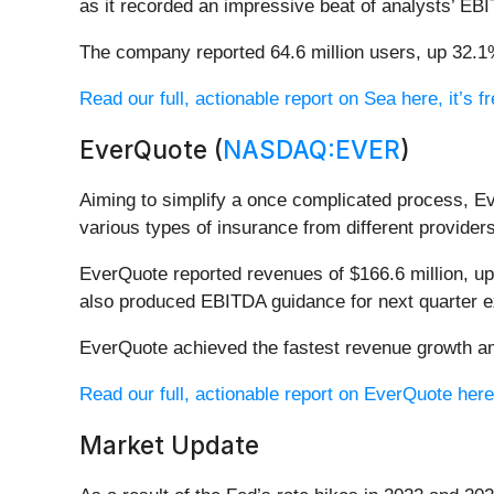
as it recorded an impressive beat of analysts’ EB
The company reported 64.6 million users, up 32.1%
Read our full, actionable report on Sea here, it’s fr
EverQuote (
NASDAQ:EVER
)
Aiming to simplify a once complicated process, E
various types of insurance from different provider
EverQuote reported revenues of $166.6 million, up
also produced EBITDA guidance for next quarter e
EverQuote achieved the fastest revenue growth amo
Read our full, actionable report on EverQuote here, 
Market Update