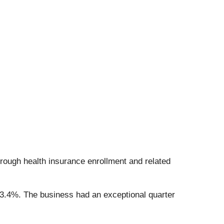
rough health insurance enrollment and related
13.4%. The business had an exceptional quarter