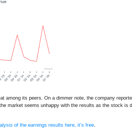
eat among its peers. On a dimmer note, the company reporte
 the market seems unhappy with the results as the stock is d
lysis of the earnings results here, it’s free
.