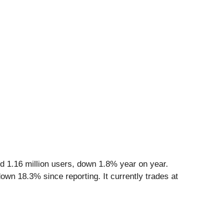
d 1.16 million users, down 1.8% year on year.
own 18.3% since reporting. It currently trades at