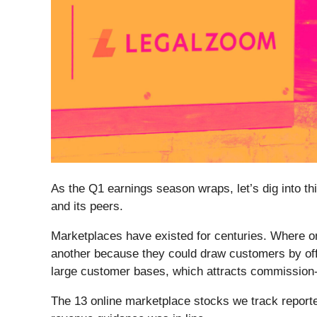
As the Q1 earnings season wraps, let’s dig into th
and its peers.
Marketplaces have existed for centuries. Where onc
another because they could draw customers by offe
large customer bases, which attracts commission-pa
The 13 online marketplace stocks we track reporte