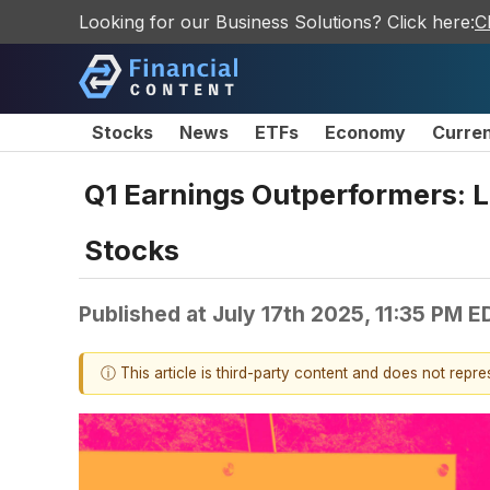
Looking for our Business Solutions? Click here:
C
Stocks
News
ETFs
Economy
Curre
Q1 Earnings Outperformers: 
Stocks
Published at
July 17th 2025, 11:35 PM E
ⓘ This article is third-party content and does not repr