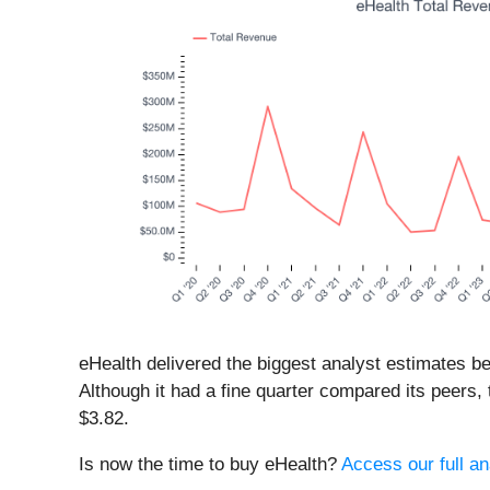
eHealth delivered the biggest analyst estimates b
Although it had a fine quarter compared its peers,
$3.82.
Is now the time to buy eHealth?
Access our full ana