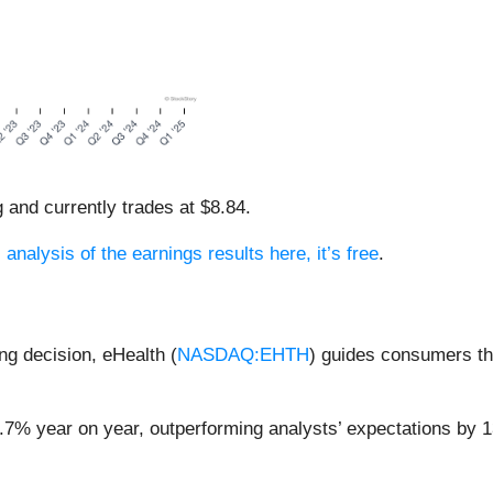
g and currently trades at $8.84.
 analysis of the earnings results here, it’s free
.
ng decision, eHealth (
NASDAQ:EHTH
) guides consumers th
1.7% year on year, outperforming analysts’ expectations by 