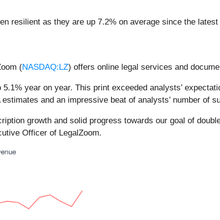
n resilient as they are up 7.2% on average since the latest 
Zoom (
NASDAQ:LZ
) offers online legal services and docume
5.1% year on year. This print exceeded analysts’ expectatio
 estimates and an impressive beat of analysts’ number of su
scription growth and solid progress towards our goal of double
cutive Officer of LegalZoom.