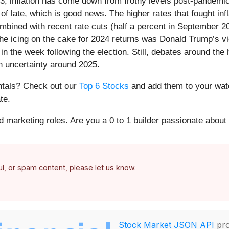
23, inflation has come down from frothy levels post-pandemic
f late, which is good news. The higher rates that fought inf
 combined with recent rate cuts (half a percent in September
e icing on the cake for 2024 returns was Donald Trump’s vict
in the week following the election. Still, debates around the
h uncertainty around 2025.
entals? Check out our
Top 6 Stocks
and add them to your watc
te.
nd marketing roles. Are you a 0 to 1 builder passionate abou
ful, or spam content, please let us know.
Stock Market JSON API
pro