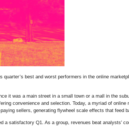
is quarter’s best and worst performers in the online marketp
e it was a main street in a small town or a mall in the subu
ring convenience and selection. Today, a myriad of online ma
ying sellers, generating flywheel scale effects that feed ba
d a satisfactory Q1. As a group, revenues beat analysts’ c