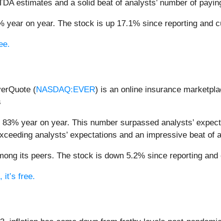
ITDA estimates and a solid beat of analysts’ number of payin
 year on year. The stock is up 17.1% since reporting and cu
ee.
verQuote (
NASDAQ:EVER
) is an online insurance market
s
 83% year on year. This number surpassed analysts’ expecta
xceeding analysts’ expectations and an impressive beat of 
ng its peers. The stock is down 5.2% since reporting and c
it’s free.