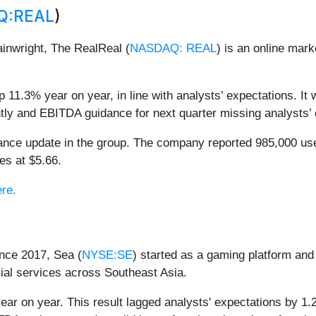
Q:REAL
)
inwright, The RealReal (
NASDAQ: REAL
) is an online mar
 11.3% year on year, in line with analysts’ expectations. It 
tly and EBITDA guidance for next quarter missing analysts’ e
dance update in the group. The company reported 985,000 us
es at $5.66.
ere.
nce 2017, Sea (
NYSE:SE
) started as a gaming platform and
ial services across Southeast Asia.
ar on year. This result lagged analysts' expectations by 1.2