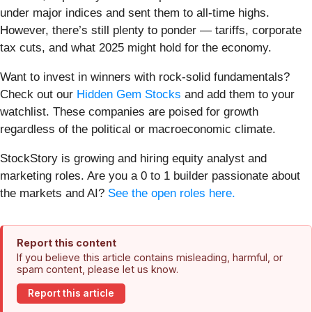
under major indices and sent them to all-time highs.
However, there’s still plenty to ponder — tariffs, corporate
tax cuts, and what 2025 might hold for the economy.
Want to invest in winners with rock-solid fundamentals?
Check out our
Hidden Gem Stocks
and add them to your
watchlist. These companies are poised for growth
regardless of the political or macroeconomic climate.
StockStory is growing and hiring equity analyst and
marketing roles. Are you a 0 to 1 builder passionate about
the markets and AI?
See the open roles here.
Report this content
If you believe this article contains misleading, harmful, or
spam content, please let us know.
Report this article