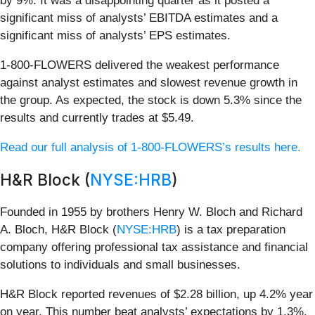
by 9%. It was a disappointing quarter as it posted a
significant miss of analysts’ EBITDA estimates and a
significant miss of analysts’ EPS estimates.
1-800-FLOWERS delivered the weakest performance
against analyst estimates and slowest revenue growth in
the group. As expected, the stock is down 5.3% since the
results and currently trades at $5.49.
Read our full analysis of 1-800-FLOWERS’s results here.
H&R Block (
NYSE:HRB
)
Founded in 1955 by brothers Henry W. Bloch and Richard
A. Bloch, H&R Block (
NYSE:HRB
) is a tax preparation
company offering professional tax assistance and financial
solutions to individuals and small businesses.
H&R Block reported revenues of $2.28 billion, up 4.2% year
on year. This number beat analysts’ expectations by 1.3%.