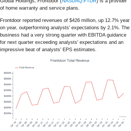
Global Holdings, Frontdoor (
NASDAQ:FTDR
) is a provider
of home warranty and service plans.
Frontdoor reported revenues of $426 million, up 12.7% year
on year, outperforming analysts’ expectations by 2.1%. The
business had a very strong quarter with EBITDA guidance
for next quarter exceeding analysts’ expectations and an
impressive beat of analysts’ EPS estimates.