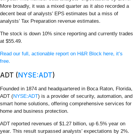
More broadly, it was a mixed quarter as it also recorded a
decent beat of analysts’ EPS estimates but a miss of
analysts’ Tax Preparation revenue estimates.
The stock is down 10% since reporting and currently trades
at $55.49.
Read our full, actionable report on H&R Block here, it’s
free.
ADT (
NYSE:ADT
)
Founded in 1874 and headquartered in Boca Raton, Florida,
ADT (
NYSE:ADT
) is a provider of security, automation, and
smart home solutions, offering comprehensive services for
home and business protection.
ADT reported revenues of $1.27 billion, up 6.5% year on
year. This result surpassed analysts’ expectations by 2%.