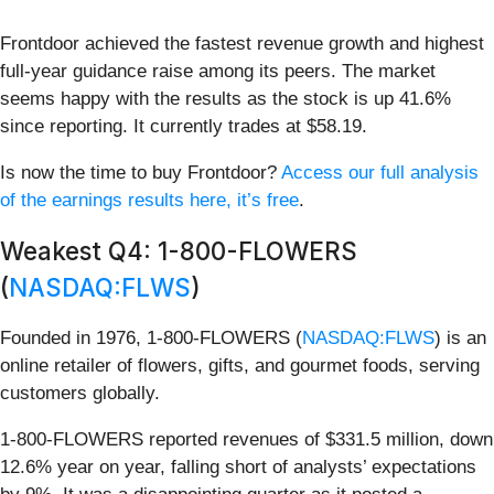
Frontdoor achieved the fastest revenue growth and highest
full-year guidance raise among its peers. The market
seems happy with the results as the stock is up 41.6%
since reporting. It currently trades at $58.19.
Is now the time to buy Frontdoor?
Access our full analysis
of the earnings results here, it’s free
.
Weakest Q4: 1-800-FLOWERS
(
NASDAQ:FLWS
)
Founded in 1976, 1-800-FLOWERS (
NASDAQ:FLWS
) is an
online retailer of flowers, gifts, and gourmet foods, serving
customers globally.
1-800-FLOWERS reported revenues of $331.5 million, down
12.6% year on year, falling short of analysts’ expectations