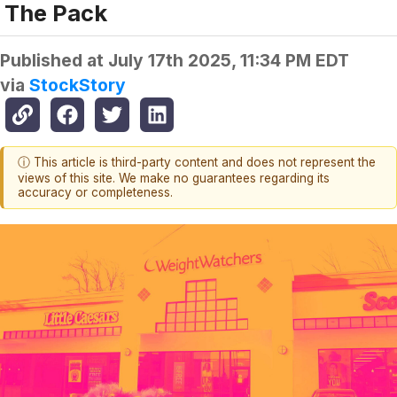
The Pack
Published at
July 17th 2025, 11:34 PM EDT
via
StockStory
ⓘ This article is third-party content and does not represent the
views of this site. We make no guarantees regarding its
accuracy or completeness.