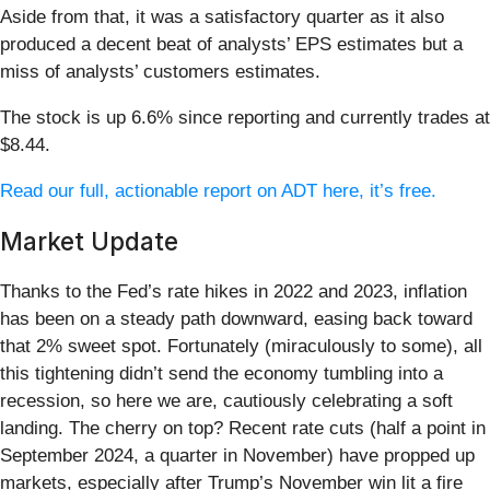
Aside from that, it was a satisfactory quarter as it also
produced a decent beat of analysts’ EPS estimates but a
miss of analysts’ customers estimates.
The stock is up 6.6% since reporting and currently trades at
$8.44.
Read our full, actionable report on ADT here, it’s free.
Market Update
Thanks to the Fed’s rate hikes in 2022 and 2023, inflation
has been on a steady path downward, easing back toward
that 2% sweet spot. Fortunately (miraculously to some), all
this tightening didn’t send the economy tumbling into a
recession, so here we are, cautiously celebrating a soft
landing. The cherry on top? Recent rate cuts (half a point in
September 2024, a quarter in November) have propped up
markets, especially after Trump’s November win lit a fire