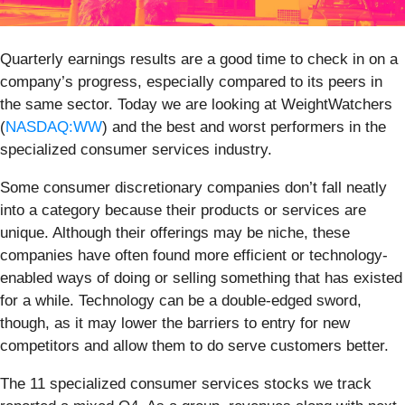
Quarterly earnings results are a good time to check in on a
company’s progress, especially compared to its peers in
the same sector. Today we are looking at WeightWatchers
(
NASDAQ:WW
) and the best and worst performers in the
specialized consumer services industry.
Some consumer discretionary companies don’t fall neatly
into a category because their products or services are
unique. Although their offerings may be niche, these
companies have often found more efficient or technology-
enabled ways of doing or selling something that has existed
for a while. Technology can be a double-edged sword,
though, as it may lower the barriers to entry for new
competitors and allow them to do serve customers better.
The 11 specialized consumer services stocks we track