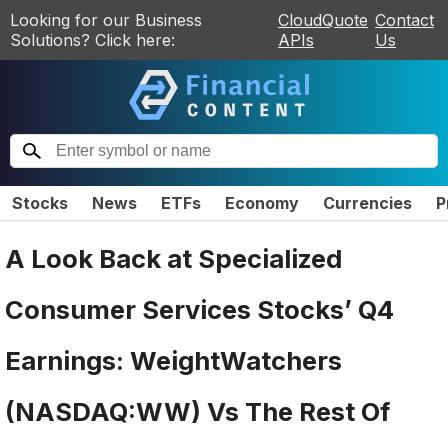
Looking for our Business
CloudQuote
Contact
Solutions? Click here:
APIs
Us
Stocks
News
ETFs
Economy
Currencies
P
A Look Back at Specialized
Consumer Services Stocks’ Q4
Earnings: WeightWatchers
(NASDAQ:WW) Vs The Rest Of