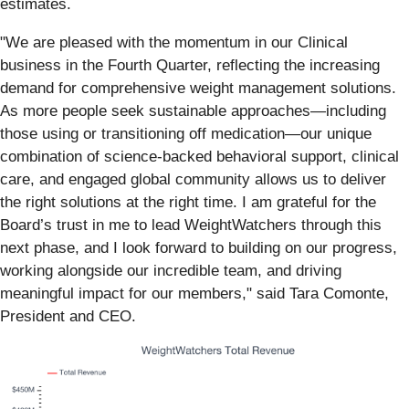
estimates.
"We are pleased with the momentum in our Clinical
business in the Fourth Quarter, reflecting the increasing
demand for comprehensive weight management solutions.
As more people seek sustainable approaches—including
those using or transitioning off medication—our unique
combination of science-backed behavioral support, clinical
care, and engaged global community allows us to deliver
the right solutions at the right time. I am grateful for the
Board’s trust in me to lead WeightWatchers through this
next phase, and I look forward to building on our progress,
working alongside our incredible team, and driving
meaningful impact for our members," said Tara Comonte,
President and CEO.