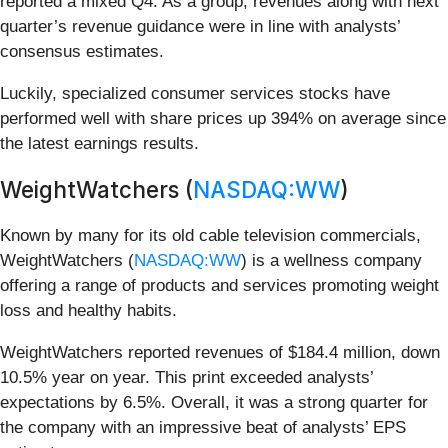
reported a mixed Q4. As a group, revenues along with next
quarter’s revenue guidance were in line with analysts’
consensus estimates.
Luckily, specialized consumer services stocks have
performed well with share prices up 394% on average since
the latest earnings results.
WeightWatchers (
NASDAQ:WW
)
Known by many for its old cable television commercials,
WeightWatchers (
NASDAQ:WW
) is a wellness company
offering a range of products and services promoting weight
loss and healthy habits.
WeightWatchers reported revenues of $184.4 million, down
10.5% year on year. This print exceeded analysts’
expectations by 6.5%. Overall, it was a strong quarter for
the company with an impressive beat of analysts’ EPS