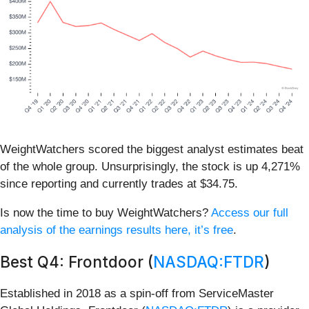
WeightWatchers scored the biggest analyst estimates beat
of the whole group. Unsurprisingly, the stock is up 4,271%
since reporting and currently trades at $34.75.
Is now the time to buy WeightWatchers?
Access our full
analysis of the earnings results here, it’s free
.
Best Q4: Frontdoor (
NASDAQ:FTDR
)
Established in 2018 as a spin-off from ServiceMaster