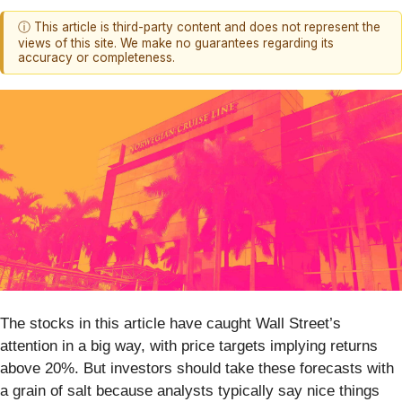
ⓘ This article is third-party content and does not represent the
views of this site. We make no guarantees regarding its
accuracy or completeness.
The stocks in this article have caught Wall Street’s
attention in a big way, with price targets implying returns
above 20%. But investors should take these forecasts with
a grain of salt because analysts typically say nice things