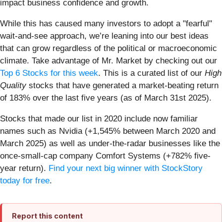
impact business confidence and growth.
While this has caused many investors to adopt a "fearful"
wait-and-see approach, we’re leaning into our best ideas
that can grow regardless of the political or macroeconomic
climate. Take advantage of Mr. Market by checking out our
Top 6 Stocks for this week
. This is a curated list of our
High
Quality
stocks that have generated a market-beating return
of 183% over the last five years (as of March 31st 2025).
Stocks that made our list in 2020 include now familiar
names such as Nvidia (+1,545% between March 2020 and
March 2025) as well as under-the-radar businesses like the
once-small-cap company Comfort Systems (+782% five-
year return).
Find your next big winner with StockStory
today for free
.
Report this content