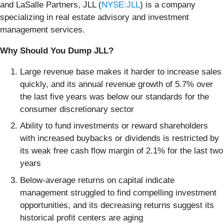
and LaSalle Partners, JLL (
NYSE:JLL
) is a company
specializing in real estate advisory and investment
management services.
Why Should You Dump JLL?
Large revenue base makes it harder to increase sales
quickly, and its annual revenue growth of 5.7% over
the last five years was below our standards for the
consumer discretionary sector
Ability to fund investments or reward shareholders
with increased buybacks or dividends is restricted by
its weak free cash flow margin of 2.1% for the last two
years
Below-average returns on capital indicate
management struggled to find compelling investment
opportunities, and its decreasing returns suggest its
historical profit centers are aging