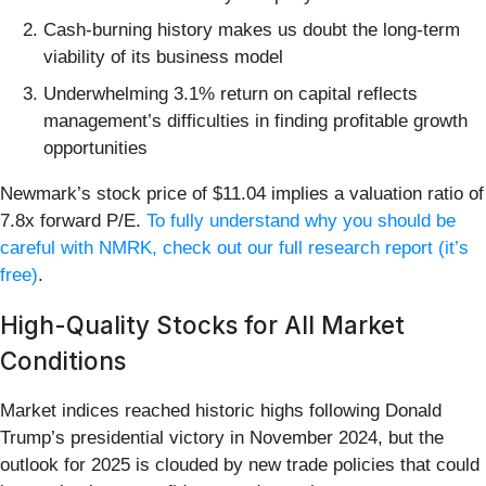
Cash-burning history makes us doubt the long-term
viability of its business model
Underwhelming 3.1% return on capital reflects
management’s difficulties in finding profitable growth
opportunities
Newmark’s stock price of $11.04 implies a valuation ratio of
7.8x forward P/E.
To fully understand why you should be
careful with NMRK, check out our full research report (it’s
free)
.
High-Quality Stocks for All Market
Conditions
Market indices reached historic highs following Donald
Trump’s presidential victory in November 2024, but the
outlook for 2025 is clouded by new trade policies that could