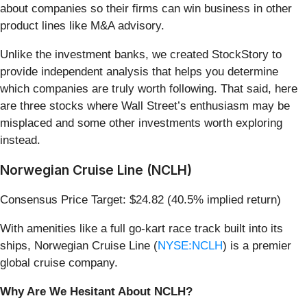
about companies so their firms can win business in other
product lines like M&A advisory.
Unlike the investment banks, we created StockStory to
provide independent analysis that helps you determine
which companies are truly worth following. That said, here
are three stocks where Wall Street’s enthusiasm may be
misplaced and some other investments worth exploring
instead.
Norwegian Cruise Line (NCLH)
Consensus Price Target: $24.82 (40.5% implied return)
With amenities like a full go-kart race track built into its
ships, Norwegian Cruise Line (
NYSE:NCLH
) is a premier
global cruise company.
Why Are We Hesitant About NCLH?