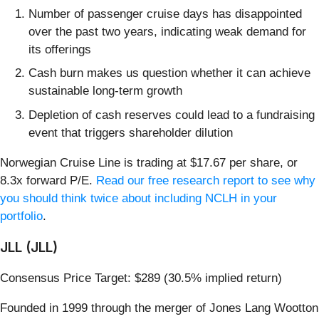
Number of passenger cruise days has disappointed
over the past two years, indicating weak demand for
its offerings
Cash burn makes us question whether it can achieve
sustainable long-term growth
Depletion of cash reserves could lead to a fundraising
event that triggers shareholder dilution
Norwegian Cruise Line is trading at $17.67 per share, or
8.3x forward P/E.
Read our free research report to see why
you should think twice about including NCLH in your
portfolio
.
JLL (JLL)
Consensus Price Target: $289 (30.5% implied return)
Founded in 1999 through the merger of Jones Lang Wootton