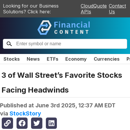
Looking for our Business
CloudQuote
Contact
Solutions? Click here:
APIs
Us
Stocks
News
ETFs
Economy
Currencies
P
3 of Wall Street’s Favorite Stocks
Facing Headwinds
Published at
June 3rd 2025, 12:37 AM EDT
via
StockStory