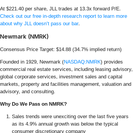
At $221.40 per share, JLL trades at 13.3x forward P/E.
Check out our free in-depth research report to learn more
about why JLL doesn’t pass our bar
.
Newmark (NMRK)
Consensus Price Target: $14.88 (34.7% implied return)
Founded in 1929, Newmark (
NASDAQ:NMRK
) provides
commercial real estate services, including leasing advisory,
global corporate services, investment sales and capital
markets, property and facilities management, valuation and
advisory, and consulting.
Why Do We Pass on NMRK?
Sales trends were unexciting over the last five years
as its 4.9% annual growth was below the typical
consumer discretionary company