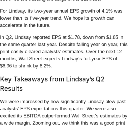
For Lindsay, its two-year annual EPS growth of 4.1% was
lower than its five-year trend. We hope its growth can
accelerate in the future.
In Q2, Lindsay reported EPS at $1.78, down from $1.85 in
the same quarter last year. Despite falling year on year, this
print easily cleared analysts’ estimates. Over the next 12
months, Wall Street expects Lindsay’s full-year EPS of
$6.96 to shrink by 8.2%.
Key Takeaways from Lindsay’s Q2
Results
We were impressed by how significantly Lindsay blew past
analysts’ EPS expectations this quarter. We were also
excited its EBITDA outperformed Wall Street’s estimates by
a wide margin. Zooming out, we think this was a good print