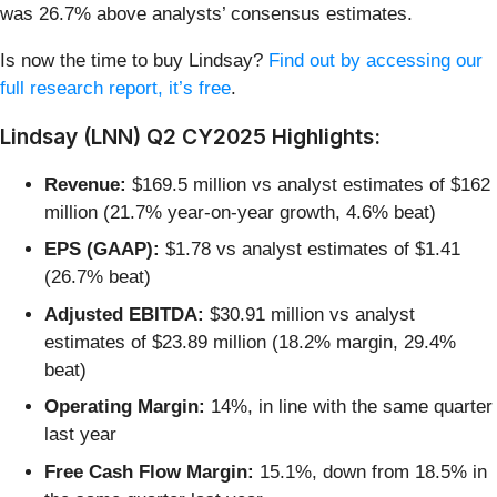
was 26.7% above analysts’ consensus estimates.
Is now the time to buy Lindsay?
Find out by accessing our
full research report, it’s free
.
Lindsay (LNN) Q2 CY2025 Highlights:
Revenue:
$169.5 million vs analyst estimates of $162
million (21.7% year-on-year growth, 4.6% beat)
EPS (GAAP):
$1.78 vs analyst estimates of $1.41
(26.7% beat)
Adjusted EBITDA:
$30.91 million vs analyst
estimates of $23.89 million (18.2% margin, 29.4%
beat)
Operating Margin:
14%, in line with the same quarter
last year
Free Cash Flow Margin:
15.1%, down from 18.5% in