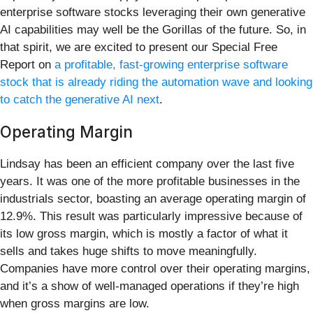
enterprise software stocks leveraging their own generative
AI capabilities may well be the Gorillas of the future. So, in
that spirit, we are excited to present our Special Free
Report on
a profitable, fast-growing enterprise software
stock that is already riding the automation wave and looking
to catch the generative AI next
.
Operating Margin
Lindsay has been an efficient company over the last five
years. It was one of the more profitable businesses in the
industrials sector, boasting an average operating margin of
12.9%. This result was particularly impressive because of
its low gross margin, which is mostly a factor of what it
sells and takes huge shifts to move meaningfully.
Companies have more control over their operating margins,
and it’s a show of well-managed operations if they’re high
when gross margins are low.