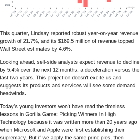
This quarter, Lindsay reported robust year-on-year revenue
growth of 21.7%, and its $169.5 million of revenue topped
Wall Street estimates by 4.6%.
Looking ahead, sell-side analysts expect revenue to decline
by 5.4% over the next 12 months, a deceleration versus the
last two years. This projection doesn't excite us and
suggests its products and services will see some demand
headwinds.
Today’s young investors won’t have read the timeless
lessons in Gorilla Game: Picking Winners In High
Technology because it was written more than 20 years ago
when Microsoft and Apple were first establishing their
supremacy. But if we apply the same principles, then