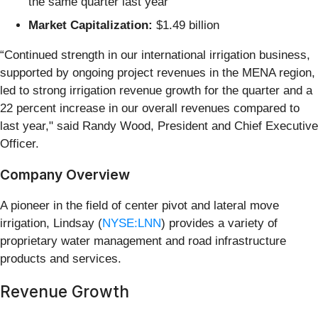
the same quarter last year
Market Capitalization:
$1.49 billion
“Continued strength in our international irrigation business,
supported by ongoing project revenues in the MENA region,
led to strong irrigation revenue growth for the quarter and a
22 percent increase in our overall revenues compared to
last year," said Randy Wood, President and Chief Executive
Officer.
Company Overview
A pioneer in the field of center pivot and lateral move
irrigation, Lindsay (
NYSE:LNN
) provides a variety of
proprietary water management and road infrastructure
products and services.
Revenue Growth