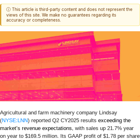
ⓘ This article is third-party content and does not represent the
views of this site. We make no guarantees regarding its
accuracy or completeness.
Agricultural and farm machinery company Lindsay
(
NYSE:LNN
) reported Q2 CY2025 results
exceeding the
market’s revenue expectations
, with sales up 21.7% year
on year to $169.5 million. Its GAAP profit of $1.78 per share