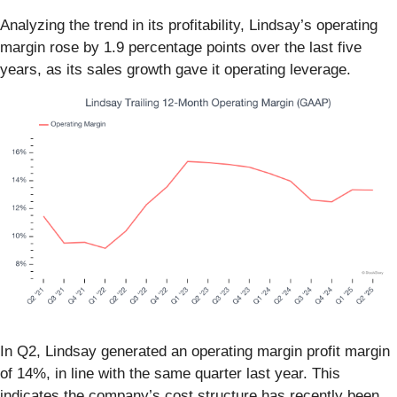
Analyzing the trend in its profitability, Lindsay’s operating
margin rose by 1.9 percentage points over the last five
years, as its sales growth gave it operating leverage.
In Q2, Lindsay generated an operating margin profit margin
of 14%, in line with the same quarter last year. This
indicates the company’s cost structure has recently been