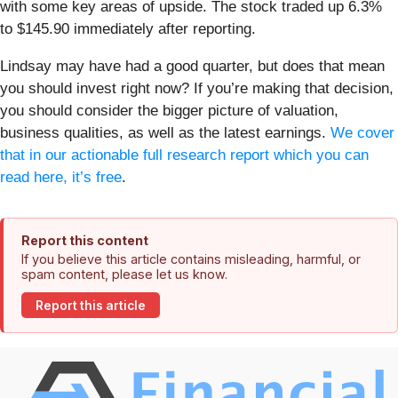
with some key areas of upside. The stock traded up 6.3%
to $145.90 immediately after reporting.
Lindsay may have had a good quarter, but does that mean
you should invest right now? If you’re making that decision,
you should consider the bigger picture of valuation,
business qualities, as well as the latest earnings.
We cover
that in our actionable full research report which you can
read here, it’s free
.
Report this content
If you believe this article contains misleading, harmful, or
spam content, please let us know.
Report this article