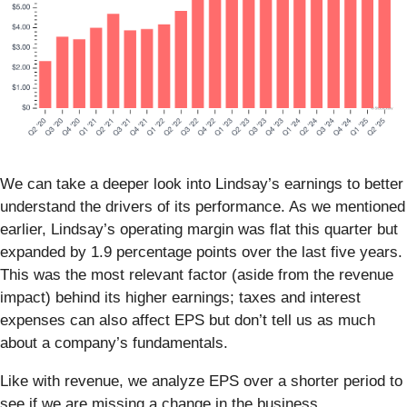
We can take a deeper look into Lindsay’s earnings to better
understand the drivers of its performance. As we mentioned
earlier, Lindsay’s operating margin was flat this quarter but
expanded by 1.9 percentage points over the last five years.
This was the most relevant factor (aside from the revenue
impact) behind its higher earnings; taxes and interest
expenses can also affect EPS but don’t tell us as much
about a company’s fundamentals.
Like with revenue, we analyze EPS over a shorter period to
see if we are missing a change in the business.