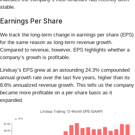
stable.
Earnings Per Share
We track the long-term change in earnings per share (EPS)
for the same reason as long-term revenue growth.
Compared to revenue, however, EPS highlights whether a
company’s growth is profitable.
Lindsay’s EPS grew at an astounding 24.3% compounded
annual growth rate over the last five years, higher than its
8.6% annualized revenue growth. This tells us the company
became more profitable on a per-share basis as it
expanded.