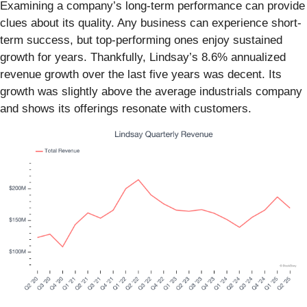
Examining a company’s long-term performance can provide
clues about its quality. Any business can experience short-
term success, but top-performing ones enjoy sustained
growth for years. Thankfully, Lindsay’s 8.6% annualized
revenue growth over the last five years was decent. Its
growth was slightly above the average industrials company
and shows its offerings resonate with customers.