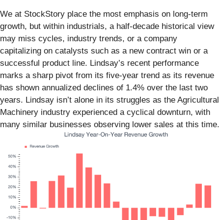
We at StockStory place the most emphasis on long-term
growth, but within industrials, a half-decade historical view
may miss cycles, industry trends, or a company
capitalizing on catalysts such as a new contract win or a
successful product line. Lindsay’s recent performance
marks a sharp pivot from its five-year trend as its revenue
has shown annualized declines of 1.4% over the last two
years. Lindsay isn’t alone in its struggles as the Agricultural
Machinery industry experienced a cyclical downturn, with
many similar businesses observing lower sales at this time.