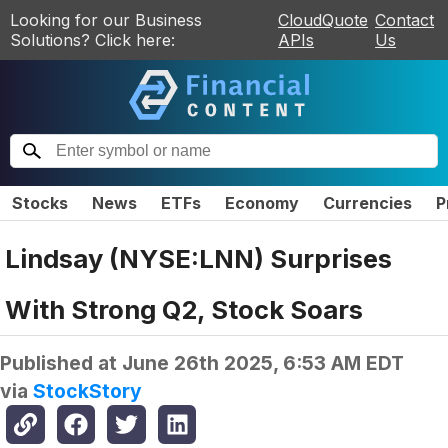
Looking for our Business
CloudQuote
Contact
Solutions? Click here:
APIs
Us
Stocks
News
ETFs
Economy
Currencies
P
Lindsay (NYSE:LNN) Surprises
With Strong Q2, Stock Soars
Published at
June 26th 2025, 6:53 AM EDT
via
StockStory