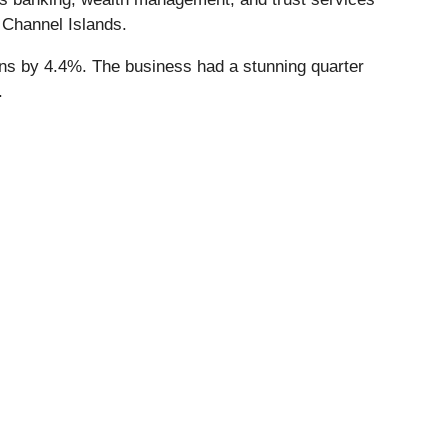
 Channel Islands.
ions by 4.4%. The business had a stunning quarter
.