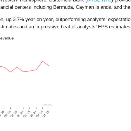
financial centers including Bermuda, Cayman Islands, and the
ion, up 3.7% year on year, outperforming analysts’ expectat
 estimates and an impressive beat of analysts’ EPS estimates