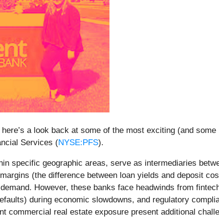
 here’s a look back at some of the most exciting (and some 
ancial Services (
NYSE:PFS
).
ithin specific geographic areas, serve as intermediaries bet
t margins (the difference between loan yields and deposit cos
 demand. However, these banks face headwinds from fintech c
an defaults) during economic slowdowns, and regulatory comp
icant commercial real estate exposure present additional chall