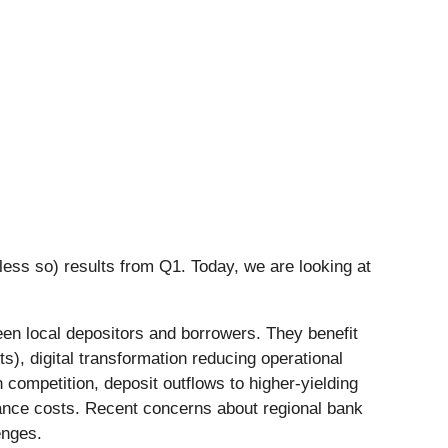
less so) results from Q1. Today, we are looking at
ween local depositors and borrowers. They benefit
ts), digital transformation reducing operational
ompetition, deposit outflows to higher-yielding
liance costs. Recent concerns about regional bank
enges.