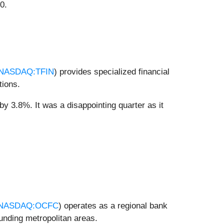
0.
NASDAQ:TFIN
) provides specialized financial
tions.
 by 3.8%. It was a disappointing quarter as it
NASDAQ:OCFC
) operates as a regional bank
nding metropolitan areas.