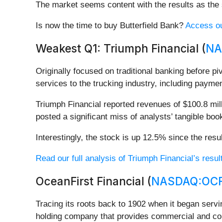
The market seems content with the results as the s
Is now the time to buy Butterfield Bank?
Access our
Weakest Q1: Triumph Financial (
NA
Originally focused on traditional banking before pi
services to the trucking industry, including paymen
Triumph Financial reported revenues of $100.8 milli
posted a significant miss of analysts’ tangible bo
Interestingly, the stock is up 12.5% since the resu
Read our full analysis of Triumph Financial’s resul
OceanFirst Financial (
NASDAQ:OC
Tracing its roots back to 1902 when it began serv
holding company that provides commercial and co