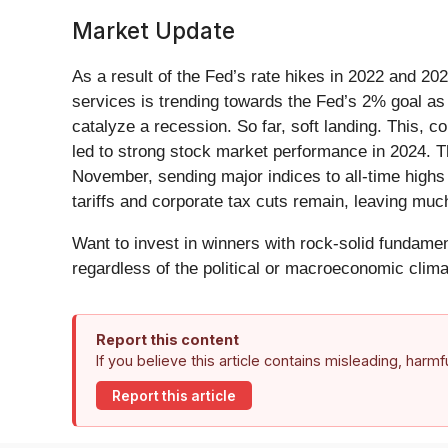
Market Update
As a result of the Fed’s rate hikes in 2022 and 20
services is trending towards the Fed’s 2% goal as o
catalyze a recession. So far, soft landing. This,
led to strong stock market performance in 2024. Th
November, sending major indices to all-time highs 
tariffs and corporate tax cuts remain, leaving muc
Want to invest in winners with rock-solid fundam
regardless of the political or macroeconomic clima
Report this content
If you believe this article contains misleading, harm
Report this article