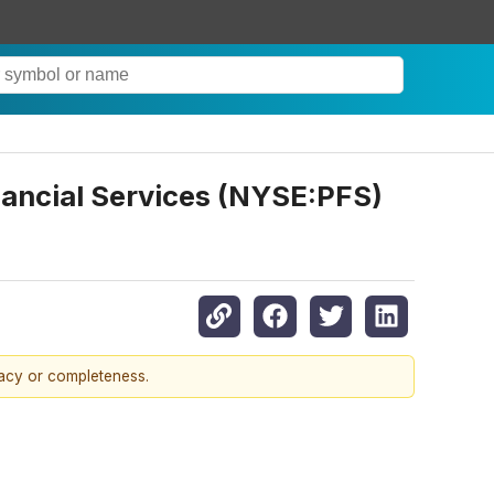
nancial Services (NYSE:PFS)
racy or completeness.