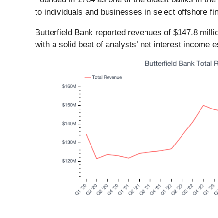
to individuals and businesses in select offshore 
Butterfield Bank reported revenues of $147.8 mill
with a solid beat of analysts’ net interest income