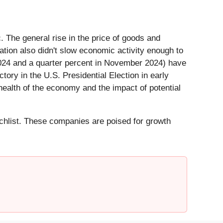
. The general rise in the price of goods and
lation also didn't slow economic activity enough to
 2024 and a quarter percent in November 2024) have
ory in the U.S. Presidential Election in early
 health of the economy and the impact of potential
hlist. These companies are poised for growth