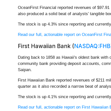
OceanFirst Financial reported revenues of $97.91 mi
also produced a solid beat of analysts’ tangible b
The stock is up 4.3% since reporting and currently
Read our full, actionable report on OceanFirst Finan
First Hawaiian Bank (
NASDAQ:FHB
Dating back to 1858 as Hawaii's oldest bank with d
community bank providing deposit accounts, comm
Saipan.
First Hawaiian Bank reported revenues of $211 mil
quarter as it also recorded a narrow beat of analys
The stock is up 4.1% since reporting and currently
Read our full, actionable report on First Hawaiian B