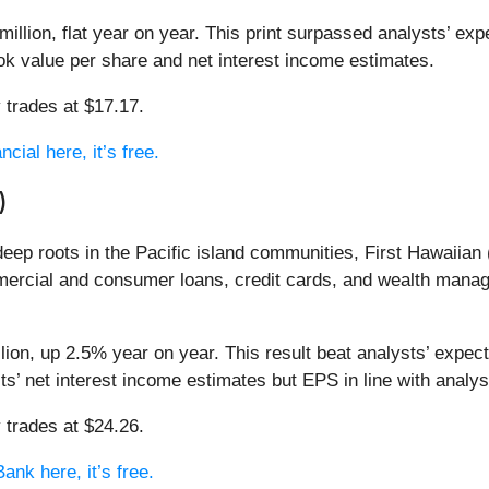
llion, flat year on year. This print surpassed analysts’ exp
ook value per share and net interest income estimates.
 trades at $17.17.
cial here, it’s free.
)
eep roots in the Pacific island communities, First Hawaiian 
ercial and consumer loans, credit cards, and wealth mana
lion, up 2.5% year on year. This result beat analysts’ expec
ts’ net interest income estimates but EPS in line with analys
 trades at $24.26.
ank here, it’s free.