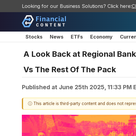
Looking for our Business Solutions? Click here:
C
Stocks
News
ETFs
Economy
Curre
A Look Back at Regional Bank
Vs The Rest Of The Pack
Published at
June 25th 2025, 11:33 PM 
ⓘ This article is third-party content and does not repr