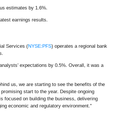
sus estimates by 1.6%.
atest earnings results.
al Services (
NYSE:PFS
) operates a regional bank
s.
analysts’ expectations by 0.5%. Overall, it was a
nd us, we are starting to see the benefits of the
 promising start to the year. Despite ongoing
s focused on building the business, delivering
nging economic and regulatory environment."