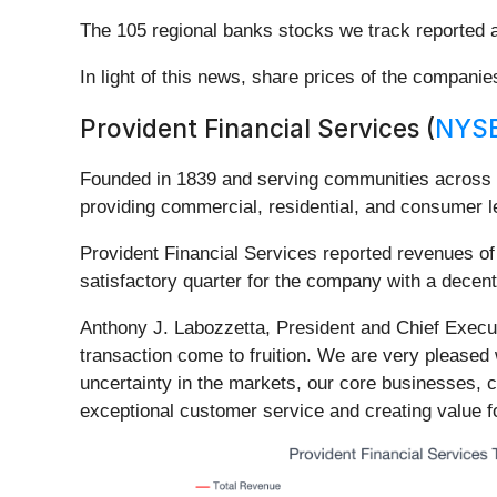
The 105 regional banks stocks we track reported
In light of this news, share prices of the compani
Provident Financial Services (
NYSE
Founded in 1839 and serving communities across 
providing commercial, residential, and consumer 
Provident Financial Services reported revenues of 
satisfactory quarter for the company with a decent
Anthony J. Labozzetta, President and Chief Executi
transaction come to fruition. We are very pleased w
uncertainty in the markets, our core businesses, 
exceptional customer service and creating value fo