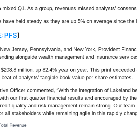
 a mixed Q1. As a group, revenues missed analysts’ consen
es have held steady as they are up 5% on average since the l
:PFS
)
New Jersey, Pennsylvania, and New York, Provident Financi
lending alongside wealth management and insurance service
$208.8 million, up 82.4% year on year. This print exceeded 
 beat of analysts’ tangible book value per share estimates.
ve Officer commented, “With the integration of Lakeland behi
ith our first quarter financial results and encouraged by the
credit quality and risk management remain strong. Our team i
r all stakeholders while remaining agile in this rapidly cha