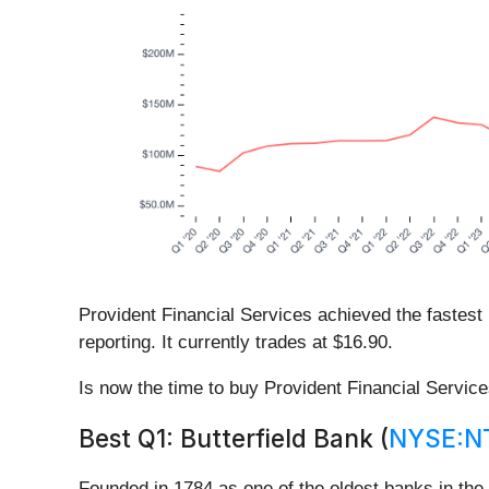
Provident Financial Services achieved the fastest 
reporting. It currently trades at $16.90.
Is now the time to buy Provident Financial Servic
Best Q1: Butterfield Bank (
NYSE:N
Founded in 1784 as one of the oldest banks in the