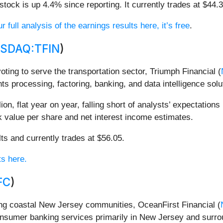
tock is up 4.4% since reporting. It currently trades at $44.3
 full analysis of the earnings results here, it’s free
.
SDAQ:TFIN
)
voting to serve the transportation sector, Triumph Financial (
ts processing, factoring, banking, and data intelligence solu
on, flat year on year, falling short of analysts’ expectations
ok value per share and net interest income estimates.
lts and currently trades at $56.05.
ts here.
FC
)
ing coastal New Jersey communities, OceanFirst Financial (
nsumer banking services primarily in New Jersey and surrou