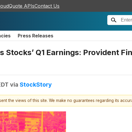
loudQuote APIs
Contact Us
ncies
Press Releases
s Stocks’ Q1 Earnings: Provident Fi
EDT
via
StockStory
esent the views of this site. We make no guarantees regarding its accu