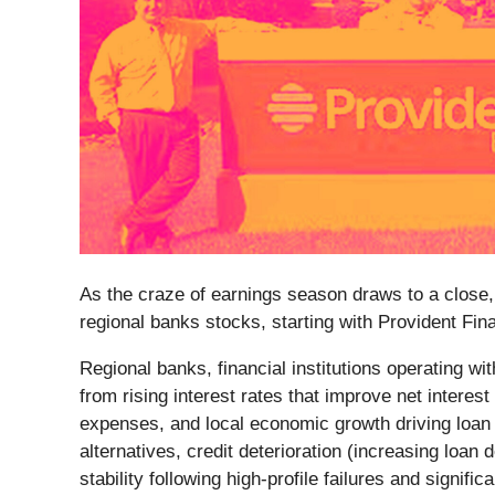
As the craze of earnings season draws to a close,
regional banks stocks, starting with Provident Fin
Regional banks, financial institutions operating w
from rising interest rates that improve net interes
expenses, and local economic growth driving loan
alternatives, credit deterioration (increasing lo
stability following high-profile failures and signif