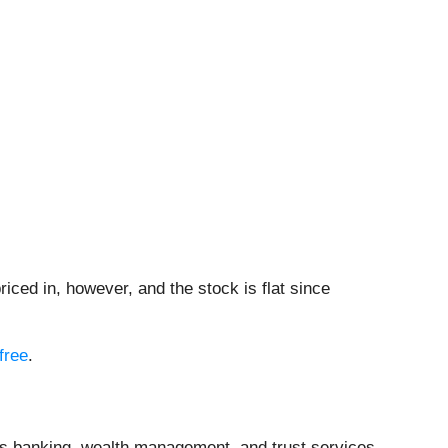
iced in, however, and the stock is flat since
free
.
es banking, wealth management, and trust services