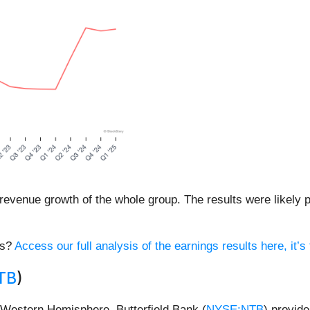
revenue growth of the whole group. The results were likely pr
es?
Access our full analysis of the earnings results here, it’s 
TB
)
 Western Hemisphere, Butterfield Bank (
NYSE:NTB
) provid