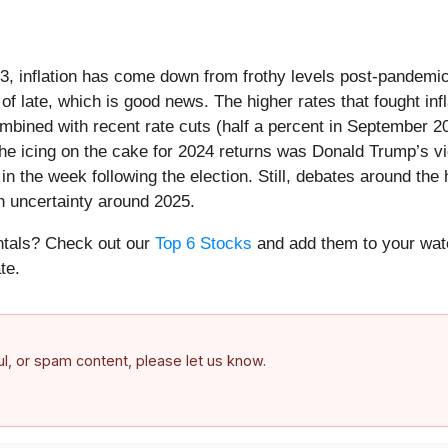
23, inflation has come down from frothy levels post-pandemic
f late, which is good news. The higher rates that fought inf
 combined with recent rate cuts (half a percent in September
e icing on the cake for 2024 returns was Donald Trump’s vict
in the week following the election. Still, debates around the
h uncertainty around 2025.
entals? Check out our
Top 6 Stocks
and add them to your watc
te.
ful, or spam content, please let us know.