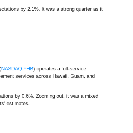
ectations by 2.1%. It was a strong quarter as it
(
NASDAQ:FHB
) operates a full-service
gement services across Hawaii, Guam, and
tations by 0.6%. Zooming out, it was a mixed
ts’ estimates.