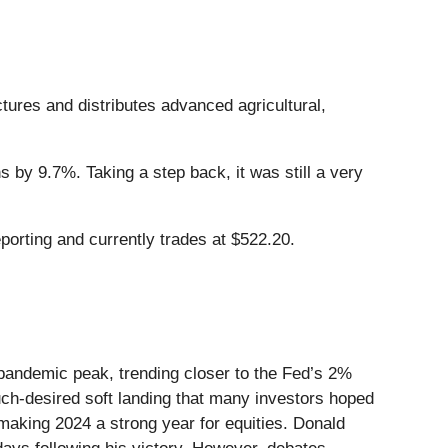
tures and distributes advanced agricultural,
 by 9.7%. Taking a step back, it was still a very
orting and currently trades at $522.20.
-pandemic peak, trending closer to the Fed’s 2%
uch-desired soft landing that many investors hoped
aking 2024 a strong year for equities. Donald