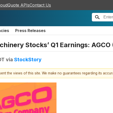
loudQuote APIs
Contact Us
ncies
Press Releases
Machinery Stocks’ Q1 Earnings: AGC
DT
via
StockStory
esent the views of this site. We make no guarantees regarding its accu