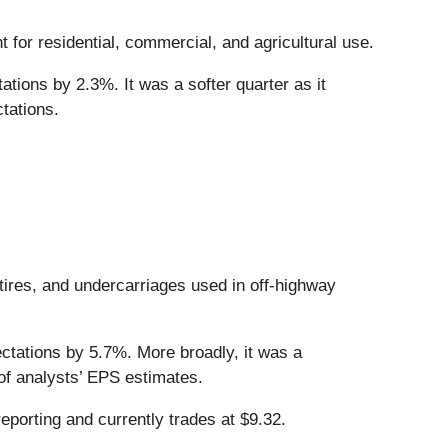
t for residential, commercial, and agricultural use.
tions by 2.3%. It was a softer quarter as it
tations.
tires, and undercarriages used in off-highway
ectations by 5.7%. More broadly, it was a
 of analysts’ EPS estimates.
eporting and currently trades at $9.32.