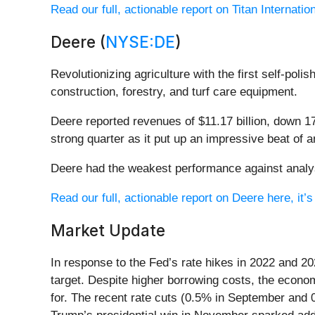
Read our full, actionable report on Titan Internationa
Deere (
NYSE:DE
)
Revolutionizing agriculture with the first self-poli
construction, forestry, and turf care equipment.
Deere reported revenues of $11.17 billion, down 17
strong quarter as it put up an impressive beat of 
Deere had the weakest performance against analyst
Read our full, actionable report on Deere here, it’s
Market Update
In response to the Fed’s rate hikes in 2022 and 20
target. Despite higher borrowing costs, the econo
for. The recent rate cuts (0.5% in September and