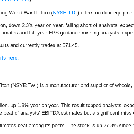
ring World War II, Toro (
NYSE:TTC
) offers outdoor equipmen
n, down 2.3% year on year, falling short of analysts’ expecta
stimates and full-year EPS guidance missing analysts’ expec
ults and currently trades at $71.45.
lts here.
Titan (NSYE:TWI) is a manufacturer and supplier of wheels, 
llion, up 1.8% year on year. This result topped analysts’ exp
ve beat of analysts’ EBITDA estimates but a significant miss
estimates beat among its peers. The stock is up 27.3% since r