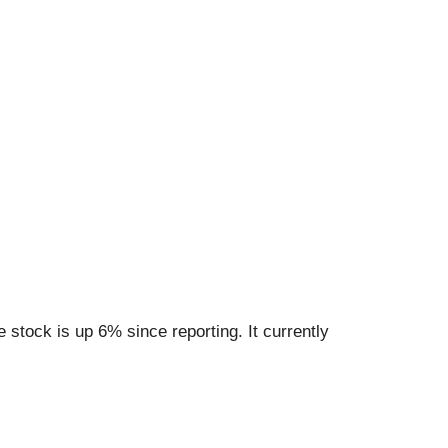
stock is up 6% since reporting. It currently