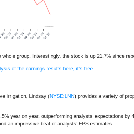
whole group. Interestingly, the stock is up 21.7% since repo
ysis of the earnings results here, it’s free
.
ve irrigation, Lindsay (
NYSE:LNN
) provides a variety of pr
3.5% year on year, outperforming analysts’ expectations by 
 and an impressive beat of analysts’ EPS estimates.