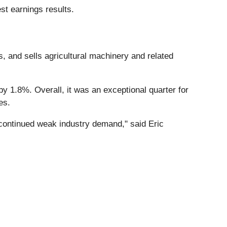
st earnings results.
, and sells agricultural machinery and related
y 1.8%. Overall, it was an exceptional quarter for
es.
d continued weak industry demand," said Eric