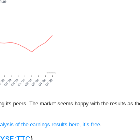
g its peers. The market seems happy with the results as the 
alysis of the earnings results here, it’s free
.
YSE:TTC
)