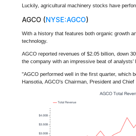
Luckily, agricultural machinery stocks have perfor
AGCO (
NYSE:AGCO
)
With a history that features both organic growth 
technology.
AGCO reported revenues of $2.05 billion, down 30%
the company with an impressive beat of analysts’ 
"AGCO performed well in the first quarter, which b
Hansotia, AGCO's Chairman, President and Chief E