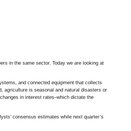
ers in the same sector. Today we are looking at
ystems, and connected equipment that collects
 agriculture is seasonal and natural disasters or
changes in interest rates–which dictate the
lysts’ consensus estimates while next quarter’s