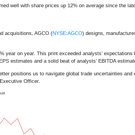
med well with share prices up 12% on average since the late
and acquisitions, AGCO (
NYSE:AGCO
) designs, manufactures
 year on year. This print exceeded analysts’ expectations b
EPS estimates and a solid beat of analysts’ EBITDA estimat
etter positions us to navigate global trade uncertainties an
xecutive Officer.