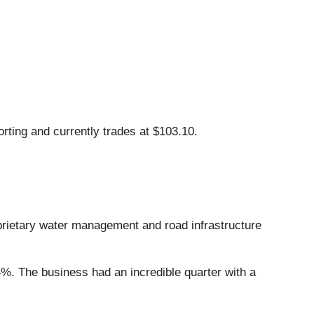
rting and currently trades at $103.10.
oprietary water management and road infrastructure
4%. The business had an incredible quarter with a