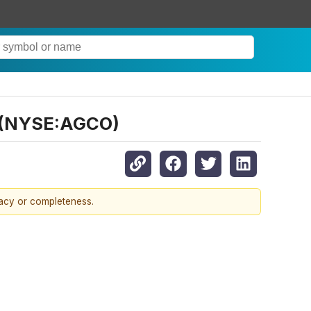
O (NYSE:AGCO)
racy or completeness.