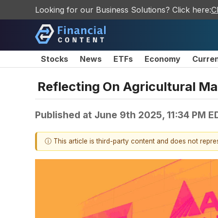
Looking for our Business Solutions? Click here:
C
Stocks
News
ETFs
Economy
Curre
Reflecting On Agricultural 
Published at
June 9th 2025, 11:34 PM E
ⓘ This article is third-party content and does not repr