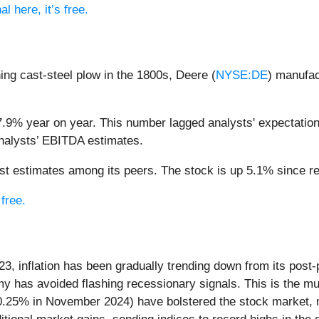
l here, it’s free.
shing cast-steel plow in the 1800s, Deere (
NYSE:DE
) manufac
.9% year on year. This number lagged analysts' expectations
analysts’ EBITDA estimates.
 estimates among its peers. The stock is up 5.1% since rep
 free.
23, inflation has been gradually trending down from its post
my has avoided flashing recessionary signals. This is the m
 0.25% in November 2024) have bolstered the stock market, m