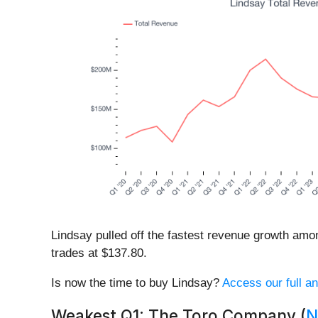
Lindsay pulled off the fastest revenue growth amon
trades at $137.80.
Is now the time to buy Lindsay?
Access our full an
Weakest Q1: The Toro Company (
N