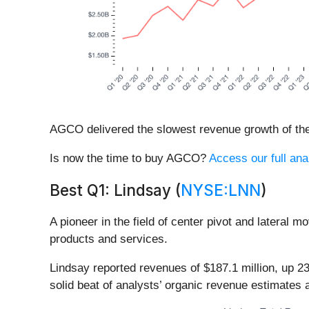
AGCO delivered the slowest revenue growth of the 
Is now the time to buy AGCO?
Access our full anal
Best Q1: Lindsay (
NYSE:LNN
)
A pioneer in the field of center pivot and lateral mo
products and services.
Lindsay reported revenues of $187.1 million, up 2
solid beat of analysts’ organic revenue estimates