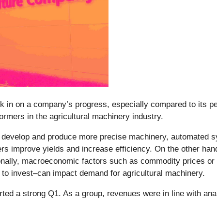
ck in on a company’s progress, especially compared to its pe
ormers in the agricultural machinery industry.
o develop and produce more precise machinery, automated s
s improve yields and increase efficiency. On the other hand,
ionally, macroeconomic factors such as commodity prices or 
 to invest–can impact demand for agricultural machinery.
rted a strong Q1. As a group, revenues were in line with ana