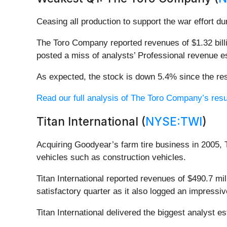
Ceasing all production to support the war effort du
The Toro Company reported revenues of $1.32 billio
posted a miss of analysts’ Professional revenue e
As expected, the stock is down 5.4% since the res
Read our full analysis of The Toro Company’s resu
Titan International (
NYSE:TWI
)
Acquiring Goodyear’s farm tire business in 2005, 
vehicles such as construction vehicles.
Titan International reported revenues of $490.7 mi
satisfactory quarter as it also logged an impressi
Titan International delivered the biggest analyst 