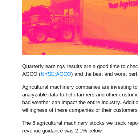
Quarterly earnings results are a good time to che
AGCO (
NYSE:AGCO
) and the best and worst perf
Agricultural machinery companies are investing t
analyzable data to help farmers and other customer
bad weather can impact the entire industry. Addit
willingness of these companies or their customers
The 6 agricultural machinery stocks we track repo
revenue guidance was 2.1% below.