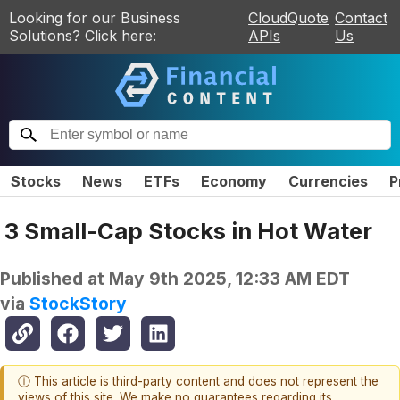
Looking for our Business
CloudQuote
Contact
Solutions? Click here:
APIs
Us
Stocks
News
ETFs
Economy
Currencies
P
3 Small-Cap Stocks in Hot Water
Published at
May 9th 2025, 12:33 AM EDT
via
StockStory
ⓘ This article is third-party content and does not represent the
views of this site. We make no guarantees regarding its