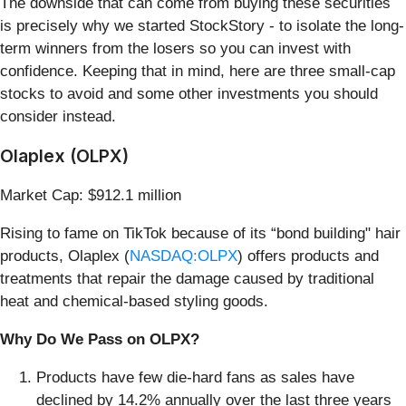
The downside that can come from buying these securities
is precisely why we started StockStory - to isolate the long-
term winners from the losers so you can invest with
confidence. Keeping that in mind, here are three small-cap
stocks to avoid and some other investments you should
consider instead.
Olaplex (OLPX)
Market Cap: $912.1 million
Rising to fame on TikTok because of its “bond building" hair
products, Olaplex (
NASDAQ:OLPX
) offers products and
treatments that repair the damage caused by traditional
heat and chemical-based styling goods.
Why Do We Pass on OLPX?
Products have few die-hard fans as sales have
declined by 14.2% annually over the last three years