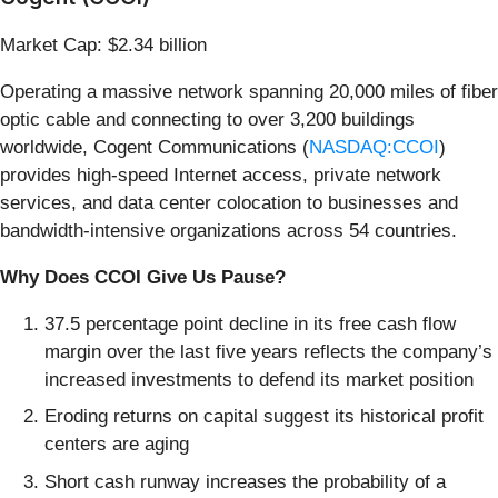
Market Cap: $2.34 billion
Operating a massive network spanning 20,000 miles of fiber
optic cable and connecting to over 3,200 buildings
worldwide, Cogent Communications (
NASDAQ:CCOI
)
provides high-speed Internet access, private network
services, and data center colocation to businesses and
bandwidth-intensive organizations across 54 countries.
Why Does CCOI Give Us Pause?
37.5 percentage point decline in its free cash flow
margin over the last five years reflects the company’s
increased investments to defend its market position
Eroding returns on capital suggest its historical profit
centers are aging
Short cash runway increases the probability of a