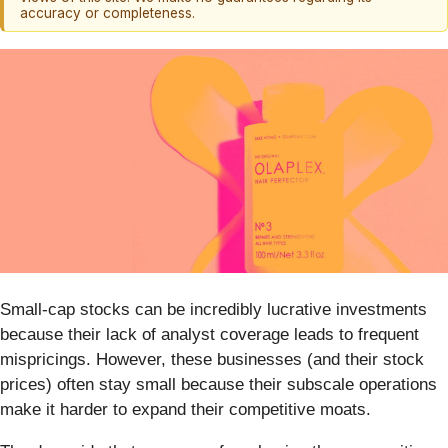
accuracy or completeness.
Small-cap stocks can be incredibly lucrative investments
because their lack of analyst coverage leads to frequent
mispricings. However, these businesses (and their stock
prices) often stay small because their subscale operations
make it harder to expand their competitive moats.