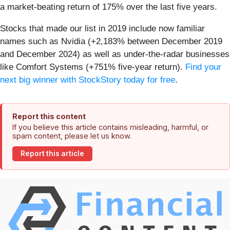
a market-beating return of 175% over the last five years.
Stocks that made our list in 2019 include now familiar
names such as Nvidia (+2,183% between December 2019
and December 2024) as well as under-the-radar businesses
like Comfort Systems (+751% five-year return).
Find your
next big winner with StockStory today for free
.
Report this content
If you believe this article contains misleading, harmful, or
spam content, please let us know.
Report this article