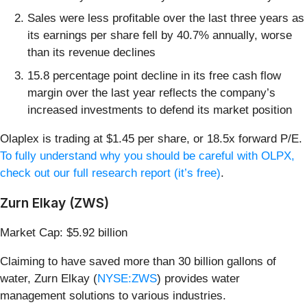
Sales were less profitable over the last three years as
its earnings per share fell by 40.7% annually, worse
than its revenue declines
15.8 percentage point decline in its free cash flow
margin over the last year reflects the company’s
increased investments to defend its market position
Olaplex is trading at $1.45 per share, or 18.5x forward P/E.
To fully understand why you should be careful with OLPX,
check out our full research report (it’s free)
.
Zurn Elkay (ZWS)
Market Cap: $5.92 billion
Claiming to have saved more than 30 billion gallons of
water, Zurn Elkay (
NYSE:ZWS
) provides water
management solutions to various industries.