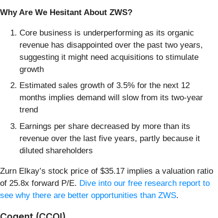
Why Are We Hesitant About ZWS?
Core business is underperforming as its organic
revenue has disappointed over the past two years,
suggesting it might need acquisitions to stimulate
growth
Estimated sales growth of 3.5% for the next 12
months implies demand will slow from its two-year
trend
Earnings per share decreased by more than its
revenue over the last five years, partly because it
diluted shareholders
Zurn Elkay’s stock price of $35.17 implies a valuation ratio
of 25.8x forward P/E.
Dive into our free research report to
see why there are better opportunities than ZWS
.
Cogent (CCOI)