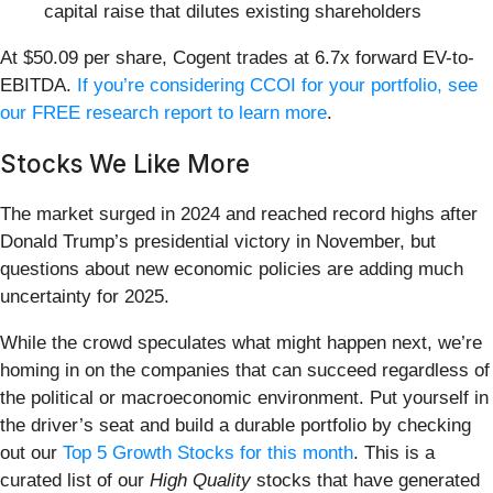
capital raise that dilutes existing shareholders
At $50.09 per share, Cogent trades at 6.7x forward EV-to-
EBITDA.
If you’re considering CCOI for your portfolio, see
our FREE research report to learn more
.
Stocks We Like More
The market surged in 2024 and reached record highs after
Donald Trump’s presidential victory in November, but
questions about new economic policies are adding much
uncertainty for 2025.
While the crowd speculates what might happen next, we’re
homing in on the companies that can succeed regardless of
the political or macroeconomic environment. Put yourself in
the driver’s seat and build a durable portfolio by checking
out our
Top 5 Growth Stocks for this month
. This is a
curated list of our
High Quality
stocks that have generated