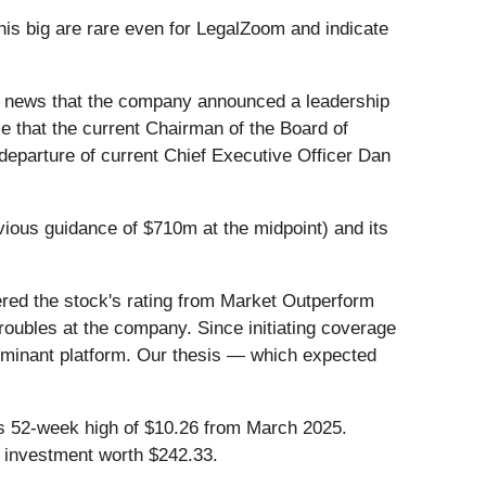
is big are rare even for LegalZoom and indicate
e news that the company announced a leadership
e that the current Chairman of the Board of
departure of current Chief Executive Officer Dan
vious guidance of $710m at the midpoint) and its
ered the stock's rating from Market Outperform
troubles at the company. Since initiating coverage
dominant platform. Our thesis — which expected
 its 52-week high of $10.26 from March 2025.
 investment worth $242.33.