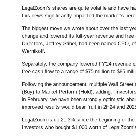
LegalZoom’s shares are quite volatile and have ha
this news significantly impacted the market’s perc
The biggest move we wrote about over the last y
change and lowered its full-year revenue and free
Directors, Jeffrey Stibel, had been named CEO, ef
Wernikoff.
Separately, the company lowered FY'24 revenue exp
free cash flow to a range of $75 million to $85 mil
Following the announcement, multiple Wall Street 
(Buy) to Market Perform (Hold), adding, "Investors 
in February, we have been strongly optimistic abo
improved results would bear fruit in 2H24 and 2
LegalZoom is up 21.3% since the beginning of the y
Investors who bought $1,000 worth of LegalZoom’s