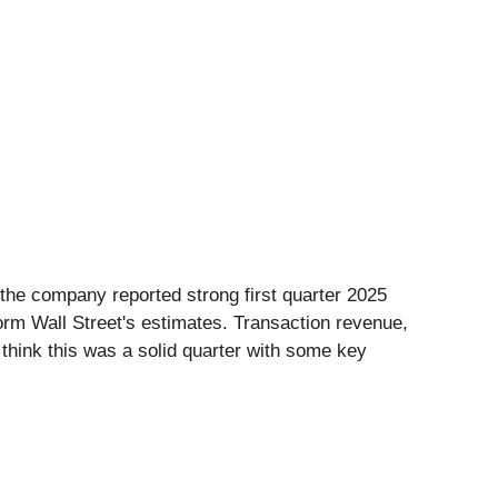
 the company reported strong first quarter 2025
orm Wall Street's estimates. Transaction revenue,
 think this was a solid quarter with some key