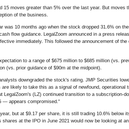
d 15 moves greater than 5% over the last year. But moves th
eption of the business.
ear was 10 months ago when the stock dropped 31.6% on th
 cash flow guidance. LegalZoom announced in a press releas
fective immediately. This followed the announcement of the 
ectation to a range of $675 million to $685 million (vs. pre
lion (vs. prior guidance of $90m at the midpoint).
analysts downgraded the stock's rating. JMP Securities low
are likely to take this as a signal of newfound, operational 
ut LegalZoom's (LZ) continued transition to a subscription-
025 — appears compromised."
ear, but at $9.17 per share, it is still trading 10.6% below
 shares at the IPO in June 2021 would now be looking at an