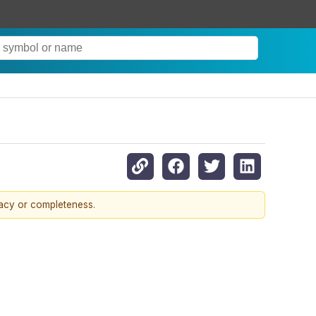
racy or completeness.