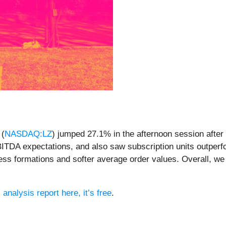
 (
NASDAQ:LZ
) jumped 27.1% in the afternoon session after
ITDA expectations, and also saw subscription units outperf
ness formations and softer average order values. Overall, we
 analysis report here, it’s free
.