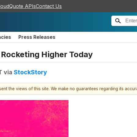
loudQuote APIs
Contact Us
ncies
Press Releases
 Rocketing Higher Today
T
via
StockStory
esent the views of this site. We make no guarantees regarding its accu