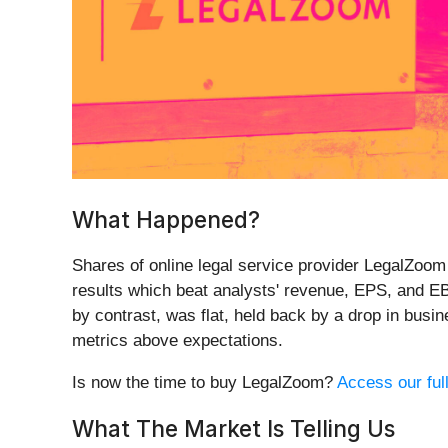
What Happened?
Shares of online legal service provider LegalZoom
results which beat analysts' revenue, EPS, and EB
by contrast, was flat, held back by a drop in busi
metrics above expectations.
Is now the time to buy LegalZoom?
Access our full
What The Market Is Telling Us