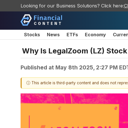
Looking for our Business Solutions? Click here:
C
Stocks
News
ETFs
Economy
Curre
Why Is LegalZoom (LZ) Stock
Published at
May 8th 2025, 2:27 PM ED
ⓘ This article is third-party content and does not repr