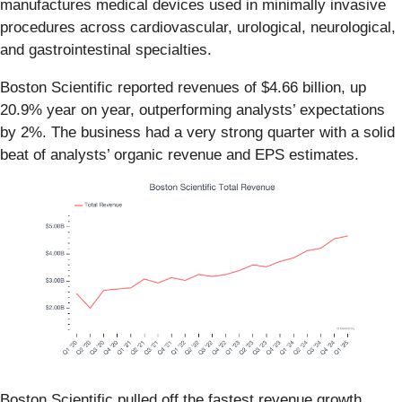
manufactures medical devices used in minimally invasive
procedures across cardiovascular, urological, neurological,
and gastrointestinal specialties.
Boston Scientific reported revenues of $4.66 billion, up
20.9% year on year, outperforming analysts’ expectations
by 2%. The business had a very strong quarter with a solid
beat of analysts’ organic revenue and EPS estimates.
Boston Scientific pulled off the fastest revenue growth