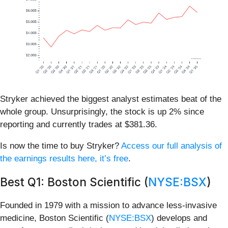
Stryker achieved the biggest analyst estimates beat of the
whole group. Unsurprisingly, the stock is up 2% since
reporting and currently trades at $381.36.
Is now the time to buy Stryker?
Access our full analysis of
the earnings results here, it’s free
.
Best Q1: Boston Scientific (
NYSE:BSX
)
Founded in 1979 with a mission to advance less-invasive
medicine, Boston Scientific (
NYSE:BSX
) develops and