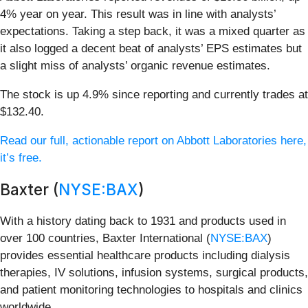
4% year on year. This result was in line with analysts’
expectations. Taking a step back, it was a mixed quarter as
it also logged a decent beat of analysts’ EPS estimates but
a slight miss of analysts’ organic revenue estimates.
The stock is up 4.9% since reporting and currently trades at
$132.40.
Read our full, actionable report on Abbott Laboratories here,
it’s free.
Baxter (
NYSE:BAX
)
With a history dating back to 1931 and products used in
over 100 countries, Baxter International (
NYSE:BAX
)
provides essential healthcare products including dialysis
therapies, IV solutions, infusion systems, surgical products,
and patient monitoring technologies to hospitals and clinics
worldwide.