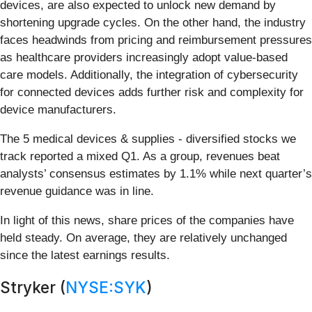
devices, are also expected to unlock new demand by
shortening upgrade cycles. On the other hand, the industry
faces headwinds from pricing and reimbursement pressures
as healthcare providers increasingly adopt value-based
care models. Additionally, the integration of cybersecurity
for connected devices adds further risk and complexity for
device manufacturers.
The 5 medical devices & supplies - diversified stocks we
track reported a mixed Q1. As a group, revenues beat
analysts’ consensus estimates by 1.1% while next quarter’s
revenue guidance was in line.
In light of this news, share prices of the companies have
held steady. On average, they are relatively unchanged
since the latest earnings results.
Stryker (
NYSE:SYK
)