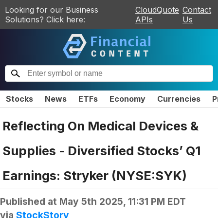
Looking for our Business
CloudQuote
Contact
Solutions? Click here:
APIs
Us
Stocks
News
ETFs
Economy
Currencies
P
Reflecting On Medical Devices &
Supplies - Diversified Stocks’ Q1
Earnings: Stryker (NYSE:SYK)
Published at
May 5th 2025, 11:31 PM EDT
via
StockStory