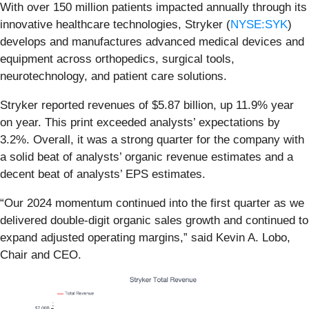
With over 150 million patients impacted annually through its
innovative healthcare technologies, Stryker (
NYSE:SYK
)
develops and manufactures advanced medical devices and
equipment across orthopedics, surgical tools,
neurotechnology, and patient care solutions.
Stryker reported revenues of $5.87 billion, up 11.9% year
on year. This print exceeded analysts’ expectations by
3.2%. Overall, it was a strong quarter for the company with
a solid beat of analysts’ organic revenue estimates and a
decent beat of analysts’ EPS estimates.
“Our 2024 momentum continued into the first quarter as we
delivered double-digit organic sales growth and continued to
expand adjusted operating margins,” said Kevin A. Lobo,
Chair and CEO.