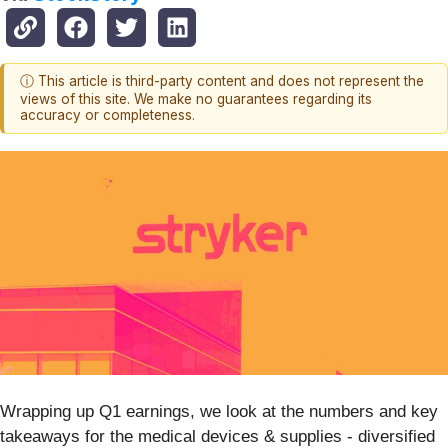
ⓘ This article is third-party content and does not represent the
views of this site. We make no guarantees regarding its
accuracy or completeness.
Wrapping up Q1 earnings, we look at the numbers and key
takeaways for the medical devices & supplies - diversified