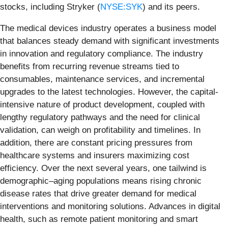
stocks, including Stryker (
NYSE:SYK
) and its peers.
The medical devices industry operates a business model
that balances steady demand with significant investments
in innovation and regulatory compliance. The industry
benefits from recurring revenue streams tied to
consumables, maintenance services, and incremental
upgrades to the latest technologies. However, the capital-
intensive nature of product development, coupled with
lengthy regulatory pathways and the need for clinical
validation, can weigh on profitability and timelines. In
addition, there are constant pricing pressures from
healthcare systems and insurers maximizing cost
efficiency. Over the next several years, one tailwind is
demographic–aging populations means rising chronic
disease rates that drive greater demand for medical
interventions and monitoring solutions. Advances in digital
health, such as remote patient monitoring and smart