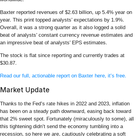
Baxter reported revenues of $2.63 billion, up 5.4% year on
year. This print topped analysts’ expectations by 1.9%.
Overall, it was a strong quarter as it also logged a solid
beat of analysts’ constant currency revenue estimates and
an impressive beat of analysts’ EPS estimates.
The stock is flat since reporting and currently trades at
$30.87.
Read our full, actionable report on Baxter here, it’s free.
Market Update
Thanks to the Fed’s rate hikes in 2022 and 2023, inflation
has been on a steady path downward, easing back toward
that 2% sweet spot. Fortunately (miraculously to some), all
this tightening didn’t send the economy tumbling into a
recession, so here we are, cautiously celebrating a soft