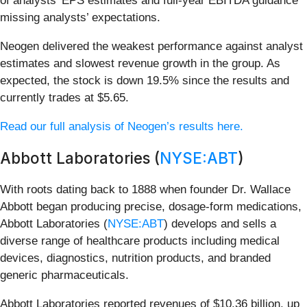
of analysts’ EPS estimates and full-year EBITDA guidance
missing analysts’ expectations.
Neogen delivered the weakest performance against analyst
estimates and slowest revenue growth in the group. As
expected, the stock is down 19.5% since the results and
currently trades at $5.65.
Read our full analysis of Neogen’s results here.
Abbott Laboratories (
NYSE:ABT
)
With roots dating back to 1888 when founder Dr. Wallace
Abbott began producing precise, dosage-form medications,
Abbott Laboratories (
NYSE:ABT
) develops and sells a
diverse range of healthcare products including medical
devices, diagnostics, nutrition products, and branded
generic pharmaceuticals.
Abbott Laboratories reported revenues of $10.36 billion, up