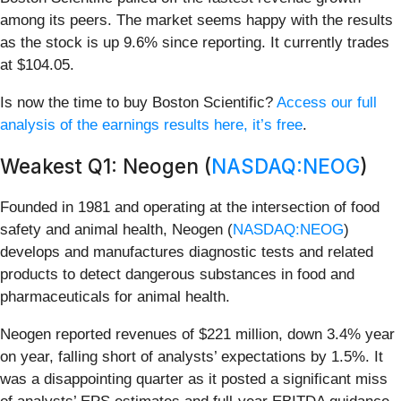
among its peers. The market seems happy with the results
as the stock is up 9.6% since reporting. It currently trades
at $104.05.
Is now the time to buy Boston Scientific?
Access our full
analysis of the earnings results here, it’s free
.
Weakest Q1: Neogen (
NASDAQ:NEOG
)
Founded in 1981 and operating at the intersection of food
safety and animal health, Neogen (
NASDAQ:NEOG
)
develops and manufactures diagnostic tests and related
products to detect dangerous substances in food and
pharmaceuticals for animal health.
Neogen reported revenues of $221 million, down 3.4% year
on year, falling short of analysts’ expectations by 1.5%. It
was a disappointing quarter as it posted a significant miss