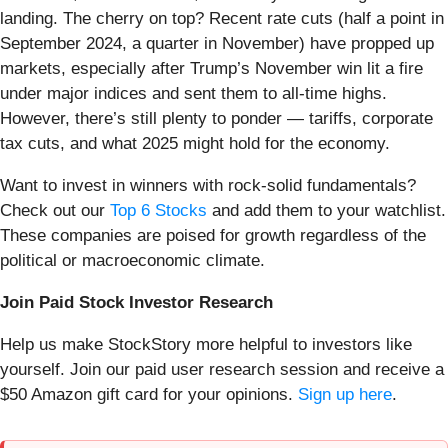
landing. The cherry on top? Recent rate cuts (half a point in
September 2024, a quarter in November) have propped up
markets, especially after Trump’s November win lit a fire
under major indices and sent them to all-time highs.
However, there’s still plenty to ponder — tariffs, corporate
tax cuts, and what 2025 might hold for the economy.
Want to invest in winners with rock-solid fundamentals?
Check out our
Top 6 Stocks
and add them to your watchlist.
These companies are poised for growth regardless of the
political or macroeconomic climate.
Join Paid Stock Investor Research
Help us make StockStory more helpful to investors like
yourself. Join our paid user research session and receive a
$50 Amazon gift card for your opinions.
Sign up here
.