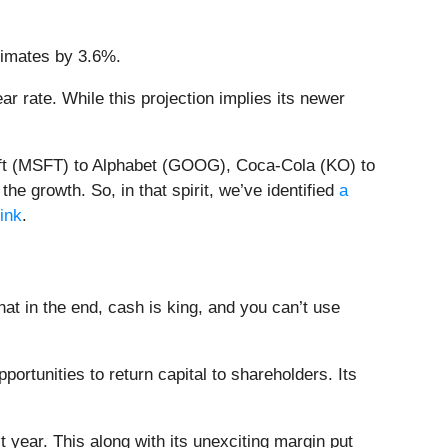
timates by 3.6%.
r rate. While this projection implies its newer
soft (MSFT) to Alphabet (GOOG), Coca-Cola (KO) to
e growth. So, in that spirit, we’ve identified
a
link
.
t in the end, cash is king, and you can’t use
ortunities to return capital to shareholders. Its
 year. This along with its unexciting margin put