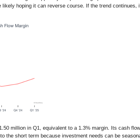
ikely hoping it can reverse course. If the trend continues, it
.50 million in Q1, equivalent to a 1.3% margin. Its cash flo
 into the short term because investment needs can be season