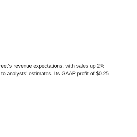
reet’s revenue expectations
, with sales up 2%
to analysts’ estimates. Its GAAP profit of $0.25