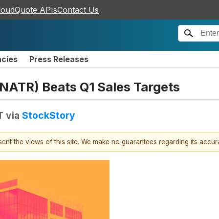
loudQuote APIs
Contact Us
ncies
Press Releases
ATR) Beats Q1 Sales Targets
T
via
StockStory
esent the views of this site. We make no guarantees regarding its accu