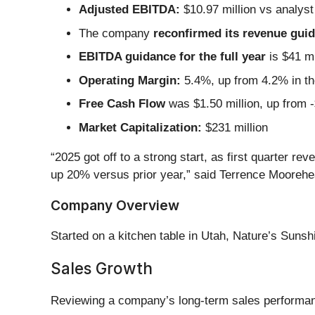
Adjusted EBITDA:
$10.97 million vs analyst
The company
reconfirmed its revenue guida
EBITDA guidance for the full year
is $41 mi
Operating Margin:
5.4%, up from 4.2% in th
Free Cash Flow
was $1.50 million, up from -
Market Capitalization:
$231 million
“2025 got off to a strong start, as first quarter 
up 20% versus prior year,” said Terrence Mooreh
Company Overview
Started on a kitchen table in Utah, Nature’s Sunsh
Sales Growth
Reviewing a company’s long-term sales performance