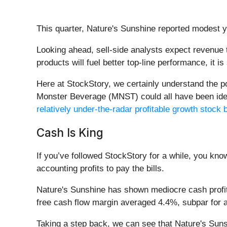
This quarter, Nature's Sunshine reported modest 
Looking ahead, sell-side analysts expect revenue t
products will fuel better top-line performance, it is
Here at StockStory, we certainly understand the 
Monster Beverage (MNST) could all have been identi
relatively under-the-radar profitable growth stock b
Cash Is King
If you’ve followed StockStory for a while, you kn
accounting profits to pay the bills.
Nature's Sunshine has shown mediocre cash profitab
free cash flow margin averaged 4.4%, subpar for 
Taking a step back, we can see that Nature's Sunsh