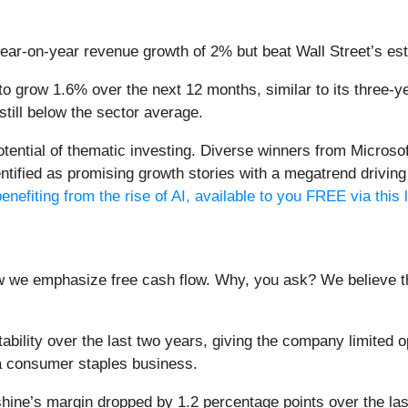
year-on-year revenue growth of 2% but beat Wall Street’s es
o grow 1.6% over the next 12 months, similar to its three-yea
 still below the sector average.
potential of thematic investing. Diverse winners from Micro
fied as promising growth stories with a megatrend driving th
enefiting from the rise of AI, available to you FREE via this 
ow we emphasize free cash flow. Why, you ask? We believe tha
ility over the last two years, giving the company limited opp
a consumer staples business.
ine’s margin dropped by 1.2 percentage points over the last