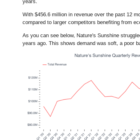
years.
With $456.6 million in revenue over the past 12 
compared to larger competitors benefiting from eco
As you can see below, Nature's Sunshine struggled 
years ago. This shows demand was soft, a poor bas