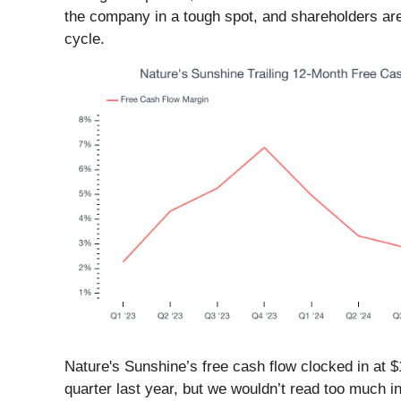
the company in a tough spot, and shareholders are l
cycle.
Nature's Sunshine’s free cash flow clocked in at $1
quarter last year, but we wouldn’t read too much