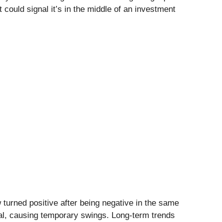
 could signal it’s in the middle of an investment
w turned positive after being negative in the same
al, causing temporary swings. Long-term trends