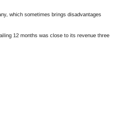
pany, which sometimes brings disadvantages
ailing 12 months was close to its revenue three