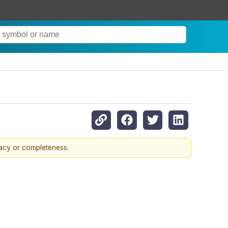
racy or completeness.