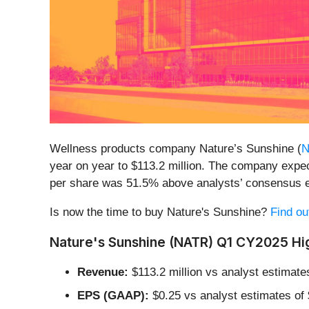
Wellness products company Nature’s Sunshine (
N
year on year to $113.2 million. The company expect
per share was 51.5% above analysts’ consensus e
Is now the time to buy Nature's Sunshine?
Find ou
Nature's Sunshine (NATR) Q1 CY2025 Hig
Revenue:
$113.2 million vs analyst estimate
EPS (GAAP):
$0.25 vs analyst estimates of