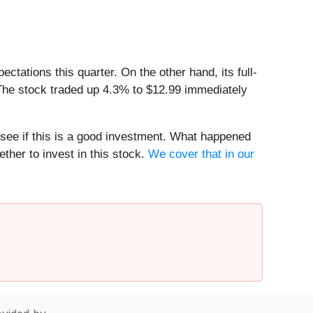
ations this quarter. On the other hand, its full-
 The stock traded up 4.3% to $12.99 immediately
 see if this is a good investment. What happened
ther to invest in this stock.
We cover that in our