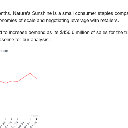
months, Nature's Sunshine is a small consumer staples com
nomies of scale and negotiating leverage with retailers.
to increase demand as its $456.6 million of sales for the tr
eline for our analysis.