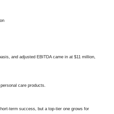
ion
 basis, and adjusted EBITDA came in at $11 million,
d personal care products.
hort-term success, but a top-tier one grows for