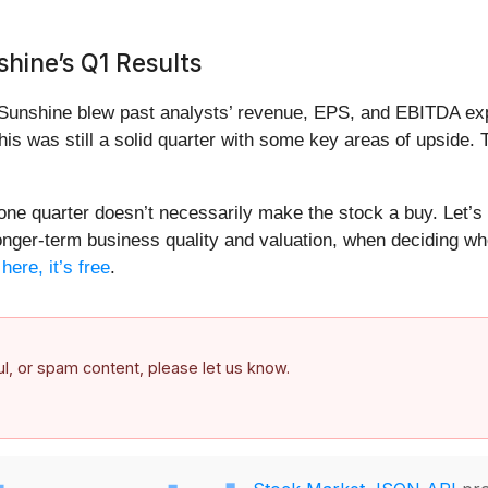
hine’s Q1 Results
unshine blew past analysts’ revenue, EPS, and EBITDA expect
is was still a solid quarter with some key areas of upside.
 one quarter doesn’t necessarily make the stock a buy. Let’s
longer-term business quality and valuation, when deciding whe
ere, it’s free
.
ful, or spam content, please let us know.