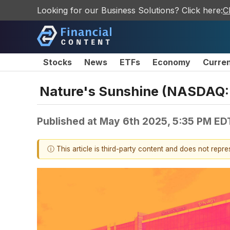
Looking for our Business Solutions? Click here:
C
Stocks
News
ETFs
Economy
Curre
Nature's Sunshine (NASDAQ:N
Published at
May 6th 2025, 5:35 PM ED
ⓘ This article is third-party content and does not repr