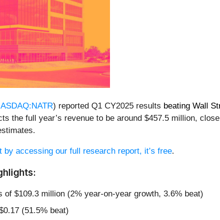
ASDAQ:NATR
) reported Q1 CY2025 results
beating Wall St
s the full year’s revenue to be around $457.5 million, close 
stimates.
t by accessing our full research report, it’s free
.
hlights:
s of $109.3 million (2% year-on-year growth, 3.6% beat)
 $0.17 (51.5% beat)