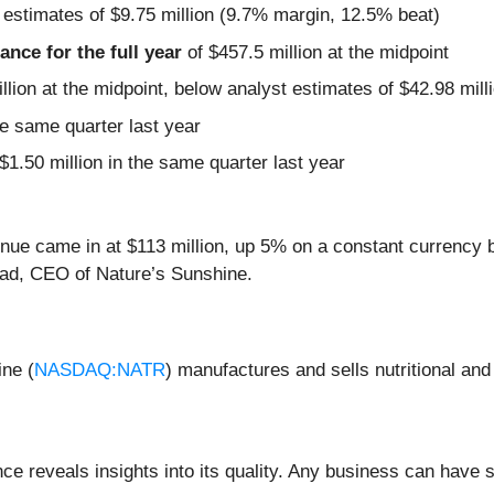
 estimates of $9.75 million (9.7% margin, 12.5% beat)
nce for the full year
of $457.5 million at the midpoint
llion at the midpoint, below analyst estimates of $42.98 mill
e same quarter last year
$1.50 million in the same quarter last year
revenue came in at $113 million, up 5% on a constant currency
ead, CEO of Nature’s Sunshine.
ine (
NASDAQ:NATR
) manufactures and sells nutritional an
 reveals insights into its quality. Any business can have s