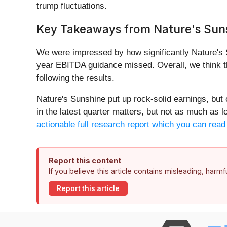
trump fluctuations.
Key Takeaways from Nature's Suns
We were impressed by how significantly Nature's S
year EBITDA guidance missed. Overall, we think th
following the results.
Nature's Sunshine put up rock-solid earnings, but
in the latest quarter matters, but not as much as 
actionable full research report which you can read h
Report this content
If you believe this article contains misleading, harm
Report this article