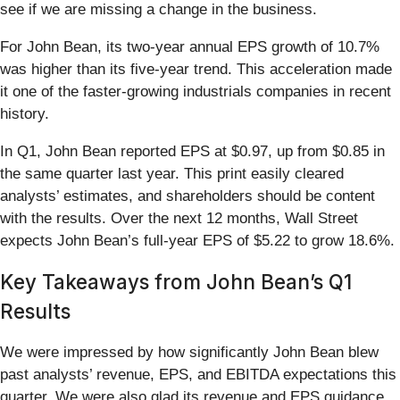
see if we are missing a change in the business.
For John Bean, its two-year annual EPS growth of 10.7%
was higher than its five-year trend. This acceleration made
it one of the faster-growing industrials companies in recent
history.
In Q1, John Bean reported EPS at $0.97, up from $0.85 in
the same quarter last year. This print easily cleared
analysts’ estimates, and shareholders should be content
with the results. Over the next 12 months, Wall Street
expects John Bean’s full-year EPS of $5.22 to grow 18.6%.
Key Takeaways from John Bean’s Q1
Results
We were impressed by how significantly John Bean blew
past analysts’ revenue, EPS, and EBITDA expectations this
quarter. We were also glad its revenue and EPS guidance