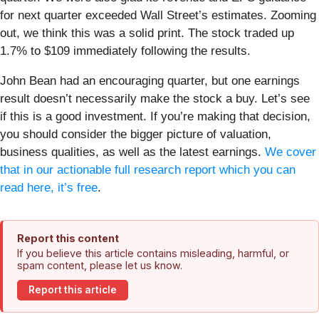
for next quarter exceeded Wall Street’s estimates. Zooming
out, we think this was a solid print. The stock traded up
1.7% to $109 immediately following the results.
John Bean had an encouraging quarter, but one earnings
result doesn’t necessarily make the stock a buy. Let’s see
if this is a good investment. If you’re making that decision,
you should consider the bigger picture of valuation,
business qualities, as well as the latest earnings.
We cover
that in our actionable full research report which you can
read here, it’s free
.
Report this content
If you believe this article contains misleading, harmful, or
spam content, please let us know.
Report this article