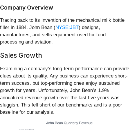
Company Overview
Tracing back to its invention of the mechanical milk bottle
filler in 1884, John Bean (
NYSE:JBT
) designs,
manufactures, and sells equipment used for food
processing and aviation.
Sales Growth
Examining a company’s long-term performance can provide
clues about its quality. Any business can experience short-
term success, but top-performing ones enjoy sustained
growth for years. Unfortunately, John Bean’s 1.9%
annualized revenue growth over the last five years was
sluggish. This fell short of our benchmarks and is a poor
baseline for our analysis.