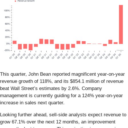
This quarter, John Bean reported magnificent year-on-year
revenue growth of 118%, and its $854.1 million of revenue
beat Wall Street’s estimates by 2.6%. Company
management is currently guiding for a 124% year-on-year
increase in sales next quarter.
Looking further ahead, sell-side analysts expect revenue to
grow 67.1% over the next 12 months, an improvement