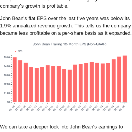
company’s growth is profitable.
John Bean’s flat EPS over the last five years was below its
1.9% annualized revenue growth. This tells us the company
became less profitable on a per-share basis as it expanded.
We can take a deeper look into John Bean’s earnings to