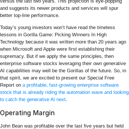
versus the last two years. This projection is eye-popping
and suggests its newer products and services will spur
better top-line performance.
Today’s young investors won’t have read the timeless
lessons in Gorilla Game: Picking Winners In High
Technology because it was written more than 20 years ago
when Microsoft and Apple were first establishing their
supremacy. But if we apply the same principles, then
enterprise software stocks leveraging their own generative
AI capabilities may well be the Gorillas of the future. So, in
that spirit, we are excited to present our Special Free
Report on
a profitable, fast-growing enterprise software
stock that is already riding the automation wave and looking
to catch the generative AI next
.
Operating Margin
John Bean was profitable over the last five years but held