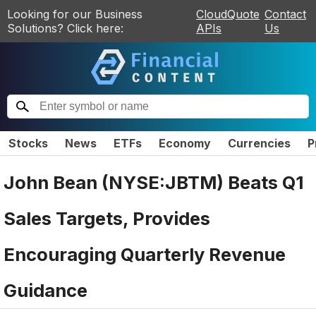
Looking for our Business
CloudQuote
Contact
Solutions? Click here:
APIs
Us
Stocks
News
ETFs
Economy
Currencies
P
John Bean (NYSE:JBTM) Beats Q1
Sales Targets, Provides
Encouraging Quarterly Revenue
Guidance