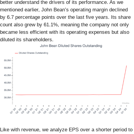
better understand the drivers of its performance. As we
mentioned earlier, John Bean’s operating margin declined
by 6.7 percentage points over the last five years. Its share
count also grew by 61.1%, meaning the company not only
became less efficient with its operating expenses but also
diluted its shareholders.
Like with revenue, we analyze EPS over a shorter period to