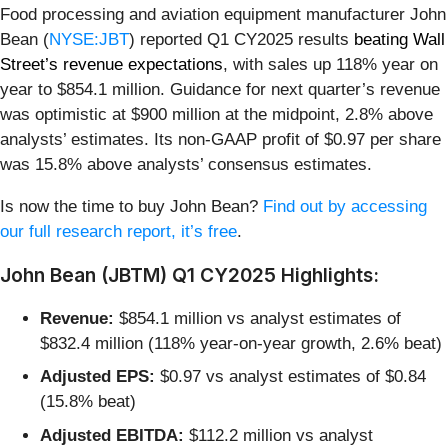
Food processing and aviation equipment manufacturer John
Bean (
NYSE:JBT
) reported Q1 CY2025 results
beating Wall
Street’s revenue expectations
, with sales up 118% year on
year to $854.1 million. Guidance for next quarter’s revenue
was optimistic at $900 million at the midpoint, 2.8% above
analysts’ estimates. Its non-GAAP profit of $0.97 per share
was 15.8% above analysts’ consensus estimates.
Is now the time to buy John Bean?
Find out by accessing
our full research report, it’s free
.
John Bean (JBTM) Q1 CY2025 Highlights:
Revenue:
$854.1 million vs analyst estimates of
$832.4 million (118% year-on-year growth, 2.6% beat)
Adjusted EPS:
$0.97 vs analyst estimates of $0.84
(15.8% beat)
Adjusted EBITDA:
$112.2 million vs analyst