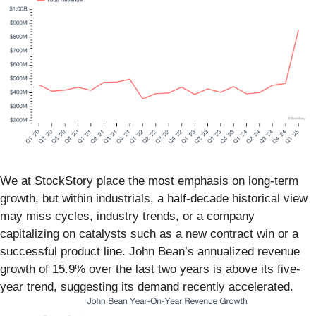
We at StockStory place the most emphasis on long-term
growth, but within industrials, a half-decade historical view
may miss cycles, industry trends, or a company
capitalizing on catalysts such as a new contract win or a
successful product line. John Bean’s annualized revenue
growth of 15.9% over the last two years is above its five-
year trend, suggesting its demand recently accelerated.