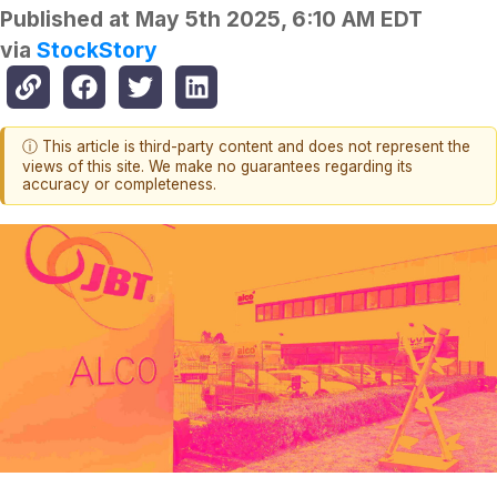
Published at
May 5th 2025, 6:10 AM EDT
via
StockStory
ⓘ This article is third-party content and does not represent the
views of this site. We make no guarantees regarding its
accuracy or completeness.