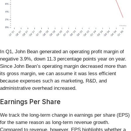
In Q1, John Bean generated an operating profit margin of
negative 3.9%, down 11.3 percentage points year on year.
Since John Bean’s operating margin decreased more than
its gross margin, we can assume it was less efficient
because expenses such as marketing, R&D, and
administrative overhead increased.
Earnings Per Share
We track the long-term change in earnings per share (EPS)
for the same reason as long-term revenue growth.
Compared to revenue, however, EPS highlights whether a