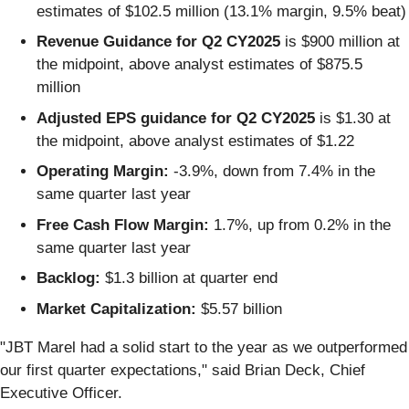
estimates of $102.5 million (13.1% margin, 9.5% beat)
Revenue Guidance for Q2 CY2025
is $900 million at
the midpoint, above analyst estimates of $875.5
million
Adjusted EPS guidance for Q2 CY2025
is $1.30 at
the midpoint, above analyst estimates of $1.22
Operating Margin:
-3.9%, down from 7.4% in the
same quarter last year
Free Cash Flow Margin:
1.7%, up from 0.2% in the
same quarter last year
Backlog:
$1.3 billion at quarter end
Market Capitalization:
$5.57 billion
"JBT Marel had a solid start to the year as we outperformed
our first quarter expectations," said Brian Deck, Chief
Executive Officer.