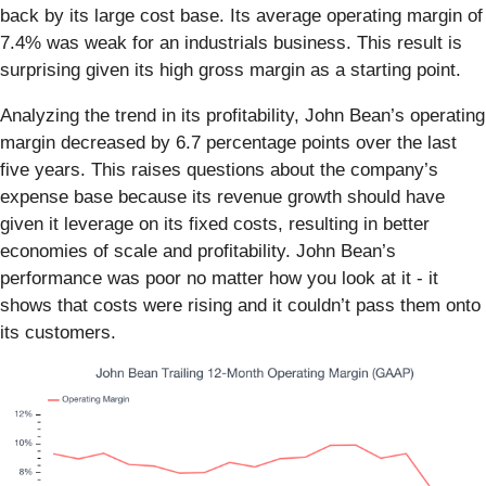
back by its large cost base. Its average operating margin of
7.4% was weak for an industrials business. This result is
surprising given its high gross margin as a starting point.
Analyzing the trend in its profitability, John Bean’s operating
margin decreased by 6.7 percentage points over the last
five years. This raises questions about the company’s
expense base because its revenue growth should have
given it leverage on its fixed costs, resulting in better
economies of scale and profitability. John Bean’s
performance was poor no matter how you look at it - it
shows that costs were rising and it couldn’t pass them onto
its customers.