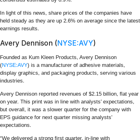
In light of this news, share prices of the companies have
held steady as they are up 2.6% on average since the latest
earnings results.
Avery Dennison (
NYSE:AVY
)
Founded as Kum Kleen Products, Avery Dennison
(
NYSE:AVY
) is a manufacturer of adhesive materials,
display graphics, and packaging products, serving various
industries.
Avery Dennison reported revenues of $2.15 billion, flat year
on year. This print was in line with analysts’ expectations,
but overall, it was a slower quarter for the company with
EPS guidance for next quarter missing analysts’
expectations.
“We delivered a strong first quarter, in-line with