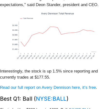
expectations,” said Deon Stander, president and CEO.
Interestingly, the stock is up 1.5% since reporting and
currently trades at $177.55.
Read our full report on Avery Dennison here, it’s free
.
Best Q1: Ball (
NYSE:BALL
)