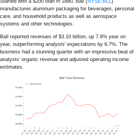
Started with a $200 loan in 1880, Ball (
NYSE:BLL
)
manufactures aluminum packaging for beverages, personal
care, and household products as well as aerospace
systems and other technologies.
Ball reported revenues of $3.10 billion, up 7.8% year on
year, outperforming analysts’ expectations by 6.7%. The
business had a stunning quarter with an impressive beat of
analysts’ organic revenue and adjusted operating income
estimates.