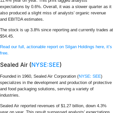
11.4% year on year. This print lagged analysts'
expectations by 0.6%. Overall, it was a slower quarter as it
also produced a slight miss of analysts’ organic revenue
and EBITDA estimates.
The stock is up 3.8% since reporting and currently trades at
$54.45.
Read our full, actionable report on Silgan Holdings here, it’s
free.
Sealed Air (
NYSE:SEE
)
Founded in 1960, Sealed Air Corporation (
NYSE: SEE
)
specializes in the development and production of protective
and food packaging solutions, serving a variety of
industries.
Sealed Air reported revenues of $1.27 billion, down 4.3%
year on year. This result surpassed analysts’ expectations