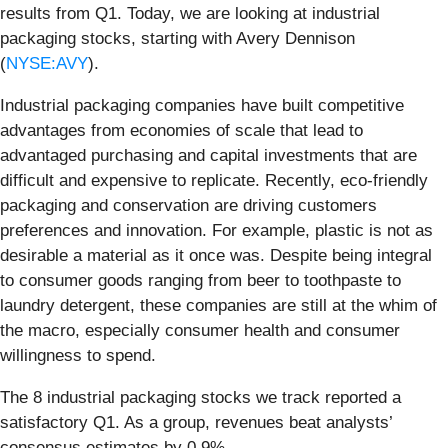
results from Q1. Today, we are looking at industrial
packaging stocks, starting with Avery Dennison
(
NYSE:AVY
).
Industrial packaging companies have built competitive
advantages from economies of scale that lead to
advantaged purchasing and capital investments that are
difficult and expensive to replicate. Recently, eco-friendly
packaging and conservation are driving customers
preferences and innovation. For example, plastic is not as
desirable a material as it once was. Despite being integral
to consumer goods ranging from beer to toothpaste to
laundry detergent, these companies are still at the whim of
the macro, especially consumer health and consumer
willingness to spend.
The 8 industrial packaging stocks we track reported a
satisfactory Q1. As a group, revenues beat analysts’
consensus estimates by 0.9%.