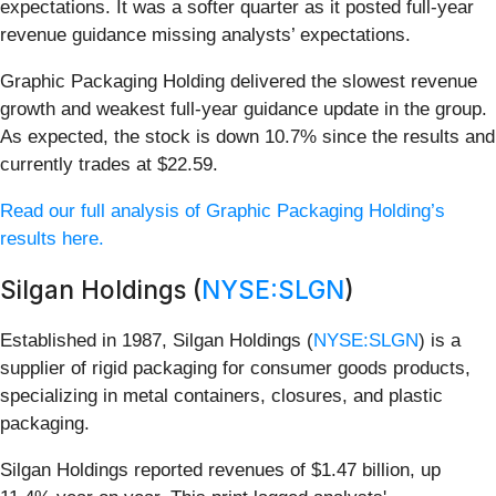
expectations. It was a softer quarter as it posted full-year
revenue guidance missing analysts’ expectations.
Graphic Packaging Holding delivered the slowest revenue
growth and weakest full-year guidance update in the group.
As expected, the stock is down 10.7% since the results and
currently trades at $22.59.
Read our full analysis of Graphic Packaging Holding’s
results here.
Silgan Holdings (
NYSE:SLGN
)
Established in 1987, Silgan Holdings (
NYSE:SLGN
) is a
supplier of rigid packaging for consumer goods products,
specializing in metal containers, closures, and plastic
packaging.
Silgan Holdings reported revenues of $1.47 billion, up