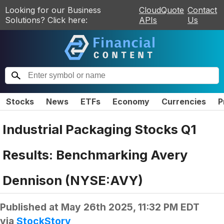
Looking for our Business
CloudQuote
Contact
Solutions? Click here:
APIs
Us
Stocks
News
ETFs
Economy
Currencies
P
Industrial Packaging Stocks Q1
Results: Benchmarking Avery
Dennison (NYSE:AVY)
Published at
May 26th 2025, 11:32 PM EDT
via
StockStory