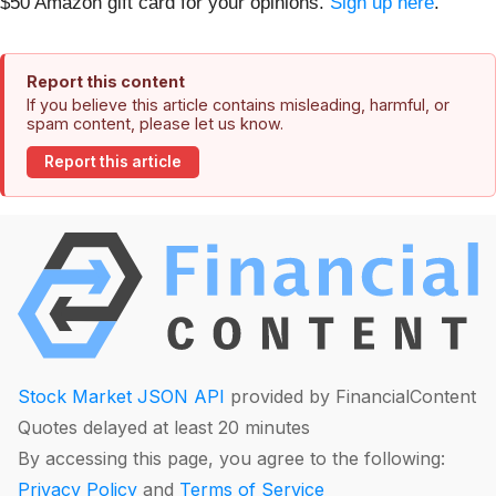
$50 Amazon gift card for your opinions.
Sign up here
.
Report this content
If you believe this article contains misleading, harmful, or
spam content, please let us know.
Report this article
Stock Market JSON API
provided by FinancialContent
Quotes delayed at least 20 minutes
By accessing this page, you agree to the following:
Privacy Policy
and
Terms of Service