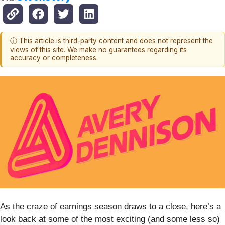
ⓘ This article is third-party content and does not represent the
views of this site. We make no guarantees regarding its
accuracy or completeness.
As the craze of earnings season draws to a close, here’s a
look back at some of the most exciting (and some less so)