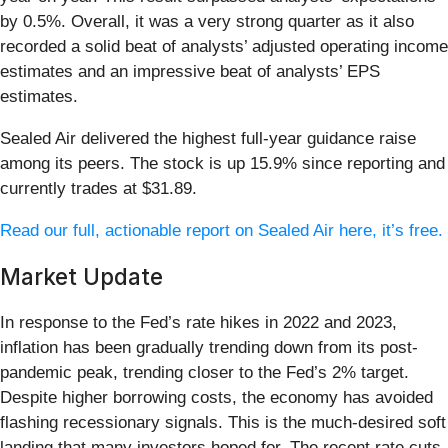
by 0.5%. Overall, it was a very strong quarter as it also
recorded a solid beat of analysts’ adjusted operating income
estimates and an impressive beat of analysts’ EPS
estimates.
Sealed Air delivered the highest full-year guidance raise
among its peers. The stock is up 15.9% since reporting and
currently trades at $31.89.
Read our full, actionable report on Sealed Air here, it’s free.
Market Update
In response to the Fed’s rate hikes in 2022 and 2023,
inflation has been gradually trending down from its post-
pandemic peak, trending closer to the Fed’s 2% target.
Despite higher borrowing costs, the economy has avoided
flashing recessionary signals. This is the much-desired soft
landing that many investors hoped for. The recent rate cuts