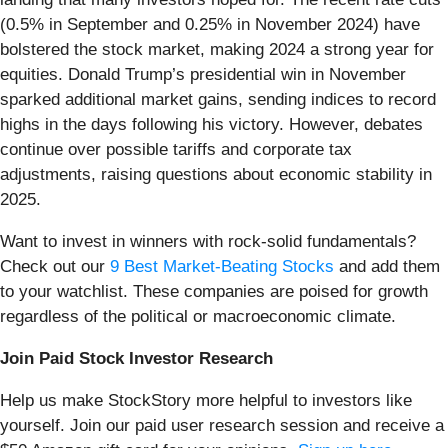
(0.5% in September and 0.25% in November 2024) have
bolstered the stock market, making 2024 a strong year for
equities. Donald Trump’s presidential win in November
sparked additional market gains, sending indices to record
highs in the days following his victory. However, debates
continue over possible tariffs and corporate tax
adjustments, raising questions about economic stability in
2025.
Want to invest in winners with rock-solid fundamentals?
Check out our
9 Best Market-Beating Stocks
and add them
to your watchlist. These companies are poised for growth
regardless of the political or macroeconomic climate.
Join Paid Stock Investor Research
Help us make StockStory more helpful to investors like
yourself. Join our paid user research session and receive a