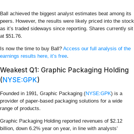
Ball achieved the biggest analyst estimates beat among its
peers. However, the results were likely priced into the stock
as it’s traded sideways since reporting. Shares currently sit
at $51.76.
Is now the time to buy Ball?
Access our full analysis of the
earnings results here, it’s free
.
Weakest Q1: Graphic Packaging Holding
(
NYSE:GPK
)
Founded in 1991, Graphic Packaging (
NYSE:GPK
) is a
provider of paper-based packaging solutions for a wide
range of products.
Graphic Packaging Holding reported revenues of $2.12
billion, down 6.2% year on year, in line with analysts’