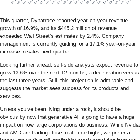
This quarter, Dynatrace reported year-on-year revenue
growth of 16.9%, and its $445.2 million of revenue
exceeded Wall Street’s estimates by 2.4%. Company
management is currently guiding for a 17.1% year-on-year
increase in sales next quarter.
Looking further ahead, sell-side analysts expect revenue to
grow 13.6% over the next 12 months, a deceleration versus
the last three years. Still, this projection is admirable and
suggests the market sees success for its products and
services.
Unless you’ve been living under a rock, it should be
obvious by now that generative AI is going to have a huge
impact on how large corporations do business. While Nvidia
and AMD are trading close to all-time highs, we prefer a