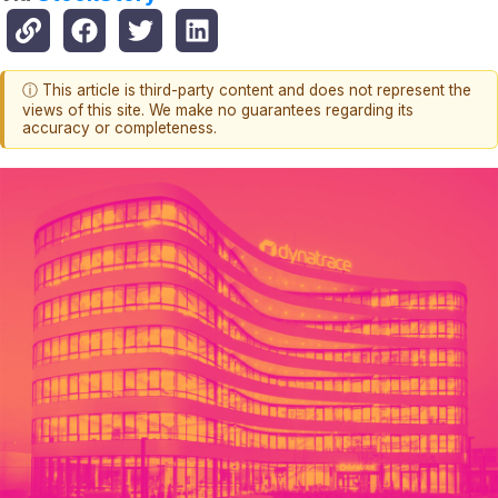
ⓘ This article is third-party content and does not represent the
views of this site. We make no guarantees regarding its
accuracy or completeness.