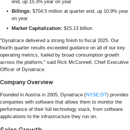
end, up 15.3% year on year
Billings:
$704.5 million at quarter end, up 10.9% year
on year
Market Capitalization:
$15.13 billion
"Dynatrace delivered a strong finish to fiscal 2025. Our
fourth quarter results exceeded guidance on all of our key
operating metrics, fueled by broad consumption growth
across the platform," said Rick McConnell, Chief Executive
Officer of Dynatrace.
Company Overview
Founded in Austria in 2005, Dynatrace (
NYSE:DT
) provides
companies with software that allows them to monitor the
performance of their full technology stack, from software
applications to the infrastructure they run on.
Sales Growth