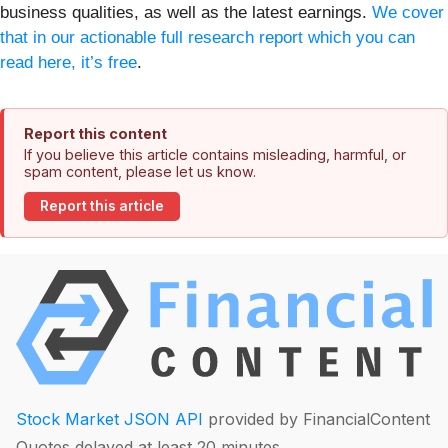
business qualities, as well as the latest earnings.
We cover
that in our actionable full research report which you can
read here, it’s free
.
Report this content
If you believe this article contains misleading, harmful, or
spam content, please let us know.
Report this article
Stock Market JSON API
provided by FinancialContent
Quotes delayed at least 20 minutes