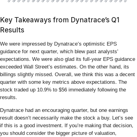
Key Takeaways from Dynatrace’s Q1
Results
We were impressed by Dynatrace’s optimistic EPS
guidance for next quarter, which blew past analysts’
expectations. We were also glad its full-year EPS guidance
exceeded Wall Street’s estimates. On the other hand, its
billings slightly missed. Overall, we think this was a decent
quarter with some key metrics above expectations. The
stock traded up 10.9% to $56 immediately following the
results.
Dynatrace had an encouraging quarter, but one earnings
result doesn’t necessarily make the stock a buy. Let’s see
if this is a good investment. If you’re making that decision,
you should consider the bigger picture of valuation,