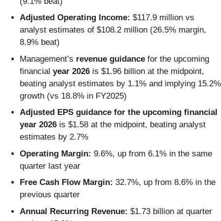
(9.1% beat)
Adjusted Operating Income:
$117.9 million vs
analyst estimates of $108.2 million (26.5% margin,
8.9% beat)
Management’s
revenue guidance
for the upcoming
financial
year 2026
is $1.96 billion at the midpoint,
beating analyst estimates by 1.1% and implying 15.2%
growth (vs 18.8% in FY2025)
Adjusted EPS guidance for the upcoming financial
year 2026
is $1.58 at the midpoint, beating analyst
estimates by 2.7%
Operating Margin:
9.6%, up from 6.1% in the same
quarter last year
Free Cash Flow Margin:
32.7%, up from 8.6% in the
previous quarter
Annual Recurring Revenue:
$1.73 billion at quarter