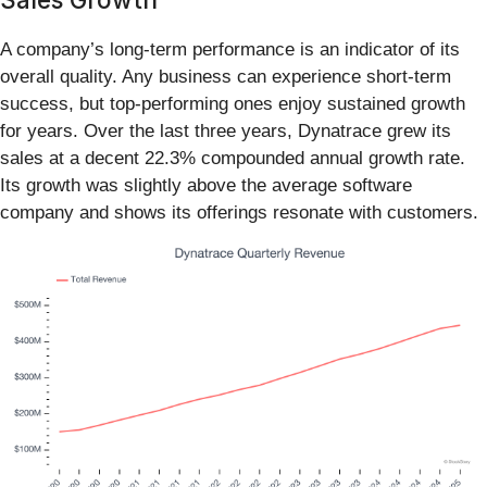
A company’s long-term performance is an indicator of its
overall quality. Any business can experience short-term
success, but top-performing ones enjoy sustained growth
for years. Over the last three years, Dynatrace grew its
sales at a decent 22.3% compounded annual growth rate.
Its growth was slightly above the average software
company and shows its offerings resonate with customers.