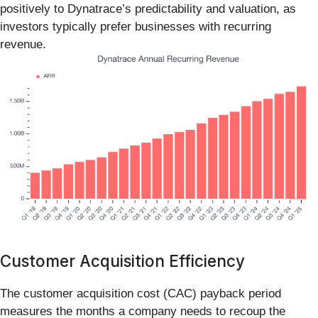
positively to Dynatrace’s predictability and valuation, as
investors typically prefer businesses with recurring
revenue.
Customer Acquisition Efficiency
The customer acquisition cost (CAC) payback period
measures the months a company needs to recoup the