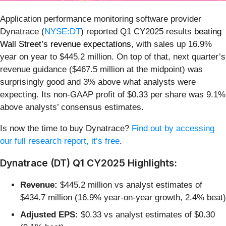
Application performance monitoring software provider
Dynatrace (
NYSE:DT
) reported Q1 CY2025 results
beating
Wall Street’s revenue expectations
, with sales up 16.9%
year on year to $445.2 million. On top of that, next quarter’s
revenue guidance ($467.5 million at the midpoint) was
surprisingly good and 3% above what analysts were
expecting. Its non-GAAP profit of $0.33 per share was 9.1%
above analysts’ consensus estimates.
Is now the time to buy Dynatrace?
Find out by accessing
our full research report, it’s free
.
Dynatrace (DT) Q1 CY2025 Highlights:
Revenue:
$445.2 million vs analyst estimates of
$434.7 million (16.9% year-on-year growth, 2.4% beat)
Adjusted EPS:
$0.33 vs analyst estimates of $0.30