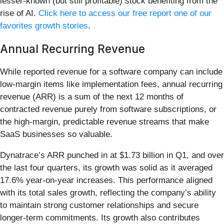
lesser-known (but still profitable) stock benefiting from the
rise of AI.
Click here to access our free report one of our
favorites growth stories
.
Annual Recurring Revenue
While reported revenue for a software company can include
low-margin items like implementation fees, annual recurring
revenue (ARR) is a sum of the next 12 months of
contracted revenue purely from software subscriptions, or
the high-margin, predictable revenue streams that make
SaaS businesses so valuable.
Dynatrace’s ARR punched in at $1.73 billion in Q1, and over
the last four quarters, its growth was solid as it averaged
17.6% year-on-year increases. This performance aligned
with its total sales growth, reflecting the company’s ability
to maintain strong customer relationships and secure
longer-term commitments. Its growth also contributes