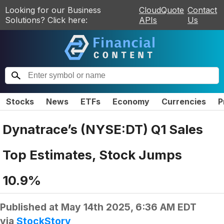
Looking for our Business
CloudQuote
Contact
Solutions? Click here:
APIs
Us
Stocks
News
ETFs
Economy
Currencies
P
Dynatrace’s (NYSE:DT) Q1 Sales
Top Estimates, Stock Jumps
10.9%
Published at
May 14th 2025, 6:36 AM EDT
via
StockStory