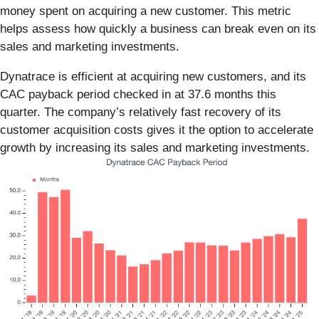
money spent on acquiring a new customer. This metric
helps assess how quickly a business can break even on its
sales and marketing investments.
Dynatrace is efficient at acquiring new customers, and its
CAC payback period checked in at 37.6 months this
quarter. The company’s relatively fast recovery of its
customer acquisition costs gives it the option to accelerate
growth by increasing its sales and marketing investments.