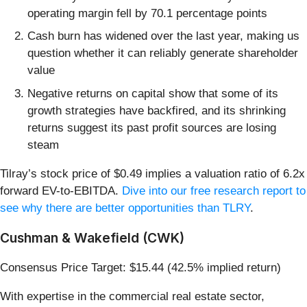
operating margin fell by 70.1 percentage points
Cash burn has widened over the last year, making us
question whether it can reliably generate shareholder
value
Negative returns on capital show that some of its
growth strategies have backfired, and its shrinking
returns suggest its past profit sources are losing
steam
Tilray’s stock price of $0.49 implies a valuation ratio of 6.2x
forward EV-to-EBITDA.
Dive into our free research report to
see why there are better opportunities than TLRY
.
Cushman & Wakefield (CWK)
Consensus Price Target: $15.44 (42.5% implied return)
With expertise in the commercial real estate sector,