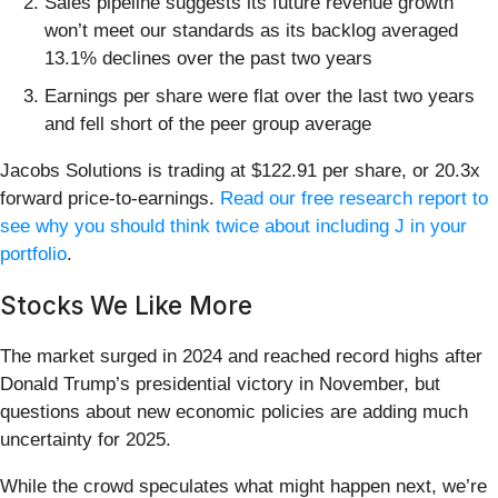
Sales pipeline suggests its future revenue growth
won’t meet our standards as its backlog averaged
13.1% declines over the past two years
Earnings per share were flat over the last two years
and fell short of the peer group average
Jacobs Solutions is trading at $122.91 per share, or 20.3x
forward price-to-earnings.
Read our free research report to
see why you should think twice about including J in your
portfolio
.
Stocks We Like More
The market surged in 2024 and reached record highs after
Donald Trump’s presidential victory in November, but
questions about new economic policies are adding much
uncertainty for 2025.
While the crowd speculates what might happen next, we’re