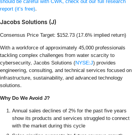
should be careful with CWK, check out our full research
report (it’s free)
.
Jacobs Solutions (J)
Consensus Price Target: $152.73 (17.6% implied return)
With a workforce of approximately 45,000 professionals
tackling complex challenges from water scarcity to
cybersecurity, Jacobs Solutions (
NYSE:J
) provides
engineering, consulting, and technical services focused on
infrastructure, sustainability, and advanced technology
solutions.
Why Do We Avoid J?
Annual sales declines of 2% for the past five years
show its products and services struggled to connect
with the market during this cycle