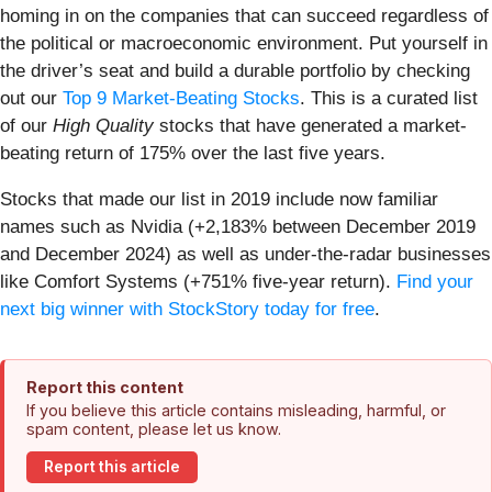
homing in on the companies that can succeed regardless of
the political or macroeconomic environment. Put yourself in
the driver’s seat and build a durable portfolio by checking
out our
Top 9 Market-Beating Stocks
. This is a curated list
of our
High Quality
stocks that have generated a market-
beating return of 175% over the last five years.
Stocks that made our list in 2019 include now familiar
names such as Nvidia (+2,183% between December 2019
and December 2024) as well as under-the-radar businesses
like Comfort Systems (+751% five-year return).
Find your
next big winner with StockStory today for free
.
Report this content
If you believe this article contains misleading, harmful, or
spam content, please let us know.
Report this article