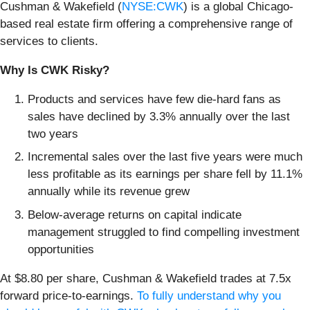
Cushman & Wakefield (
NYSE:CWK
) is a global Chicago-
based real estate firm offering a comprehensive range of
services to clients.
Why Is CWK Risky?
Products and services have few die-hard fans as
sales have declined by 3.3% annually over the last
two years
Incremental sales over the last five years were much
less profitable as its earnings per share fell by 11.1%
annually while its revenue grew
Below-average returns on capital indicate
management struggled to find compelling investment
opportunities
At $8.80 per share, Cushman & Wakefield trades at 7.5x
forward price-to-earnings.
To fully understand why you