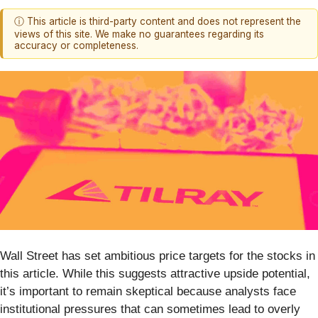
ⓘ This article is third-party content and does not represent the
views of this site. We make no guarantees regarding its
accuracy or completeness.
Wall Street has set ambitious price targets for the stocks in
this article. While this suggests attractive upside potential,
it’s important to remain skeptical because analysts face
institutional pressures that can sometimes lead to overly