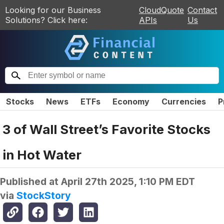
Looking for our Business
CloudQuote
Contact
Solutions? Click here:
APIs
Us
Stocks
News
ETFs
Economy
Currencies
P
3 of Wall Street’s Favorite Stocks
in Hot Water
Published at
April 27th 2025, 1:10 PM EDT
via
StockStory