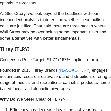
optimistic forecasts.
At StockStory, we look beyond the headlines with our
independent analysis to determine whether these bullish
calls are justified. That said, here are three stocks where
Wall Street may be overlooking some important risks and
some alternatives with better fundamentals.
Tilray (TLRY)
Consensus Price Target: $1.77 (167% implied return)
Founded in 2013, Tilray Brands (
NASDAQ:TLRY
) engages
in cannabis research, cultivation, and distribution, offering a
range of medical and recreational cannabis products, hemp-
based foods, and alcoholic beverages.
Why Do We Steer Clear of TLRY?
Efficiency has decreased over the last year as its