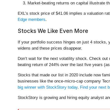
Market-beating returns on capital illustrate 
EXL’s stock price of $41.06 implies a valuation rat
Edge members
.
Stocks We Like Even More
If your portfolio success hinges on just 4 stocks, 
widens and these prices disappear.
Don’t wait for the next volatility shock. Check out
beating return of 244% over the last five years (as
Stocks that made our list in 2020 include now fa
businesses like the once-micro-cap company Tecn
big winner with StockStory today
.
Find your next b
StockStory is growing and hiring equity analyst a