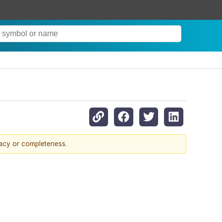
racy or completeness.