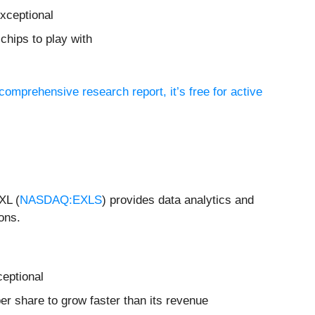
xceptional
chips to play with
 comprehensive research report, it’s free for active
XL (
NASDAQ:EXLS
) provides data analytics and
ons.
ceptional
r share to grow faster than its revenue