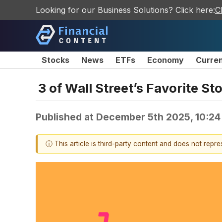
Looking for our Business Solutions? Click here:
C
Stocks
News
ETFs
Economy
Curre
3 of Wall Street’s Favorite S
Published at
December 5th 2025, 10:2
ⓘ This article is third-party content and does not repr