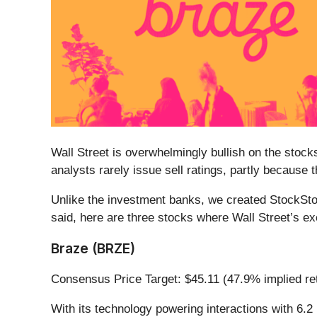
Wall Street is overwhelmingly bullish on the stocks
analysts rarely issue sell ratings, partly because
Unlike the investment banks, we created StockStor
said, here are three stocks where Wall Street’s e
Braze (BRZE)
Consensus Price Target: $45.11 (47.9% implied re
With its technology powering interactions with 6.2 