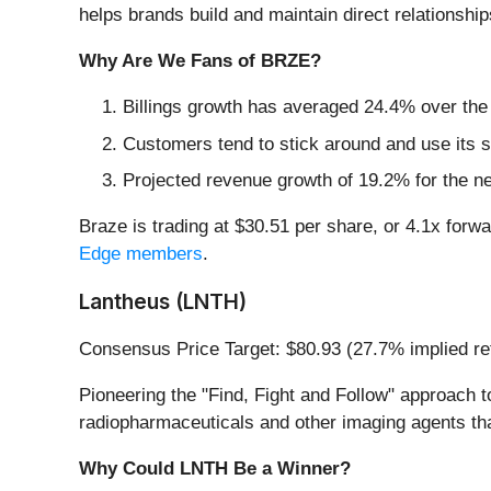
helps brands build and maintain direct relations
Why Are We Fans of BRZE?
Billings growth has averaged 24.4% over the l
Customers tend to stick around and use its s
Projected revenue growth of 19.2% for the n
Braze is trading at $30.51 per share, or 4.1x forwar
Edge members
.
Lantheus (LNTH)
Consensus Price Target: $80.93 (27.7% implied re
Pioneering the "Find, Fight and Follow" approa
radiopharmaceuticals and other imaging agents tha
Why Could LNTH Be a Winner?