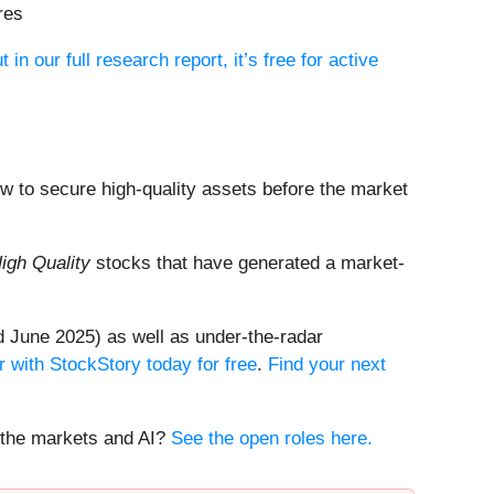
res
t in our full research report, it’s free for active
dow to secure high-quality assets before the market
igh Quality
stocks that have generated a market-
 June 2025) as well as under-the-radar
r with StockStory today for free
.
Find your next
t the markets and AI?
See the open roles here.