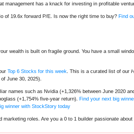
that management has a knack for investing in profitable ventu
io of 19.6x forward P/E. Is now the right time to buy?
Find ou
your wealth is built on fragile ground. You have a small win
 our
Top 6 Stocks for this week
. This is a curated list of our
H
 of June 30, 2025).
miliar names such as Nvidia (+1,326% between June 2020 and
oglass (+1,754% five-year return).
Find your next big winne
ig winner with StockStory today
nd marketing roles. Are you a 0 to 1 builder passionate abou