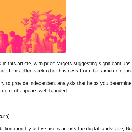
 in this article, with price targets suggesting significant up
 their firms often seek other business from the same compan
y to provide independent analysis that helps you determine 
xcitement appears well-founded.
turn)
billion monthly active users across the digital landscape, Br