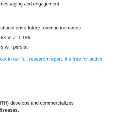
el messaging and engagement.
t should drive future revenue increases
cks in at 110%
 will persist
out in our full research report, it’s free for active
NTH) develops and commercializes
diseases.