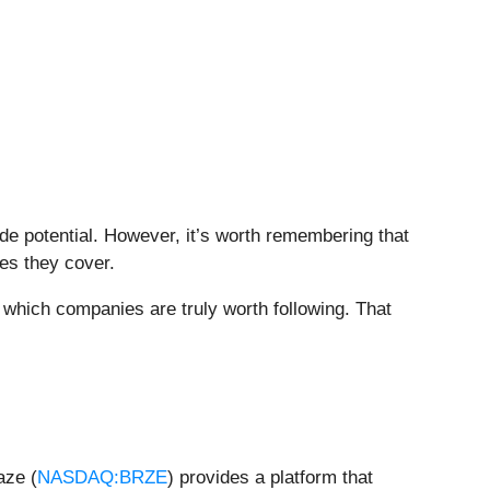
side potential. However, it’s worth remembering that
ies they cover.
which companies are truly worth following. That
aze (
NASDAQ:BRZE
) provides a platform that