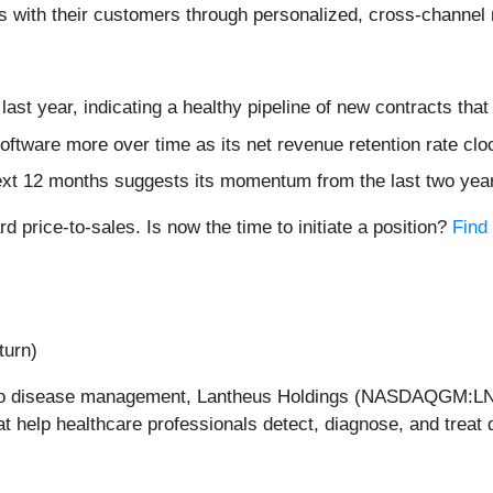
hips with their customers through personalized, cross-chann
ast year, indicating a healthy pipeline of new contracts tha
oftware more over time as its net revenue retention rate clo
ext 12 months suggests its momentum from the last two years
d price-to-sales. Is now the time to initiate a position?
Find 
turn)
ch to disease management, Lantheus Holdings (NASDAQGM:L
t help healthcare professionals detect, diagnose, and treat 