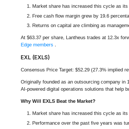
Market share has increased this cycle as its
Free cash flow margin grew by 19.6 percentag
Returns on capital are climbing as managem
At $63.37 per share, Lantheus trades at 12.3x for
Edge members
.
EXL (EXLS)
Consensus Price Target: $52.29 (27.3% implied re
Originally founded as an outsourcing company in 1
AI-powered digital operations solutions that help 
Why Will EXLS Beat the Market?
Market share has increased this cycle as its
Performance over the past five years was tu