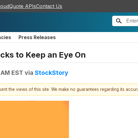
loudQuote APIs
Contact Us
ncies
Press Releases
tocks to Keep an Eye On
4 AM EST
via
StockStory
esent the views of this site. We make no guarantees regarding its accu