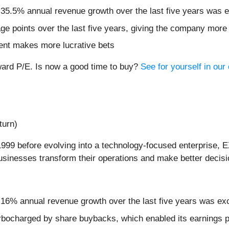
 35.5% annual revenue growth over the last five years was e
e points over the last five years, giving the company more 
ent makes more lucrative bets
ward P/E. Is now a good time to buy?
See for yourself in our
turn)
999 before evolving into a technology-focused enterprise, E
businesses transform their operations and make better decisi
 16% annual revenue growth over the last five years was ex
rbocharged by share buybacks, which enabled its earnings pe