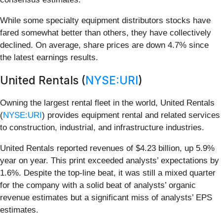
While some specialty equipment distributors stocks have
fared somewhat better than others, they have collectively
declined. On average, share prices are down 4.7% since
the latest earnings results.
United Rentals (
NYSE:URI
)
Owning the largest rental fleet in the world, United Rentals
(
NYSE:URI
) provides equipment rental and related services
to construction, industrial, and infrastructure industries.
United Rentals reported revenues of $4.23 billion, up 5.9%
year on year. This print exceeded analysts’ expectations by
1.6%. Despite the top-line beat, it was still a mixed quarter
for the company with a solid beat of analysts’ organic
revenue estimates but a significant miss of analysts’ EPS
estimates.