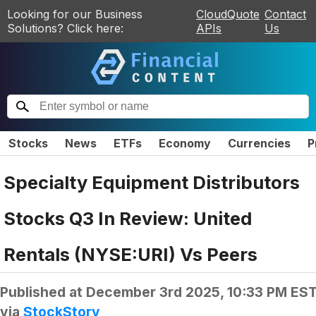
Looking for our Business
CloudQuote
Contact
Solutions? Click here:
APIs
Us
Stocks
News
ETFs
Economy
Currencies
P
Specialty Equipment Distributors
Stocks Q3 In Review: United
Rentals (NYSE:URI) Vs Peers
Published at
December 3rd 2025, 10:33 PM ES
via
StockStory