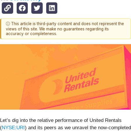
ⓘ This article is third-party content and does not represent the
views of this site. We make no guarantees regarding its
accuracy or completeness.
Let’s dig into the relative performance of United Rentals
(
NYSE:URI
) and its peers as we unravel the now-completed