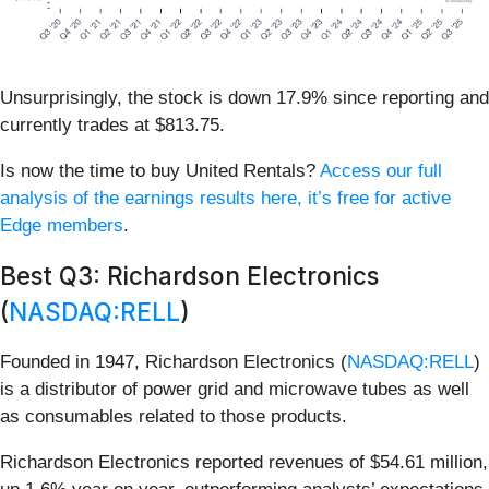
Unsurprisingly, the stock is down 17.9% since reporting and
currently trades at $813.75.
Is now the time to buy United Rentals?
Access our full
analysis of the earnings results here, it’s free for active
Edge members
.
Best Q3: Richardson Electronics
(
NASDAQ:RELL
)
Founded in 1947, Richardson Electronics (
NASDAQ:RELL
)
is a distributor of power grid and microwave tubes as well
as consumables related to those products.
Richardson Electronics reported revenues of $54.61 million,