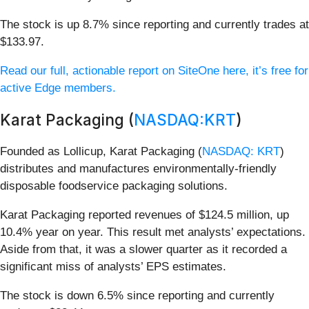
The stock is up 8.7% since reporting and currently trades at
$133.97.
Read our full, actionable report on SiteOne here, it’s free for
active Edge members.
Karat Packaging (
NASDAQ:KRT
)
Founded as Lollicup, Karat Packaging (
NASDAQ: KRT
)
distributes and manufactures environmentally-friendly
disposable foodservice packaging solutions.
Karat Packaging reported revenues of $124.5 million, up
10.4% year on year. This result met analysts’ expectations.
Aside from that, it was a slower quarter as it recorded a
significant miss of analysts’ EPS estimates.
The stock is down 6.5% since reporting and currently