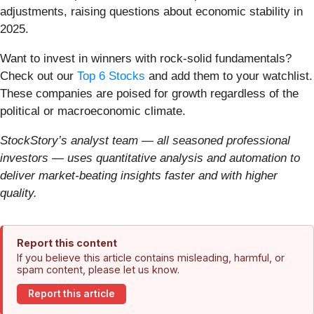
adjustments, raising questions about economic stability in
2025.
Want to invest in winners with rock-solid fundamentals?
Check out our
Top 6 Stocks
and add them to your watchlist.
These companies are poised for growth regardless of the
political or macroeconomic climate.
StockStory’s analyst team — all seasoned professional
investors — uses quantitative analysis and automation to
deliver market-beating insights faster and with higher
quality.
Report this content
If you believe this article contains misleading, harmful, or
spam content, please let us know.
Report this article