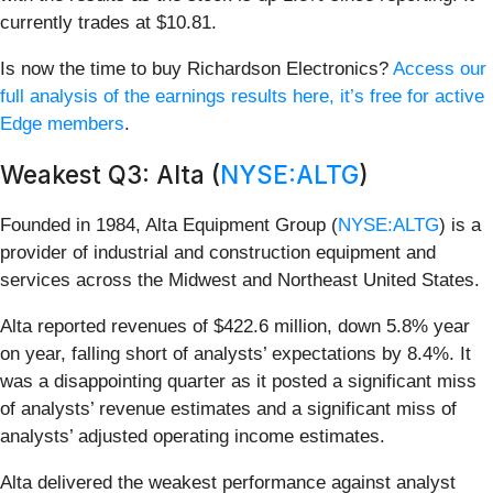
currently trades at $10.81.
Is now the time to buy Richardson Electronics?
Access our
full analysis of the earnings results here, it’s free for active
Edge members
.
Weakest Q3: Alta (
NYSE:ALTG
)
Founded in 1984, Alta Equipment Group (
NYSE:ALTG
) is a
provider of industrial and construction equipment and
services across the Midwest and Northeast United States.
Alta reported revenues of $422.6 million, down 5.8% year
on year, falling short of analysts’ expectations by 8.4%. It
was a disappointing quarter as it posted a significant miss
of analysts’ revenue estimates and a significant miss of
analysts’ adjusted operating income estimates.
Alta delivered the weakest performance against analyst