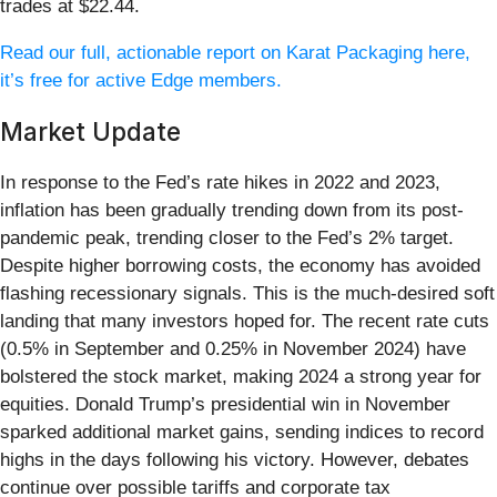
trades at $22.44.
Read our full, actionable report on Karat Packaging here,
it’s free for active Edge members.
Market Update
In response to the Fed’s rate hikes in 2022 and 2023,
inflation has been gradually trending down from its post-
pandemic peak, trending closer to the Fed’s 2% target.
Despite higher borrowing costs, the economy has avoided
flashing recessionary signals. This is the much-desired soft
landing that many investors hoped for. The recent rate cuts
(0.5% in September and 0.25% in November 2024) have
bolstered the stock market, making 2024 a strong year for
equities. Donald Trump’s presidential win in November
sparked additional market gains, sending indices to record
highs in the days following his victory. However, debates
continue over possible tariffs and corporate tax