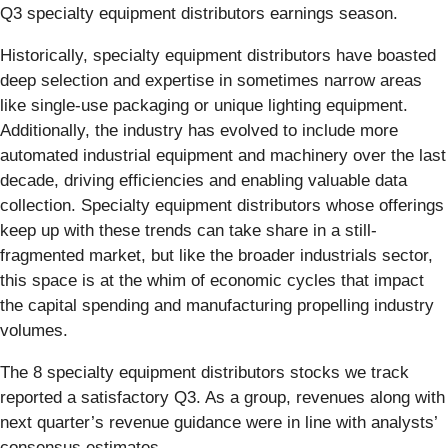
Q3 specialty equipment distributors earnings season.
Historically, specialty equipment distributors have boasted
deep selection and expertise in sometimes narrow areas
like single-use packaging or unique lighting equipment.
Additionally, the industry has evolved to include more
automated industrial equipment and machinery over the last
decade, driving efficiencies and enabling valuable data
collection. Specialty equipment distributors whose offerings
keep up with these trends can take share in a still-
fragmented market, but like the broader industrials sector,
this space is at the whim of economic cycles that impact
the capital spending and manufacturing propelling industry
volumes.
The 8 specialty equipment distributors stocks we track
reported a satisfactory Q3. As a group, revenues along with
next quarter’s revenue guidance were in line with analysts’
consensus estimates.