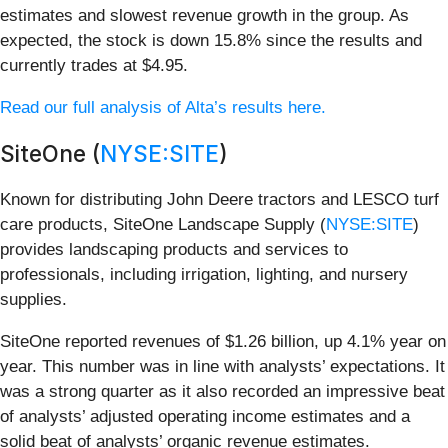
estimates and slowest revenue growth in the group. As
expected, the stock is down 15.8% since the results and
currently trades at $4.95.
Read our full analysis of Alta’s results here.
SiteOne (
NYSE:SITE
)
Known for distributing John Deere tractors and LESCO turf
care products, SiteOne Landscape Supply (
NYSE:SITE
)
provides landscaping products and services to
professionals, including irrigation, lighting, and nursery
supplies.
SiteOne reported revenues of $1.26 billion, up 4.1% year on
year. This number was in line with analysts’ expectations. It
was a strong quarter as it also recorded an impressive beat
of analysts’ adjusted operating income estimates and a
solid beat of analysts’ organic revenue estimates.