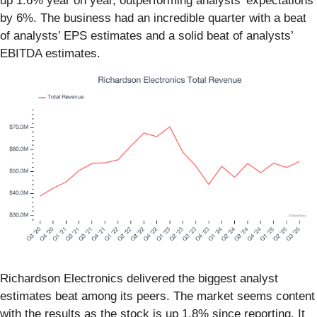
up 1.6% year on year, outperforming analysts’ expectations
by 6%. The business had an incredible quarter with a beat
of analysts’ EPS estimates and a solid beat of analysts’
EBITDA estimates.
Richardson Electronics delivered the biggest analyst
estimates beat among its peers. The market seems content
with the results as the stock is up 1.8% since reporting. It