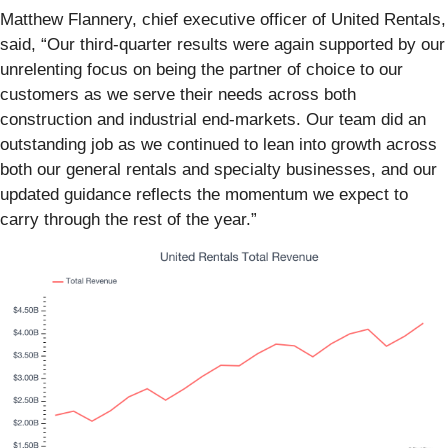
Matthew Flannery, chief executive officer of United Rentals,
said, “Our third-quarter results were again supported by our
unrelenting focus on being the partner of choice to our
customers as we serve their needs across both
construction and industrial end-markets. Our team did an
outstanding job as we continued to lean into growth across
both our general rentals and specialty businesses, and our
updated guidance reflects the momentum we expect to
carry through the rest of the year.”