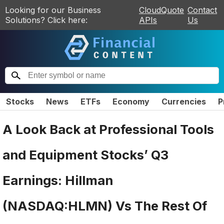
Looking for our Business
CloudQuote
Contact
Solutions? Click here:
APIs
Us
Stocks
News
ETFs
Economy
Currencies
P
A Look Back at Professional Tools
and Equipment Stocks’ Q3
Earnings: Hillman
(NASDAQ:HLMN) Vs The Rest Of