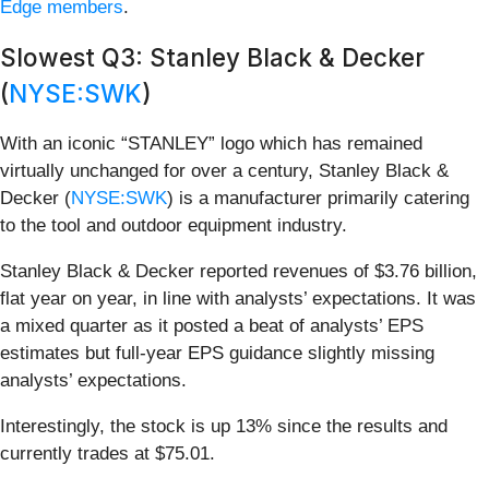
Edge members
.
Slowest Q3: Stanley Black & Decker
(
NYSE:SWK
)
With an iconic “STANLEY” logo which has remained
virtually unchanged for over a century, Stanley Black &
Decker (
NYSE:SWK
) is a manufacturer primarily catering
to the tool and outdoor equipment industry.
Stanley Black & Decker reported revenues of $3.76 billion,
flat year on year, in line with analysts’ expectations. It was
a mixed quarter as it posted a beat of analysts’ EPS
estimates but full-year EPS guidance slightly missing
analysts’ expectations.
Interestingly, the stock is up 13% since the results and
currently trades at $75.01.