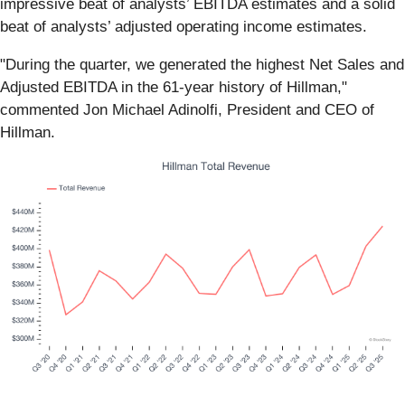
impressive beat of analysts’ EBITDA estimates and a solid
beat of analysts’ adjusted operating income estimates.
"During the quarter, we generated the highest Net Sales and
Adjusted EBITDA in the 61-year history of Hillman,"
commented Jon Michael Adinolfi, President and CEO of
Hillman.