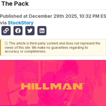
The Pack
Published at
December 29th 2025, 10:32 PM E
via
StockStory
ⓘ This article is third-party content and does not represent the
views of this site. We make no guarantees regarding its
accuracy or completeness.