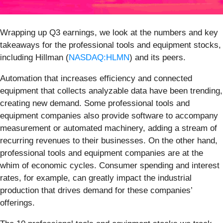
Wrapping up Q3 earnings, we look at the numbers and key
takeaways for the professional tools and equipment stocks,
including Hillman (
NASDAQ:HLMN
) and its peers.
Automation that increases efficiency and connected
equipment that collects analyzable data have been trending,
creating new demand. Some professional tools and
equipment companies also provide software to accompany
measurement or automated machinery, adding a stream of
recurring revenues to their businesses. On the other hand,
professional tools and equipment companies are at the
whim of economic cycles. Consumer spending and interest
rates, for example, can greatly impact the industrial
production that drives demand for these companies’
offerings.