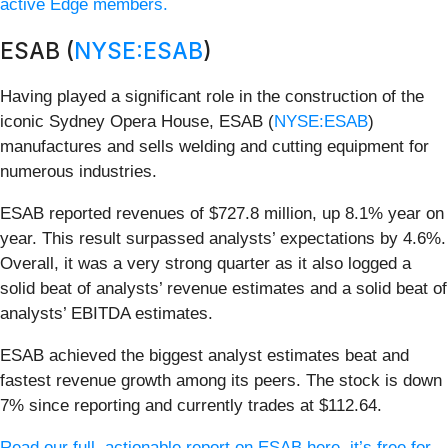
active Edge members.
ESAB (
NYSE:ESAB
)
Having played a significant role in the construction of the
iconic Sydney Opera House, ESAB (
NYSE:ESAB
)
manufactures and sells welding and cutting equipment for
numerous industries.
ESAB reported revenues of $727.8 million, up 8.1% year on
year. This result surpassed analysts’ expectations by 4.6%.
Overall, it was a very strong quarter as it also logged a
solid beat of analysts’ revenue estimates and a solid beat of
analysts’ EBITDA estimates.
ESAB achieved the biggest analyst estimates beat and
fastest revenue growth among its peers. The stock is down
7% since reporting and currently trades at $112.64.
Read our full, actionable report on ESAB here, it’s free for