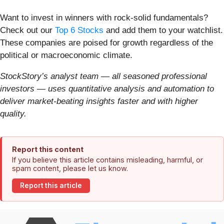
Want to invest in winners with rock-solid fundamentals?
Check out our
Top 6 Stocks
and add them to your watchlist.
These companies are poised for growth regardless of the
political or macroeconomic climate.
StockStory’s analyst team — all seasoned professional
investors — uses quantitative analysis and automation to
deliver market-beating insights faster and with higher
quality.
Report this content
If you believe this article contains misleading, harmful, or
spam content, please let us know.
Report this article