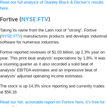
Read our full analysis of Stanley Black & Decker’s results
here.
Fortive (
NYSE:FTV
)
Taking its name from the Latin root of "strong", Fortive
(
NYSE:FTV
) manufactures products and develops industrial
software for numerous industries.
Fortive reported revenues of $1.03 billion, up 2.3% year on
year. This print beat analysts’ expectations by 1.8%. It was
a stunning quarter as it also recorded a solid beat of
analysts’ EBITDA estimates and an impressive beat of
analysts’ adjusted operating income estimates.
The stock is up 14.3% since reporting and currently trades
at $56.18.
Read our full, actionable report on Fortive here, it’s free for