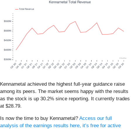
Kennametal achieved the highest full-year guidance raise
among its peers. The market seems happy with the results
as the stock is up 30.2% since reporting. It currently trades
at $28.79.
Is now the time to buy Kennametal?
Access our full
analysis of the earnings results here, it’s free for active