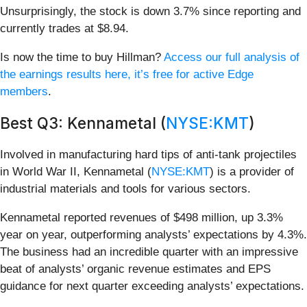
Unsurprisingly, the stock is down 3.7% since reporting and
currently trades at $8.94.
Is now the time to buy Hillman?
Access our full analysis of
the earnings results here, it’s free for active Edge
members
.
Best Q3: Kennametal (
NYSE:KMT
)
Involved in manufacturing hard tips of anti-tank projectiles
in World War II, Kennametal (
NYSE:KMT
) is a provider of
industrial materials and tools for various sectors.
Kennametal reported revenues of $498 million, up 3.3%
year on year, outperforming analysts’ expectations by 4.3%.
The business had an incredible quarter with an impressive
beat of analysts’ organic revenue estimates and EPS
guidance for next quarter exceeding analysts’ expectations.