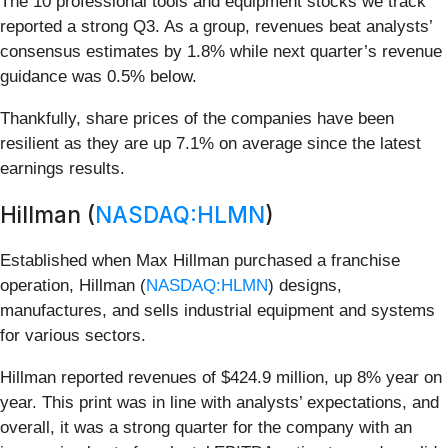
The 10 professional tools and equipment stocks we track
reported a strong Q3. As a group, revenues beat analysts’
consensus estimates by 1.8% while next quarter’s revenue
guidance was 0.5% below.
Thankfully, share prices of the companies have been
resilient as they are up 7.1% on average since the latest
earnings results.
Hillman (
NASDAQ:HLMN
)
Established when Max Hillman purchased a franchise
operation, Hillman (
NASDAQ:HLMN
) designs,
manufactures, and sells industrial equipment and systems
for various sectors.
Hillman reported revenues of $424.9 million, up 8% year on
year. This print was in line with analysts’ expectations, and
overall, it was a strong quarter for the company with an