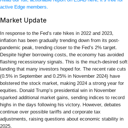
active Edge members.
Market Update
In response to the Fed’s rate hikes in 2022 and 2023,
inflation has been gradually trending down from its post-
pandemic peak, trending closer to the Fed’s 2% target.
Despite higher borrowing costs, the economy has avoided
flashing recessionary signals. This is the much-desired soft
landing that many investors hoped for. The recent rate cuts
(0.5% in September and 0.25% in November 2024) have
bolstered the stock market, making 2024 a strong year for
equities. Donald Trump’s presidential win in November
sparked additional market gains, sending indices to record
highs in the days following his victory. However, debates
continue over possible tariffs and corporate tax
adjustments, raising questions about economic stability in
2025.