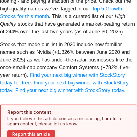
looking - and paying a fraction of the price. Check out the
high-quality names we’ve flagged in our
Top 5 Growth
Stocks for this month
. This is a curated list of our
High
Quality
stocks that have generated a market-beating return
of 244% over the last five years (as of June 30, 2025).
Stocks that made our list in 2020 include now familiar
names such as Nvidia (+1,326% between June 2020 and
June 2025) as well as under-the-radar businesses like the
once-small-cap company Comfort Systems (+782% five-
year return).
Find your next big winner with StockStory
today for free
.
Find your next big winner with StockStory
today
.
Find your next big winner with StockStory today
.
Report this content
If you believe this article contains misleading, harmful, or
spam content, please let us know.
Report this article