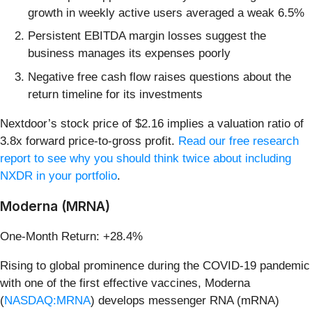
growth in weekly active users averaged a weak 6.5%
Persistent EBITDA margin losses suggest the
business manages its expenses poorly
Negative free cash flow raises questions about the
return timeline for its investments
Nextdoor’s stock price of $2.16 implies a valuation ratio of
3.8x forward price-to-gross profit.
Read our free research
report to see why you should think twice about including
NXDR in your portfolio
.
Moderna (MRNA)
One-Month Return: +28.4%
Rising to global prominence during the COVID-19 pandemic
with one of the first effective vaccines, Moderna
(
NASDAQ:MRNA
) develops messenger RNA (mRNA)