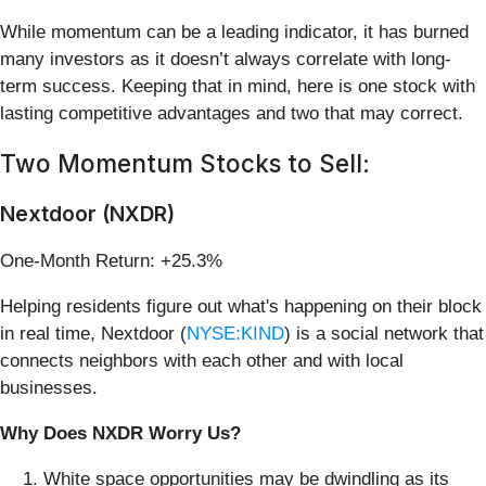
While momentum can be a leading indicator, it has burned
many investors as it doesn’t always correlate with long-
term success. Keeping that in mind, here is one stock with
lasting competitive advantages and two that may correct.
Two Momentum Stocks to Sell:
Nextdoor (NXDR)
One-Month Return: +25.3%
Helping residents figure out what's happening on their block
in real time, Nextdoor (
NYSE:KIND
) is a social network that
connects neighbors with each other and with local
businesses.
Why Does NXDR Worry Us?
White space opportunities may be dwindling as its