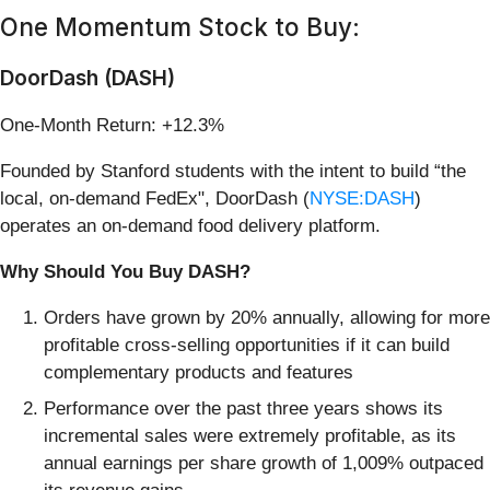
One Momentum Stock to Buy:
DoorDash (DASH)
One-Month Return: +12.3%
Founded by Stanford students with the intent to build “the
local, on-demand FedEx", DoorDash (
NYSE:DASH
)
operates an on-demand food delivery platform.
Why Should You Buy DASH?
Orders have grown by 20% annually, allowing for more
profitable cross-selling opportunities if it can build
complementary products and features
Performance over the past three years shows its
incremental sales were extremely profitable, as its
annual earnings per share growth of 1,009% outpaced