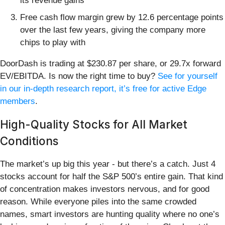
its revenue gains
Free cash flow margin grew by 12.6 percentage points
over the last few years, giving the company more
chips to play with
DoorDash is trading at $230.87 per share, or 29.7x forward
EV/EBITDA. Is now the right time to buy?
See for yourself
in our in-depth research report, it’s free for active Edge
members
.
High-Quality Stocks for All Market
Conditions
The market’s up big this year - but there’s a catch. Just 4
stocks account for half the S&P 500’s entire gain. That kind
of concentration makes investors nervous, and for good
reason. While everyone piles into the same crowded
names, smart investors are hunting quality where no one’s