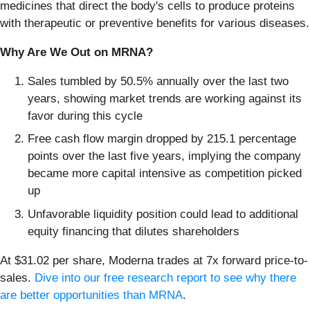
medicines that direct the body's cells to produce proteins
with therapeutic or preventive benefits for various diseases.
Why Are We Out on MRNA?
Sales tumbled by 50.5% annually over the last two
years, showing market trends are working against its
favor during this cycle
Free cash flow margin dropped by 215.1 percentage
points over the last five years, implying the company
became more capital intensive as competition picked
up
Unfavorable liquidity position could lead to additional
equity financing that dilutes shareholders
At $31.02 per share, Moderna trades at 7x forward price-to-
sales.
Dive into our free research report to see why there
are better opportunities than MRNA
.