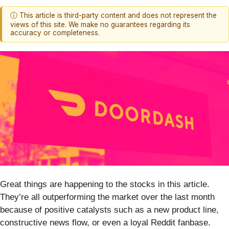
ⓘ This article is third-party content and does not represent the
views of this site. We make no guarantees regarding its
accuracy or completeness.
Great things are happening to the stocks in this article.
They’re all outperforming the market over the last month
because of positive catalysts such as a new product line,
constructive news flow, or even a loyal Reddit fanbase.