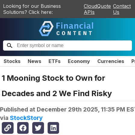
Looking for our Business
CloudQuote
Contact
Solutions? Click here:
APIs
Us
Stocks
News
ETFs
Economy
Currencies
P
1 Mooning Stock to Own for
Decades and 2 We Find Risky
Published at
December 29th 2025, 11:35 PM ES
via
StockStory