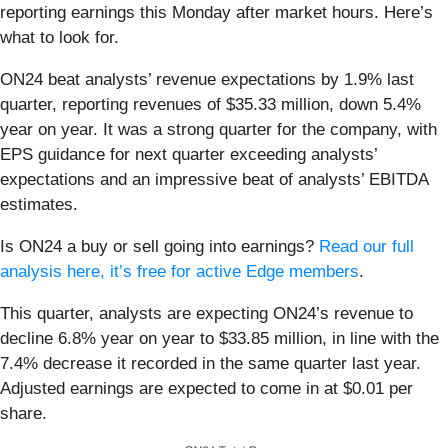
reporting earnings this Monday after market hours. Here’s
what to look for.
ON24 beat analysts’ revenue expectations by 1.9% last
quarter, reporting revenues of $35.33 million, down 5.4%
year on year. It was a strong quarter for the company, with
EPS guidance for next quarter exceeding analysts’
expectations and an impressive beat of analysts’ EBITDA
estimates.
Is ON24 a buy or sell going into earnings?
Read our full
analysis here, it’s free for active Edge members
.
This quarter, analysts are expecting ON24’s revenue to
decline 6.8% year on year to $33.85 million, in line with the
7.4% decrease it recorded in the same quarter last year.
Adjusted earnings are expected to come in at $0.01 per
share.