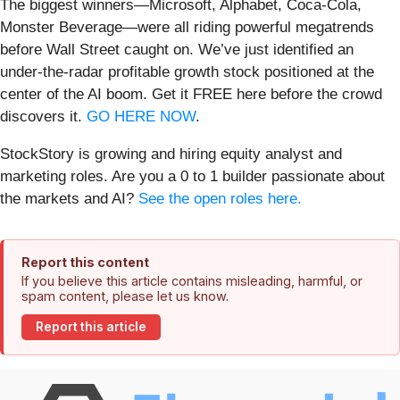
The biggest winners—Microsoft, Alphabet, Coca-Cola,
Monster Beverage—were all riding powerful megatrends
before Wall Street caught on. We’ve just identified an
under-the-radar profitable growth stock positioned at the
center of the AI boom. Get it FREE here before the crowd
discovers it.
GO HERE NOW
.
StockStory is growing and hiring equity analyst and
marketing roles. Are you a 0 to 1 builder passionate about
the markets and AI?
See the open roles here.
Report this content
If you believe this article contains misleading, harmful, or
spam content, please let us know.
Report this article