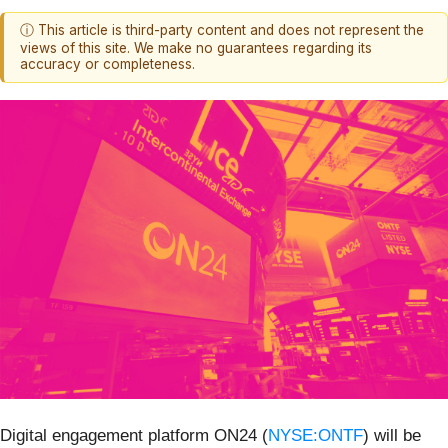
ⓘ This article is third-party content and does not represent the
views of this site. We make no guarantees regarding its
accuracy or completeness.
Digital engagement platform ON24 (
NYSE:ONTF
) will be