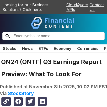
Looking for our Business
CloudQuote
Contact
Solutions? Click here:
APIs
Us
Stocks
News
ETFs
Economy
Currencies
P
ON24 (ONTF) Q3 Earnings Report
Preview: What To Look For
Published at
November 8th 2025, 10:02 PM ES
via
StockStory