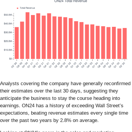
Analysts covering the company have generally reconfirmed
their estimates over the last 30 days, suggesting they
anticipate the business to stay the course heading into
earnings. ON24 has a history of exceeding Wall Street’s
expectations, beating revenue estimates every single time
over the past two years by 2.8% on average.