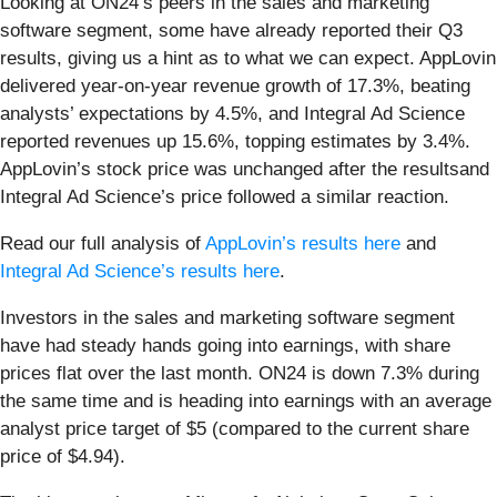
Looking at ON24’s peers in the sales and marketing
software segment, some have already reported their Q3
results, giving us a hint as to what we can expect. AppLovin
delivered year-on-year revenue growth of 17.3%, beating
analysts’ expectations by 4.5%, and Integral Ad Science
reported revenues up 15.6%, topping estimates by 3.4%.
AppLovin’s stock price was unchanged after the resultsand
Integral Ad Science’s price followed a similar reaction.
Read our full analysis of
AppLovin’s results here
and
Integral Ad Science’s results here
.
Investors in the sales and marketing software segment
have had steady hands going into earnings, with share
prices flat over the last month. ON24 is down 7.3% during
the same time and is heading into earnings with an average
analyst price target of $5 (compared to the current share
price of $4.94).