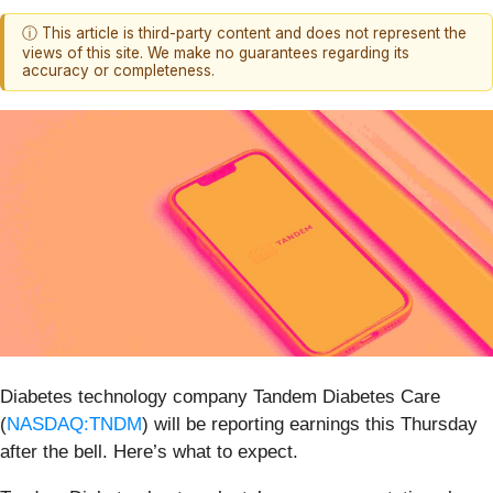
ⓘ This article is third-party content and does not represent the
views of this site. We make no guarantees regarding its
accuracy or completeness.
Diabetes technology company Tandem Diabetes Care
(
NASDAQ:TNDM
) will be reporting earnings this Thursday
after the bell. Here’s what to expect.