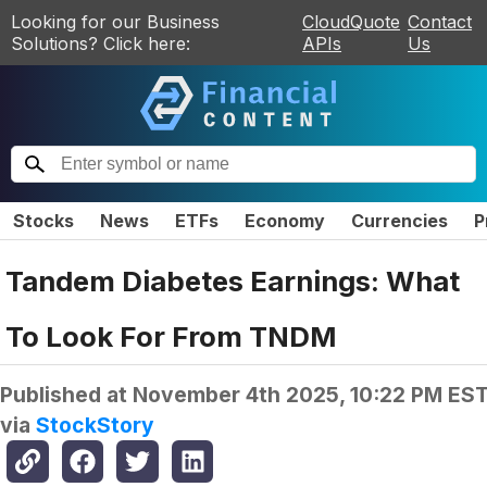
Looking for our Business
CloudQuote
Contact
Solutions? Click here:
APIs
Us
Stocks
News
ETFs
Economy
Currencies
P
Tandem Diabetes Earnings: What
To Look For From TNDM
Published at
November 4th 2025, 10:22 PM ES
via
StockStory