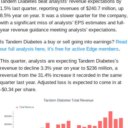
Tandem Diabetes beat analysts’ revenue expectations by
1.5% last quarter, reporting revenues of $240.7 million, up
8.5% year on year. It was a slower quarter for the company,
with a significant miss of analysts’ EPS estimates and full-
year revenue guidance meeting analysts’ expectations.
Is Tandem Diabetes a buy or sell going into earnings?
Read
our full analysis here, it’s free for active Edge members
.
This quarter, analysts are expecting Tandem Diabetes’s
revenue to decline 3.3% year on year to $236 million, a
reversal from the 31.4% increase it recorded in the same
quarter last year. Adjusted loss is expected to come in at
-$0.34 per share.