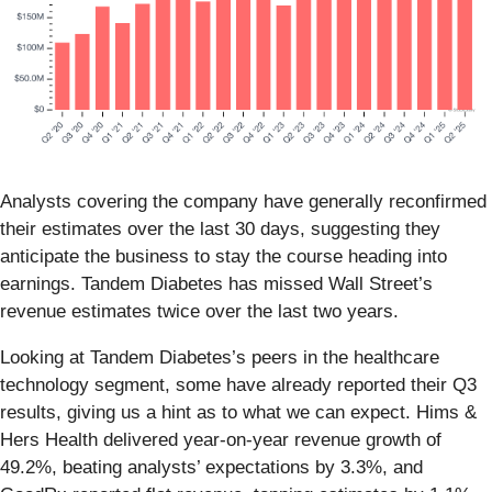
Analysts covering the company have generally reconfirmed
their estimates over the last 30 days, suggesting they
anticipate the business to stay the course heading into
earnings. Tandem Diabetes has missed Wall Street’s
revenue estimates twice over the last two years.
Looking at Tandem Diabetes’s peers in the healthcare
technology segment, some have already reported their Q3
results, giving us a hint as to what we can expect. Hims &
Hers Health delivered year-on-year revenue growth of
49.2%, beating analysts’ expectations by 3.3%, and