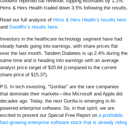
GoodRx reported flat revenue, topping estimates by 1.1%.
Hims & Hers Health traded down 3.5% following the results.
Read our full analysis of
Hims & Hers Health’s results here
and
GoodRx’s results here
.
Investors in the healthcare technology segment have had
steady hands going into earnings, with share prices flat
over the last month. Tandem Diabetes is up 2.4% during the
same time and is heading into earnings with an average
analyst price target of $20.64 (compared to the current
share price of $15.37).
P.S. In tech investing, "Gorillas" are the rare companies
that dominate their markets—like Microsoft and Apple did
decades ago. Today, the next Gorilla is emerging in AI-
powered enterprise software. So, in that spirit, we are
excited to present our Special Free Report on
a profitable,
fast-growing enterprise software stock that is already riding