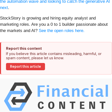
the automation wave and looking to catch the generative AI
next
.
StockStory is growing and hiring equity analyst and
marketing roles. Are you a 0 to 1 builder passionate about
the markets and AI?
See the open roles here.
Report this content
If you believe this article contains misleading, harmful, or
spam content, please let us know.
Report this article