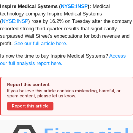
Inspire Medical Systems (
NYSE:INSP
):
Medical
technology company Inspire Medical Systems
(
NYSE:INSP
) rose by 16.2% on Tuesday after the company
reported strong third-quarter results that significantly
surpassed Wall Street's expectations for both revenue and
profit.
See our full article here.
Is now the time to buy Inspire Medical Systems?
Access
our full analysis report here.
Report this content
If you believe this article contains misleading, harmful, or
spam content, please let us know.
Report this article