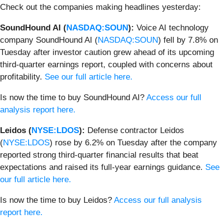
Check out the companies making headlines yesterday:
SoundHound AI (
NASDAQ:SOUN
):
Voice AI technology
company SoundHound AI (
NASDAQ:SOUN
) fell by 7.8% on
Tuesday after investor caution grew ahead of its upcoming
third-quarter earnings report, coupled with concerns about
profitability.
See our full article here.
Is now the time to buy SoundHound AI?
Access our full
analysis report here.
Leidos (
NYSE:LDOS
):
Defense contractor Leidos
(
NYSE:LDOS
) rose by 6.2% on Tuesday after the company
reported strong third-quarter financial results that beat
expectations and raised its full-year earnings guidance.
See
our full article here.
Is now the time to buy Leidos?
Access our full analysis
report here.