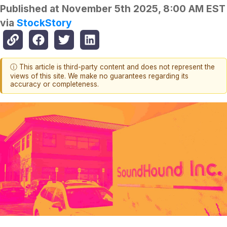
Published at
November 5th 2025, 8:00 AM EST
via
StockStory
ⓘ This article is third-party content and does not represent the
views of this site. We make no guarantees regarding its
accuracy or completeness.