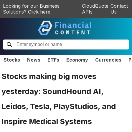
Looking for our Business
CloudQuote
Contact
Solutions? Click here:
APIs
Us
Stocks
News
ETFs
Economy
Currencies
P
Stocks making big moves
yesterday: SoundHound AI,
Leidos, Tesla, PlayStudios, and
Inspire Medical Systems