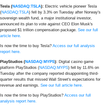
Tesla (
NASDAQ:TSLA
):
Electric vehicle pioneer Tesla
(
NASDAQ:TSLA
) fell by 3.3% on Tuesday after Norway's
sovereign wealth fund, a major institutional investor,
announced its plan to vote against CEO Elon Musk's
proposed $1 trillion compensation package.
See our full
article here.
Is now the time to buy Tesla?
Access our full analysis
report here.
PlayStudios (
NASDAQ:MYPS
):
Digital casino game
platform PlayStudios (
NASDAQ:MYPS
) fell by 11.6% on
Tuesday after the company reported disappointing third-
quarter results that missed Wall Street's expectations for
revenue and earnings.
See our full article here.
Is now the time to buy PlayStudios?
Access our full
analysis report here.