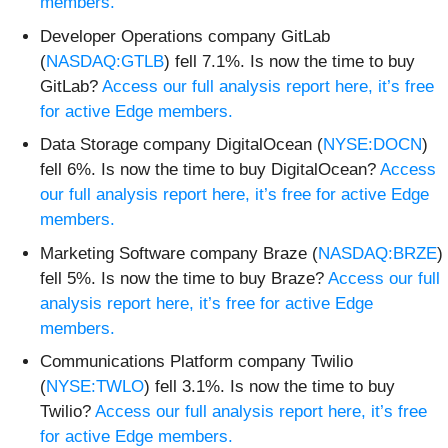
members.
Developer Operations company GitLab
(
NASDAQ:GTLB
) fell 7.1%. Is now the time to buy
GitLab?
Access our full analysis report here, it’s free
for active Edge members.
Data Storage company DigitalOcean (
NYSE:DOCN
)
fell 6%. Is now the time to buy DigitalOcean?
Access
our full analysis report here, it’s free for active Edge
members.
Marketing Software company Braze (
NASDAQ:BRZE
)
fell 5%. Is now the time to buy Braze?
Access our full
analysis report here, it’s free for active Edge
members.
Communications Platform company Twilio
(
NYSE:TWLO
) fell 3.1%. Is now the time to buy
Twilio?
Access our full analysis report here, it’s free
for active Edge members.