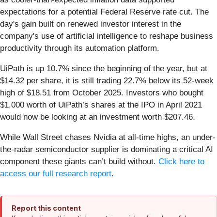
expectations for a potential Federal Reserve rate cut. The
day's gain built on renewed investor interest in the
company's use of artificial intelligence to reshape business
productivity through its automation platform.
UiPath is up 10.7% since the beginning of the year, but at
$14.32 per share, it is still trading 22.7% below its 52-week
high of $18.51 from October 2025. Investors who bought
$1,000 worth of UiPath’s shares at the IPO in April 2021
would now be looking at an investment worth $207.46.
While Wall Street chases Nvidia at all-time highs, an under-
the-radar semiconductor supplier is dominating a critical AI
component these giants can’t build without.
Click here to
access our full research report
.
Report this content