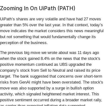
Zooming In On UiPath (PATH)
UiPath’s shares are very volatile and have had 27 moves
greater than 5% over the last year. In that context, today’s
move indicates the market considers this news meaningful
but not something that would fundamentally change its
perception of the business.
The previous big move we wrote about was 11 days ago
when the stock gained 8.4% on the news that the stock's
positive momentum continued as UBS upgraded the
company's stock from Sell to Neutral and raised its price
target. The bank suggested that concerns over short-term
risks from GenAI might have been overstated. The stock's
move was also supported by a surge in bullish option
activity, which signaled heightened market interest. This
positive sentiment occurred during a broader market rally,
as cooler-than-expected inflation data supported