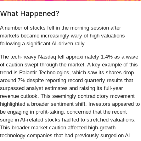
What Happened?
A number of stocks fell in the morning session after
markets became increasingly wary of high valuations
following a significant AI-driven rally.
The tech-heavy Nasdaq fell approximately 1.4% as a wave
of caution swept through the market. A key example of this
trend is Palantir Technologies, which saw its shares drop
around 7% despite reporting record quarterly results that
surpassed analyst estimates and raising its full-year
revenue outlook. This seemingly contradictory movement
highlighted a broader sentiment shift. Investors appeared to
be engaging in profit-taking, concerned that the recent
surge in AI-related stocks had led to stretched valuations.
This broader market caution affected high-growth
technology companies that had previously surged on AI