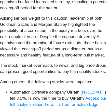
optimism but faced increased scrutiny, signaling a potential
cooling-off period for the sector.
Adding serious weight to this caution, leadership at both
Goldman Sachs and Morgan Stanley highlighted the
possibility of a correction in the equity markets over the
next couple of years. Despite the euphoria driven by AI
optimism and the promise of future rate cuts, these banks
viewed this cooling-off period not as a disaster, but as a
necessary and healthy feature of a long-term bull market.
The stock market overreacts to news, and big price drops
can present good opportunities to buy high-quality stocks.
Among others, the following stocks were impacted:
Automation Software company UiPath (
NYSE:PATH
)
fell 8.5%. Is now the time to buy UiPath?
Access our
full analysis report here, it’s free for active Edge