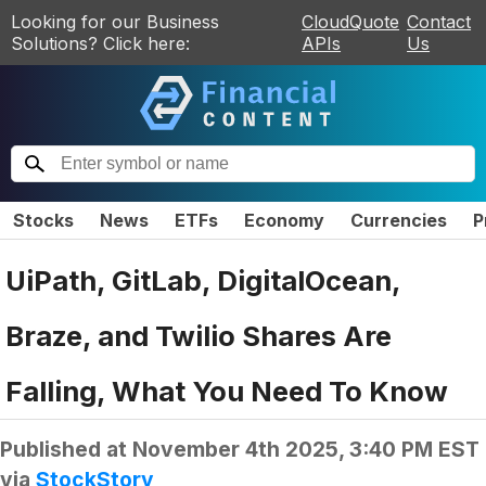
Looking for our Business
CloudQuote
Contact
Solutions? Click here:
APIs
Us
Stocks
News
ETFs
Economy
Currencies
P
UiPath, GitLab, DigitalOcean,
Braze, and Twilio Shares Are
Falling, What You Need To Know
Published at
November 4th 2025, 3:40 PM EST
via
StockStory