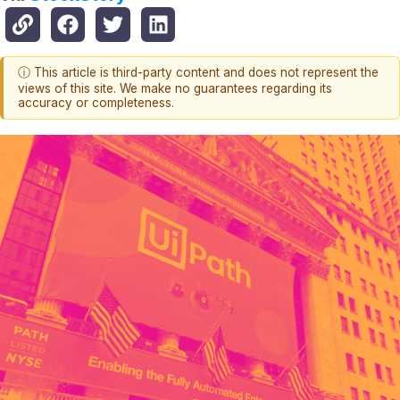
ⓘ This article is third-party content and does not represent the
views of this site. We make no guarantees regarding its
accuracy or completeness.