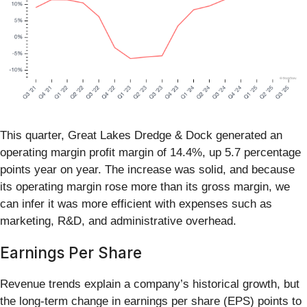
This quarter, Great Lakes Dredge & Dock generated an
operating margin profit margin of 14.4%, up 5.7 percentage
points year on year. The increase was solid, and because
its operating margin rose more than its gross margin, we
can infer it was more efficient with expenses such as
marketing, R&D, and administrative overhead.
Earnings Per Share
Revenue trends explain a company’s historical growth, but
the long-term change in earnings per share (EPS) points to