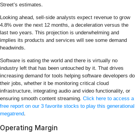
Street’s estimates.
Looking ahead, sell-side analysts expect revenue to grow
4.8% over the next 12 months, a deceleration versus the
last two years. This projection is underwhelming and
implies its products and services will see some demand
headwinds.
Software is eating the world and there is virtually no
industry left that has been untouched by it. That drives
increasing demand for tools helping software developers do
their jobs, whether it be monitoring critical cloud
infrastructure, integrating audio and video functionality, or
ensuring smooth content streaming.
Click here to access a
free report on our 3 favorite stocks to play this generational
megatrend
.
Operating Margin