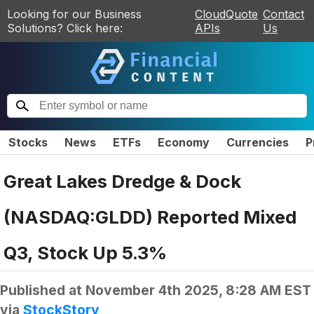
Looking for our Business
CloudQuote
Contact
Solutions? Click here:
APIs
Us
Stocks
News
ETFs
Economy
Currencies
P
Great Lakes Dredge & Dock
(NASDAQ:GLDD) Reported Mixed
Q3, Stock Up 5.3%
Published at
November 4th 2025, 8:28 AM EST
via
StockStory