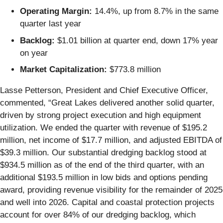
Operating Margin:
14.4%, up from 8.7% in the same
quarter last year
Backlog:
$1.01 billion at quarter end, down 17% year
on year
Market Capitalization:
$773.8 million
Lasse Petterson, President and Chief Executive Officer,
commented, “Great Lakes delivered another solid quarter,
driven by strong project execution and high equipment
utilization. We ended the quarter with revenue of $195.2
million, net income of $17.7 million, and adjusted EBITDA of
$39.3 million. Our substantial dredging backlog stood at
$934.5 million as of the end of the third quarter, with an
additional $193.5 million in low bids and options pending
award, providing revenue visibility for the remainder of 2025
and well into 2026. Capital and coastal protection projects
account for over 84% of our dredging backlog, which