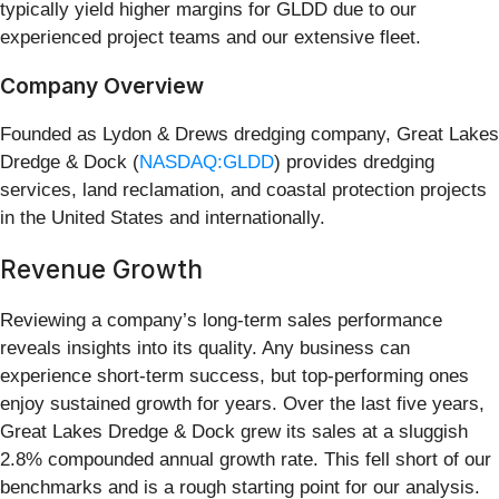
typically yield higher margins for GLDD due to our
experienced project teams and our extensive fleet.
Company Overview
Founded as Lydon & Drews dredging company, Great Lakes
Dredge & Dock (
NASDAQ:GLDD
) provides dredging
services, land reclamation, and coastal protection projects
in the United States and internationally.
Revenue Growth
Reviewing a company’s long-term sales performance
reveals insights into its quality. Any business can
experience short-term success, but top-performing ones
enjoy sustained growth for years. Over the last five years,
Great Lakes Dredge & Dock grew its sales at a sluggish
2.8% compounded annual growth rate. This fell short of our
benchmarks and is a rough starting point for our analysis.