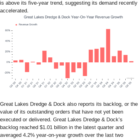
is above its five-year trend, suggesting its demand recently
accelerated.
Great Lakes Dredge & Dock also reports its backlog, or the
value of its outstanding orders that have not yet been
executed or delivered. Great Lakes Dredge & Dock’s
backlog reached $1.01 billion in the latest quarter and
averaged 4.2% year-on-year growth over the last two