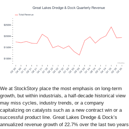
We at StockStory place the most emphasis on long-term
growth, but within industrials, a half-decade historical view
may miss cycles, industry trends, or a company
capitalizing on catalysts such as a new contract win or a
successful product line. Great Lakes Dredge & Dock’s
annualized revenue growth of 22.7% over the last two years