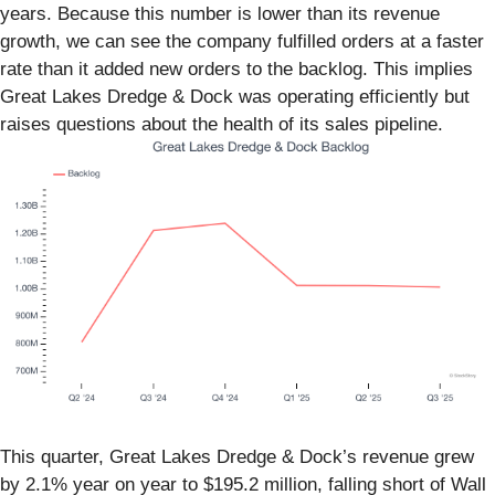
years. Because this number is lower than its revenue
growth, we can see the company fulfilled orders at a faster
rate than it added new orders to the backlog. This implies
Great Lakes Dredge & Dock was operating efficiently but
raises questions about the health of its sales pipeline.
This quarter, Great Lakes Dredge & Dock’s revenue grew
by 2.1% year on year to $195.2 million, falling short of Wall