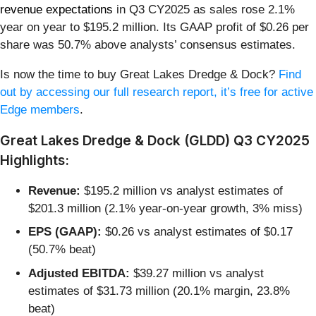
revenue expectations
in Q3 CY2025 as sales rose 2.1%
year on year to $195.2 million. Its GAAP profit of $0.26 per
share was 50.7% above analysts’ consensus estimates.
Is now the time to buy Great Lakes Dredge & Dock?
Find
out by accessing our full research report, it’s free for active
Edge members
.
Great Lakes Dredge & Dock (GLDD) Q3 CY2025
Highlights:
Revenue:
$195.2 million vs analyst estimates of
$201.3 million (2.1% year-on-year growth, 3% miss)
EPS (GAAP):
$0.26 vs analyst estimates of $0.17
(50.7% beat)
Adjusted EBITDA:
$39.27 million vs analyst
estimates of $31.73 million (20.1% margin, 23.8%
beat)