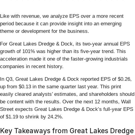
Like with revenue, we analyze EPS over a more recent
period because it can provide insight into an emerging
theme or development for the business.
For Great Lakes Dredge & Dock, its two-year annual EPS
growth of 101% was higher than its five-year trend. This
acceleration made it one of the faster-growing industrials
companies in recent history.
In Q3, Great Lakes Dredge & Dock reported EPS of $0.26,
up from $0.13 in the same quarter last year. This print
easily cleared analysts’ estimates, and shareholders should
be content with the results. Over the next 12 months, Wall
Street expects Great Lakes Dredge & Dock’s full-year EPS
of $1.19 to shrink by 24.2%.
Key Takeaways from Great Lakes Dredge