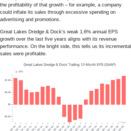
the profitability of that growth – for example, a company
could inflate its sales through excessive spending on
advertising and promotions.
Great Lakes Dredge & Dock’s weak 1.6% annual EPS
growth over the last five years aligns with its revenue
performance. On the bright side, this tells us its incremental
sales were profitable.