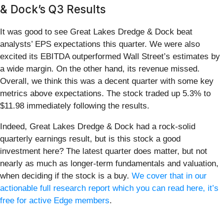
& Dock’s Q3 Results
It was good to see Great Lakes Dredge & Dock beat
analysts’ EPS expectations this quarter. We were also
excited its EBITDA outperformed Wall Street’s estimates by
a wide margin. On the other hand, its revenue missed.
Overall, we think this was a decent quarter with some key
metrics above expectations. The stock traded up 5.3% to
$11.98 immediately following the results.
Indeed, Great Lakes Dredge & Dock had a rock-solid
quarterly earnings result, but is this stock a good
investment here? The latest quarter does matter, but not
nearly as much as longer-term fundamentals and valuation,
when deciding if the stock is a buy.
We cover that in our
actionable full research report which you can read here, it’s
free for active Edge members
.