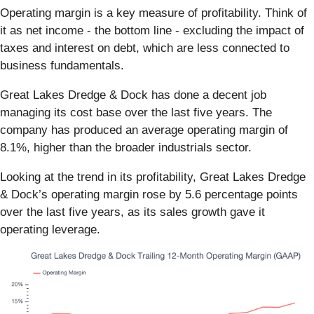
Operating margin is a key measure of profitability. Think of
it as net income - the bottom line - excluding the impact of
taxes and interest on debt, which are less connected to
business fundamentals.
Great Lakes Dredge & Dock has done a decent job
managing its cost base over the last five years. The
company has produced an average operating margin of
8.1%, higher than the broader industrials sector.
Looking at the trend in its profitability, Great Lakes Dredge
& Dock’s operating margin rose by 5.6 percentage points
over the last five years, as its sales growth gave it
operating leverage.