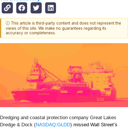
ⓘ This article is third-party content and does not represent the
views of this site. We make no guarantees regarding its
accuracy or completeness.
Dredging and coastal protection company Great Lakes
Dredge & Dock (
NASDAQ:GLDD
)
missed Wall Street’s