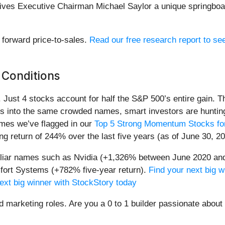
y gives Executive Chairman Michael Saylor a unique springboa
x forward price-to-sales.
Read our free research report to se
 Conditions
h. Just 4 stocks account for half the S&P 500’s entire gain. 
s into the same crowded names, smart investors are hunting
names we’ve flagged in our
Top 5 Strong Momentum Stocks for
g return of 244% over the last five years (as of June 30, 20
miliar names such as Nvidia (+1,326% between June 2020 and
ort Systems (+782% five-year return).
Find your next big w
ext big winner with StockStory today
nd marketing roles. Are you a 0 to 1 builder passionate abou