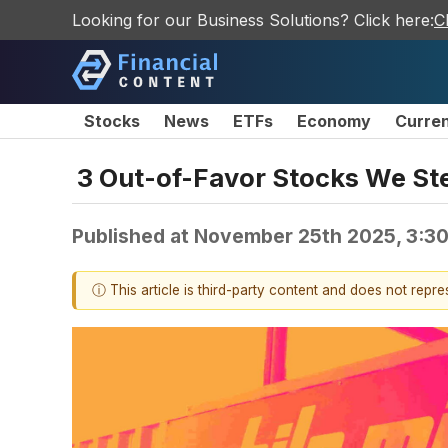
Looking for our Business Solutions? Click here:
C
Stocks
News
ETFs
Economy
Curre
3 Out-of-Favor Stocks We Ste
Published at
November 25th 2025, 3:3
ⓘ This article is third-party content and does not repr