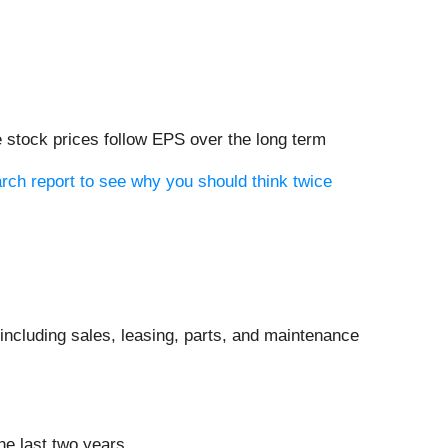
 stock prices follow EPS over the long term
rch report to see why you should think twice
ncluding sales, leasing, parts, and maintenance
he last two years