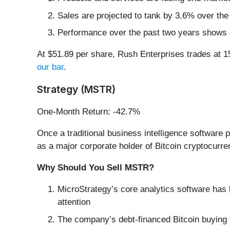
Sales are projected to tank by 3.6% over th
Performance over the past two years shows ea
At $51.89 per share, Rush Enterprises trades at 
our bar
.
Strategy (MSTR)
One-Month Return: -42.7%
Once a traditional business intelligence software p
as a major corporate holder of Bitcoin cryptocurre
Why Should You Sell MSTR?
MicroStrategy’s core analytics software has b
attention
The company’s debt-financed Bitcoin buying t