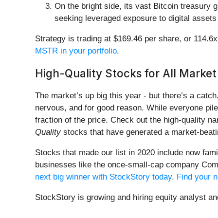
On the bright side, its vast Bitcoin treasur
seeking leveraged exposure to digital assets
Strategy is trading at $169.46 per share, or 114.6
MSTR in your portfolio
.
High-Quality Stocks for All Market
The market’s up big this year - but there’s a catc
nervous, and for good reason. While everyone pile
fraction of the price. Check out the high-quality 
Quality
stocks that have generated a market-beatin
Stocks that made our list in 2020 include now fa
businesses like the once-small-cap company Comf
next big winner with StockStory today
.
Find your n
StockStory is growing and hiring equity analyst a