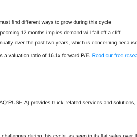
must find different ways to grow during this cycle
coming 12 months implies demand will fall off a cliff
ually over the past two years, which is concerning because
s a valuation ratio of 16.1x forward P/E.
Read our free resea
:RUSH.A) provides truck-related services and solutions, i
hallenges during this cycle, as seen in its flat sales over t