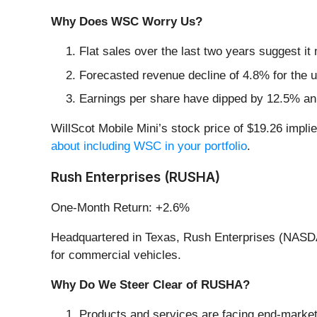
Why Does WSC Worry Us?
Flat sales over the last two years suggest it 
Forecasted revenue decline of 4.8% for the up
Earnings per share have dipped by 12.5% ann
WillScot Mobile Mini’s stock price of $19.26 implie
about including WSC in your portfolio
.
Rush Enterprises (RUSHA)
One-Month Return: +2.6%
Headquartered in Texas, Rush Enterprises (NASDAQ
for commercial vehicles.
Why Do We Steer Clear of RUSHA?
Products and services are facing end-market c