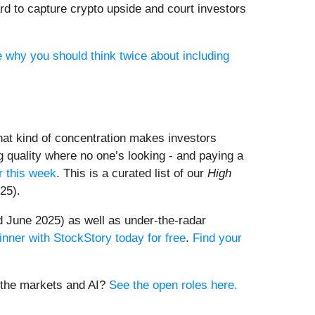
rd to capture crypto upside and court investors
e why you should think twice about including
That kind of concentration makes investors
 quality where no one’s looking - and paying a
 this week
. This is a curated list of our
High
25).
 June 2025) as well as under-the-radar
inner with StockStory today for free
.
Find your
t the markets and AI?
See the open roles here.