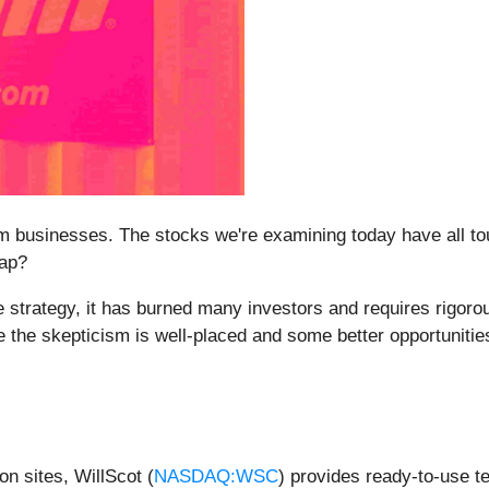
 businesses. The stocks we're examining today have all tou
rap?
 strategy, it has burned many investors and requires rigoro
 the skepticism is well-placed and some better opportunities
on sites, WillScot (
NASDAQ:WSC
) provides ready-to-use t