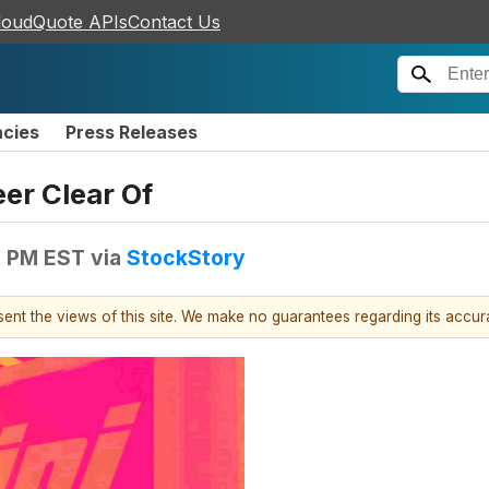
loudQuote APIs
Contact Us
ncies
Press Releases
er Clear Of
0 PM EST
via
StockStory
esent the views of this site. We make no guarantees regarding its accu