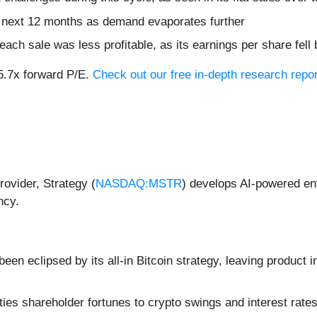
e next 12 months as demand evaporates further
ch sale was less profitable, as its earnings per share fell
15.7x forward P/E.
Check out our free in-depth research rep
rovider, Strategy (
NASDAQ:MSTR
) develops AI-powered ent
ncy.
een eclipsed by its all-in Bitcoin strategy, leaving product 
ies shareholder fortunes to crypto swings and interest rates