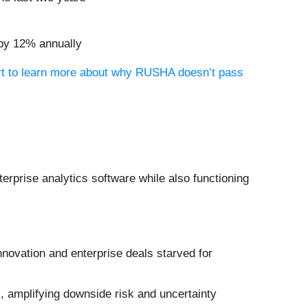
 by 12% annually
ort to learn more about why RUSHA doesn’t pass
erprise analytics software while also functioning
innovation and enterprise deals starved for
, amplifying downside risk and uncertainty