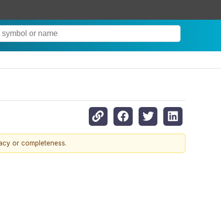
racy or completeness.