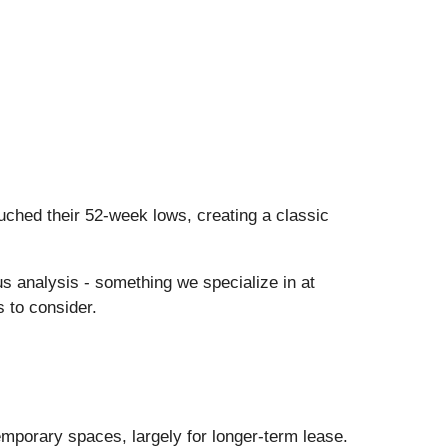
ched their 52-week lows, creating a classic
us analysis - something we specialize in at
 to consider.
emporary spaces, largely for longer-term lease.