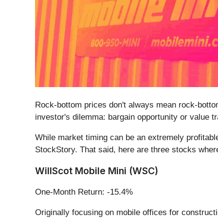
Rock-bottom prices don't always mean rock-bottom
investor's dilemma: bargain opportunity or value t
While market timing can be an extremely profitable
StockStory. That said, here are three stocks where
WillScot Mobile Mini (WSC)
One-Month Return: -15.4%
Originally focusing on mobile offices for constructi