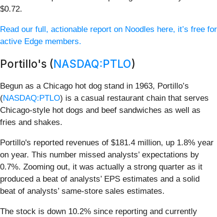
$0.72.
Read our full, actionable report on Noodles here, it’s free for
active Edge members.
Portillo's (
NASDAQ:PTLO
)
Begun as a Chicago hot dog stand in 1963, Portillo’s
(
NASDAQ:PTLO
) is a casual restaurant chain that serves
Chicago-style hot dogs and beef sandwiches as well as
fries and shakes.
Portillo's reported revenues of $181.4 million, up 1.8% year
on year. This number missed analysts’ expectations by
0.7%. Zooming out, it was actually a strong quarter as it
produced a beat of analysts’ EPS estimates and a solid
beat of analysts’ same-store sales estimates.
The stock is down 10.2% since reporting and currently