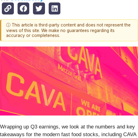
ⓘ This article is third-party content and does not represent the
views of this site. We make no guarantees regarding its
accuracy or completeness.
Wrapping up Q3 earnings, we look at the numbers and key
takeaways for the modern fast food stocks, including CAVA