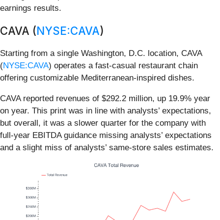
earnings results.
CAVA (
NYSE:CAVA
)
Starting from a single Washington, D.C. location, CAVA
(
NYSE:CAVA
) operates a fast-casual restaurant chain
offering customizable Mediterranean-inspired dishes.
CAVA reported revenues of $292.2 million, up 19.9% year
on year. This print was in line with analysts’ expectations,
but overall, it was a slower quarter for the company with
full-year EBITDA guidance missing analysts’ expectations
and a slight miss of analysts’ same-store sales estimates.