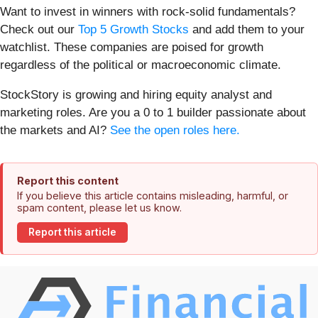
Want to invest in winners with rock-solid fundamentals?
Check out our
Top 5 Growth Stocks
and add them to your
watchlist. These companies are poised for growth
regardless of the political or macroeconomic climate.
StockStory is growing and hiring equity analyst and
marketing roles. Are you a 0 to 1 builder passionate about
the markets and AI?
See the open roles here.
Report this content
If you believe this article contains misleading, harmful, or
spam content, please let us know.
Report this article