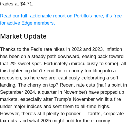
trades at $4.71.
Read our full, actionable report on Portillo's here, it’s free
for active Edge members.
Market Update
Thanks to the Fed’s rate hikes in 2022 and 2023, inflation
has been on a steady path downward, easing back toward
that 2% sweet spot. Fortunately (miraculously to some), all
this tightening didn’t send the economy tumbling into a
recession, so here we are, cautiously celebrating a soft
landing. The cherry on top? Recent rate cuts (half a point in
September 2024, a quarter in November) have propped up
markets, especially after Trump’s November win lit a fire
under major indices and sent them to all-time highs.
However, there’s still plenty to ponder — tariffs, corporate
tax cuts, and what 2025 might hold for the economy.