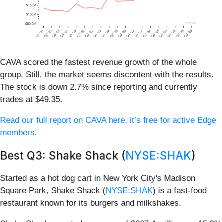
CAVA scored the fastest revenue growth of the whole
group. Still, the market seems discontent with the results.
The stock is down 2.7% since reporting and currently
trades at $49.35.
Read our full report on CAVA here, it’s free for active Edge
members
.
Best Q3: Shake Shack (
NYSE:SHAK
)
Started as a hot dog cart in New York City's Madison
Square Park, Shake Shack (
NYSE:SHAK
) is a fast-food
restaurant known for its burgers and milkshakes.