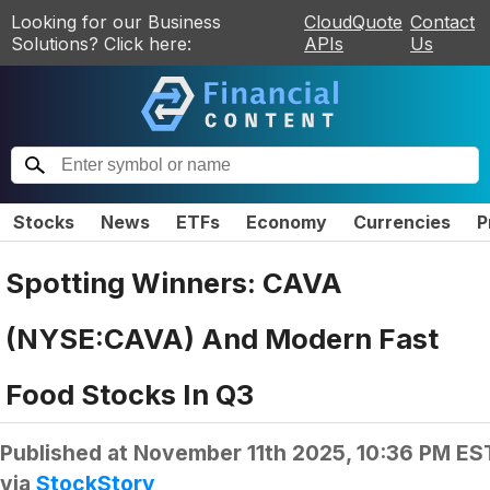
Looking for our Business
CloudQuote
Contact
Solutions? Click here:
APIs
Us
Stocks
News
ETFs
Economy
Currencies
P
Spotting Winners: CAVA
(NYSE:CAVA) And Modern Fast
Food Stocks In Q3
Published at
November 11th 2025, 10:36 PM ES
via
StockStory