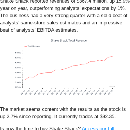
Shake Shack reported revenues of $367.4 million, up 15.9%
year on year, outperforming analysts’ expectations by 1%.
The business had a very strong quarter with a solid beat of
analysts’ same-store sales estimates and an impressive
beat of analysts’ EBITDA estimates.
The market seems content with the results as the stock is
up 2.7% since reporting. It currently trades at $92.35.
Is now the time to buy Shake Shack?
Access our full