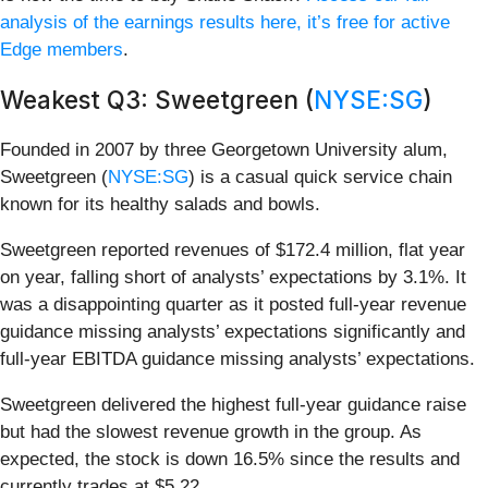
analysis of the earnings results here, it’s free for active
Edge members
.
Weakest Q3: Sweetgreen (
NYSE:SG
)
Founded in 2007 by three Georgetown University alum,
Sweetgreen (
NYSE:SG
) is a casual quick service chain
known for its healthy salads and bowls.
Sweetgreen reported revenues of $172.4 million, flat year
on year, falling short of analysts’ expectations by 3.1%. It
was a disappointing quarter as it posted full-year revenue
guidance missing analysts’ expectations significantly and
full-year EBITDA guidance missing analysts’ expectations.
Sweetgreen delivered the highest full-year guidance raise
but had the slowest revenue growth in the group. As
expected, the stock is down 16.5% since the results and
currently trades at $5.22.