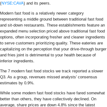
(
NYSE:CAVA
) and its peers.
Modern fast food is a relatively newer category
representing a middle ground between traditional fast food
and sit-down restaurants. These establishments feature an
expanded menu selection priced above traditional fast food
options, often incorporating fresher and cleaner ingredients
to serve customers prioritizing quality. These eateries are
capitalizing on the perception that your drive-through burger
and fries joint is detrimental to your health because of
inferior ingredients.
The 7 modern fast food stocks we track reported a slower
Q3. As a group, revenues missed analysts’ consensus
estimates by 0.9%.
While some modern fast food stocks have fared somewhat
better than others, they have collectively declined. On
average, share prices are down 4.8% since the latest