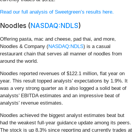
Read our full analysis of Sweetgreen’s results here.
Noodles (
NASDAQ:NDLS
)
Offering pasta, mac and cheese, pad thai, and more,
Noodles & Company (
NASDAQ:NDLS
) is a casual
restaurant chain that serves all manner of noodles from
around the world.
Noodles reported revenues of $122.1 million, flat year on
year. This result topped analysts’ expectations by 1.9%. It
was a very strong quarter as it also logged a solid beat of
analysts’ EBITDA estimates and an impressive beat of
analysts’ revenue estimates.
Noodles achieved the biggest analyst estimates beat but
had the weakest full-year guidance update among its peers.
The stock is up 8.3% since reporting and currently trades at