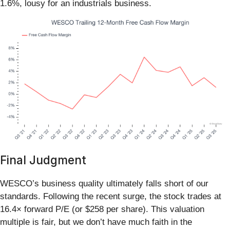
1.6%, lousy for an industrials business.
Final Judgment
WESCO’s business quality ultimately falls short of our
standards. Following the recent surge, the stock trades at
16.4× forward P/E (or $258 per share). This valuation
multiple is fair, but we don’t have much faith in the