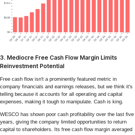
3. Mediocre Free Cash Flow Margin Limits
Reinvestment Potential
Free cash flow isn't a prominently featured metric in
company financials and earnings releases, but we think it's
telling because it accounts for all operating and capital
expenses, making it tough to manipulate. Cash is king.
WESCO has shown poor cash profitability over the last five
years, giving the company limited opportunities to return
capital to shareholders. Its free cash flow margin averaged