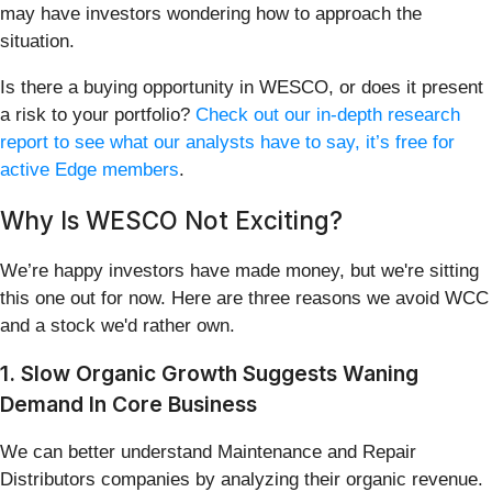
may have investors wondering how to approach the
situation.
Is there a buying opportunity in WESCO, or does it present
a risk to your portfolio?
Check out our in-depth research
report to see what our analysts have to say, it’s free for
active Edge members
.
Why Is WESCO Not Exciting?
We’re happy investors have made money, but we're sitting
this one out for now. Here are three reasons we avoid WCC
and a stock we'd rather own.
1. Slow Organic Growth Suggests Waning
Demand In Core Business
We can better understand Maintenance and Repair
Distributors companies by analyzing their organic revenue.