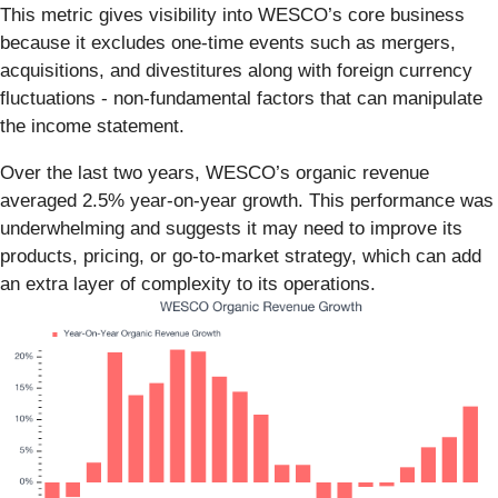
This metric gives visibility into WESCO’s core business
because it excludes one-time events such as mergers,
acquisitions, and divestitures along with foreign currency
fluctuations - non-fundamental factors that can manipulate
the income statement.
Over the last two years, WESCO’s organic revenue
averaged 2.5% year-on-year growth. This performance was
underwhelming and suggests it may need to improve its
products, pricing, or go-to-market strategy, which can add
an extra layer of complexity to its operations.