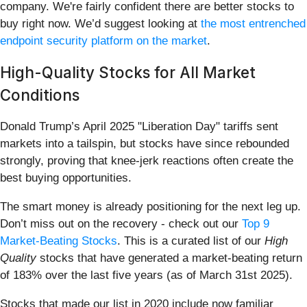
company. We're fairly confident there are better stocks to
buy right now. We’d suggest looking at
the most entrenched
endpoint security platform on the market
.
High-Quality Stocks for All Market
Conditions
Donald Trump’s April 2025 "Liberation Day" tariffs sent
markets into a tailspin, but stocks have since rebounded
strongly, proving that knee-jerk reactions often create the
best buying opportunities.
The smart money is already positioning for the next leg up.
Don’t miss out on the recovery - check out our
Top 9
Market-Beating Stocks
. This is a curated list of our
High
Quality
stocks that have generated a market-beating return
of 183% over the last five years (as of March 31st 2025).
Stocks that made our list in 2020 include now familiar