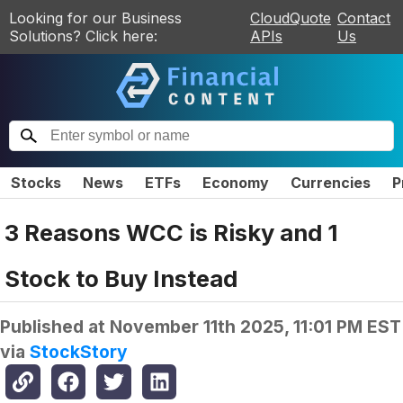
Looking for our Business
CloudQuote
Contact
Solutions? Click here:
APIs
Us
Stocks
News
ETFs
Economy
Currencies
P
3 Reasons WCC is Risky and 1
Stock to Buy Instead
Published at
November 11th 2025, 11:01 PM EST
via
StockStory