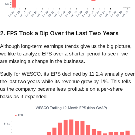
2. EPS Took a Dip Over the Last Two Years
Although long-term earnings trends give us the big picture,
we like to analyze EPS over a shorter period to see if we
are missing a change in the business.
Sadly for WESCO, its EPS declined by 11.2% annually over
the last two years while its revenue grew by 1%. This tells
us the company became less profitable on a per-share
basis as it expanded.