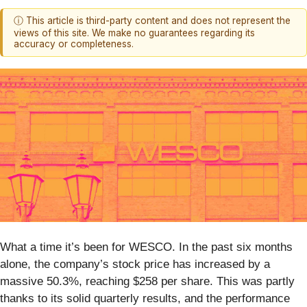
ⓘ This article is third-party content and does not represent the
views of this site. We make no guarantees regarding its
accuracy or completeness.
What a time it’s been for WESCO. In the past six months
alone, the company’s stock price has increased by a
massive 50.3%, reaching $258 per share. This was partly
thanks to its solid quarterly results, and the performance