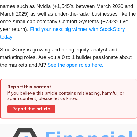
names such as Nvidia (+1,545% between March 2020 and
March 2025) as well as under-the-radar businesses like the
once-small-cap company Comfort Systems (+782% five-
year return).
Find your next big winner with StockStory
today
.
StockStory is growing and hiring equity analyst and
marketing roles. Are you a 0 to 1 builder passionate about
the markets and AI?
See the open roles here.
Report this content
If you believe this article contains misleading, harmful, or
spam content, please let us know.
Report this article