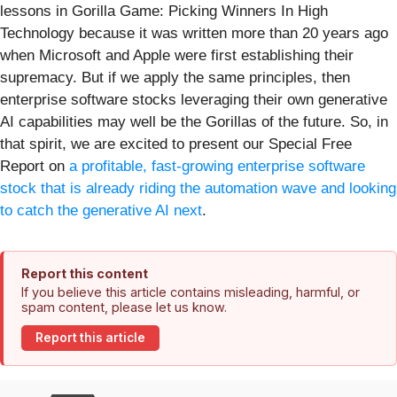
lessons in Gorilla Game: Picking Winners In High
Technology because it was written more than 20 years ago
when Microsoft and Apple were first establishing their
supremacy. But if we apply the same principles, then
enterprise software stocks leveraging their own generative
AI capabilities may well be the Gorillas of the future. So, in
that spirit, we are excited to present our Special Free
Report on
a profitable, fast-growing enterprise software
stock that is already riding the automation wave and looking
to catch the generative AI next
.
Report this content
If you believe this article contains misleading, harmful, or
spam content, please let us know.
Report this article