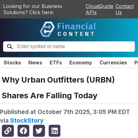
Looking for our Business
CloudQuote
Contact
Solutions? Click here:
APIs
Us
Stocks
News
ETFs
Economy
Currencies
P
Why Urban Outfitters (URBN)
Shares Are Falling Today
Published at
October 7th 2025, 3:05 PM EDT
via
StockStory