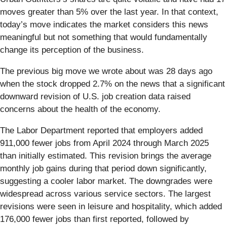
moves greater than 5% over the last year. In that context,
today’s move indicates the market considers this news
meaningful but not something that would fundamentally
change its perception of the business.
The previous big move we wrote about was 28 days ago
when the stock dropped 2.7% on the news that a significant
downward revision of U.S. job creation data raised
concerns about the health of the economy.
The Labor Department reported that employers added
911,000 fewer jobs from April 2024 through March 2025
than initially estimated. This revision brings the average
monthly job gains during that period down significantly,
suggesting a cooler labor market. The downgrades were
widespread across various service sectors. The largest
revisions were seen in leisure and hospitality, which added
176,000 fewer jobs than first reported, followed by