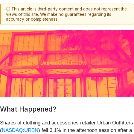
ⓘ This article is third-party content and does not represent the
views of this site. We make no guarantees regarding its
accuracy or completeness.
What Happened?
Shares of clothing and accessories retailer Urban Outfitters
(
NASDAQ:URBN
) fell 3.1% in the afternoon session after a