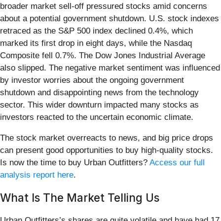
broader market sell-off pressured stocks amid concerns
about a potential government shutdown. U.S. stock indexes
retraced as the S&P 500 index declined 0.4%, which
marked its first drop in eight days, while the Nasdaq
Composite fell 0.7%. The Dow Jones Industrial Average
also slipped. The negative market sentiment was influenced
by investor worries about the ongoing government
shutdown and disappointing news from the technology
sector. This wider downturn impacted many stocks as
investors reacted to the uncertain economic climate.
The stock market overreacts to news, and big price drops
can present good opportunities to buy high-quality stocks.
Is now the time to buy Urban Outfitters?
Access our full
analysis report here
.
What Is The Market Telling Us
Urban Outfitters’s shares are quite volatile and have had 17