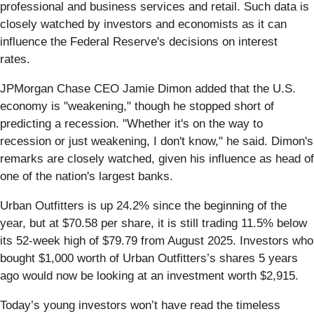
professional and business services and retail. Such data is
closely watched by investors and economists as it can
influence the Federal Reserve's decisions on interest
rates.
JPMorgan Chase CEO Jamie Dimon added that the U.S.
economy is "weakening," though he stopped short of
predicting a recession. "Whether it's on the way to
recession or just weakening, I don't know," he said. Dimon's
remarks are closely watched, given his influence as head of
one of the nation's largest banks.
Urban Outfitters is up 24.2% since the beginning of the
year, but at $70.58 per share, it is still trading 11.5% below
its 52-week high of $79.79 from August 2025. Investors who
bought $1,000 worth of Urban Outfitters’s shares 5 years
ago would now be looking at an investment worth $2,915.
Today’s young investors won’t have read the timeless