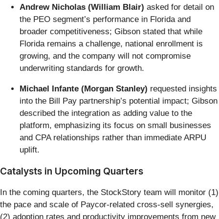
Andrew Nicholas (William Blair)
asked for detail on
the PEO segment’s performance in Florida and
broader competitiveness; Gibson stated that while
Florida remains a challenge, national enrollment is
growing, and the company will not compromise
underwriting standards for growth.
Michael Infante (Morgan Stanley)
requested insights
into the Bill Pay partnership’s potential impact; Gibson
described the integration as adding value to the
platform, emphasizing its focus on small businesses
and CPA relationships rather than immediate ARPU
uplift.
Catalysts in Upcoming Quarters
In the coming quarters, the StockStory team will monitor (1)
the pace and scale of Paycor-related cross-sell synergies,
(2) adoption rates and productivity improvements from new