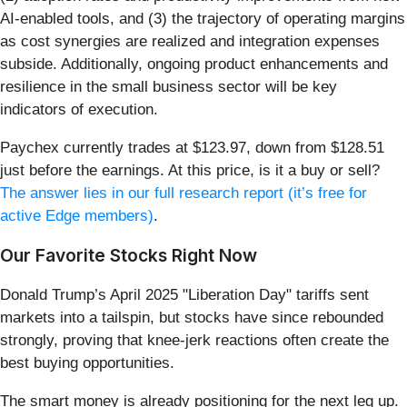
AI-enabled tools, and (3) the trajectory of operating margins
as cost synergies are realized and integration expenses
subside. Additionally, ongoing product enhancements and
resilience in the small business sector will be key
indicators of execution.
Paychex currently trades at $123.97, down from $128.51
just before the earnings. At this price, is it a buy or sell?
The answer lies in our full research report (it’s free for
active Edge members)
.
Our Favorite Stocks Right Now
Donald Trump’s April 2025 "Liberation Day" tariffs sent
markets into a tailspin, but stocks have since rebounded
strongly, proving that knee-jerk reactions often create the
best buying opportunities.
The smart money is already positioning for the next leg up.