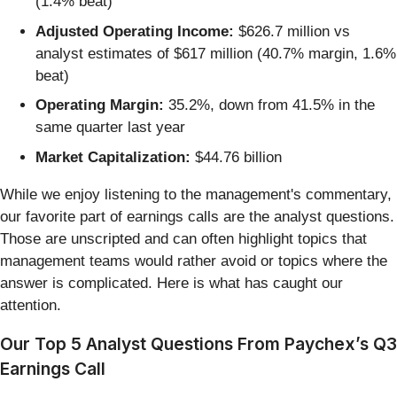
(1.4% beat)
Adjusted Operating Income:
$626.7 million vs
analyst estimates of $617 million (40.7% margin, 1.6%
beat)
Operating Margin:
35.2%, down from 41.5% in the
same quarter last year
Market Capitalization:
$44.76 billion
While we enjoy listening to the management's commentary,
our favorite part of earnings calls are the analyst questions.
Those are unscripted and can often highlight topics that
management teams would rather avoid or topics where the
answer is complicated. Here is what has caught our
attention.
Our Top 5 Analyst Questions From Paychex’s Q3
Earnings Call