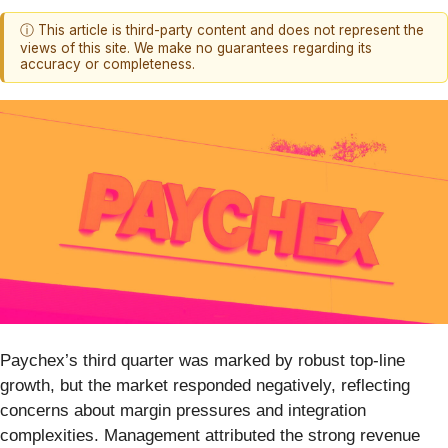
ⓘ This article is third-party content and does not represent the
views of this site. We make no guarantees regarding its
accuracy or completeness.
Paychex’s third quarter was marked by robust top-line
growth, but the market responded negatively, reflecting
concerns about margin pressures and integration
complexities. Management attributed the strong revenue