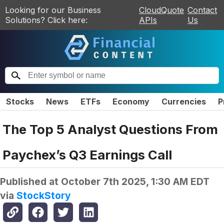
Looking for our Business
CloudQuote
Contact
Solutions? Click here:
APIs
Us
Stocks
News
ETFs
Economy
Currencies
P
The Top 5 Analyst Questions From
Paychex’s Q3 Earnings Call
Published at
October 7th 2025, 1:30 AM EDT
via
StockStory