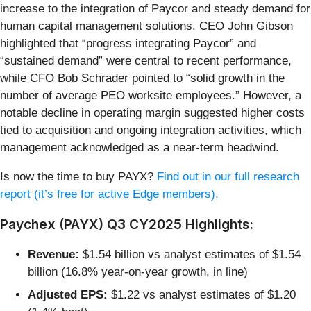
increase to the integration of Paycor and steady demand for
human capital management solutions. CEO John Gibson
highlighted that “progress integrating Paycor” and
“sustained demand” were central to recent performance,
while CFO Bob Schrader pointed to “solid growth in the
number of average PEO worksite employees.” However, a
notable decline in operating margin suggested higher costs
tied to acquisition and ongoing integration activities, which
management acknowledged as a near-term headwind.
Is now the time to buy PAYX?
Find out in our full research
report (it’s free for active Edge members).
Paychex (PAYX) Q3 CY2025 Highlights:
Revenue:
$1.54 billion vs analyst estimates of $1.54
billion (16.8% year-on-year growth, in line)
Adjusted EPS:
$1.22 vs analyst estimates of $1.20