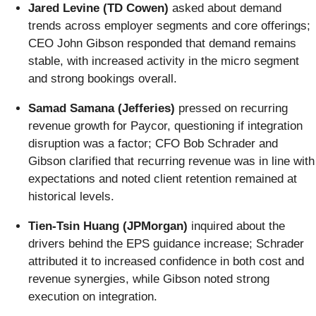
Jared Levine (TD Cowen)
asked about demand
trends across employer segments and core offerings;
CEO John Gibson responded that demand remains
stable, with increased activity in the micro segment
and strong bookings overall.
Samad Samana (Jefferies)
pressed on recurring
revenue growth for Paycor, questioning if integration
disruption was a factor; CFO Bob Schrader and
Gibson clarified that recurring revenue was in line with
expectations and noted client retention remained at
historical levels.
Tien-Tsin Huang (JPMorgan)
inquired about the
drivers behind the EPS guidance increase; Schrader
attributed it to increased confidence in both cost and
revenue synergies, while Gibson noted strong
execution on integration.