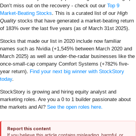
Don’t miss out on the recovery - check out our
Top 9
Market-Beating Stocks
. This is a curated list of our
High
Quality
stocks that have generated a market-beating return
of 183% over the last five years (as of March 31st 2025).
Stocks that made our list in 2020 include now familiar
names such as Nvidia (+1,545% between March 2020 and
March 2025) as well as under-the-radar businesses like the
once-small-cap company Comfort Systems (+782% five-
year return).
Find your next big winner with StockStory
today
.
StockStory is growing and hiring equity analyst and
marketing roles. Are you a 0 to 1 builder passionate about
the markets and AI?
See the open roles here.
Report this content
If you believe this article contains misleading, harmful, or