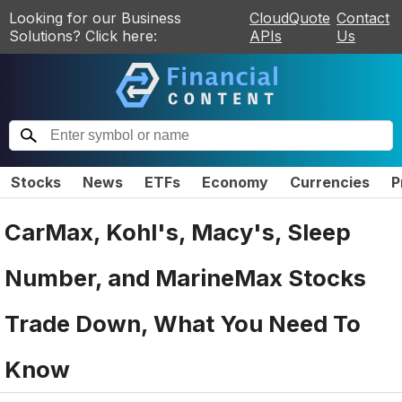
Looking for our Business
CloudQuote
Contact
Solutions? Click here:
APIs
Us
Stocks
News
ETFs
Economy
Currencies
P
CarMax, Kohl's, Macy's, Sleep
Number, and MarineMax Stocks
Trade Down, What You Need To
Know