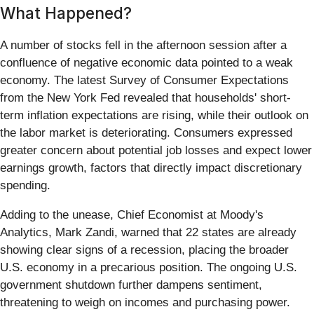
What Happened?
A number of stocks fell in the afternoon session after a
confluence of negative economic data pointed to a weak
economy. The latest Survey of Consumer Expectations
from the New York Fed revealed that households' short-
term inflation expectations are rising, while their outlook on
the labor market is deteriorating. Consumers expressed
greater concern about potential job losses and expect lower
earnings growth, factors that directly impact discretionary
spending.
Adding to the unease, Chief Economist at Moody's
Analytics, Mark Zandi, warned that 22 states are already
showing clear signs of a recession, placing the broader
U.S. economy in a precarious position. The ongoing U.S.
government shutdown further dampens sentiment,
threatening to weigh on incomes and purchasing power.