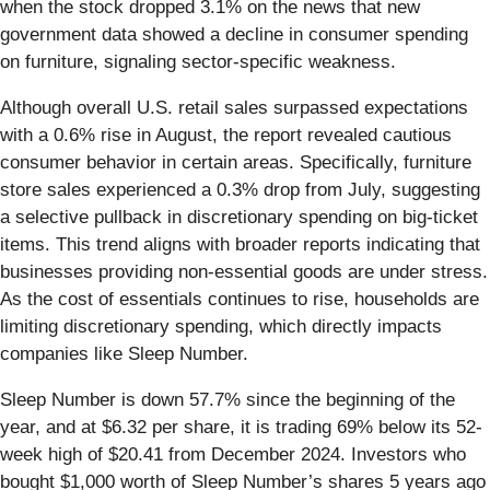
when the stock dropped 3.1% on the news that new
government data showed a decline in consumer spending
on furniture, signaling sector-specific weakness.
Although overall U.S. retail sales surpassed expectations
with a 0.6% rise in August, the report revealed cautious
consumer behavior in certain areas. Specifically, furniture
store sales experienced a 0.3% drop from July, suggesting
a selective pullback in discretionary spending on big-ticket
items. This trend aligns with broader reports indicating that
businesses providing non-essential goods are under stress.
As the cost of essentials continues to rise, households are
limiting discretionary spending, which directly impacts
companies like Sleep Number.
Sleep Number is down 57.7% since the beginning of the
year, and at $6.32 per share, it is trading 69% below its 52-
week high of $20.41 from December 2024. Investors who
bought $1,000 worth of Sleep Number’s shares 5 years ago