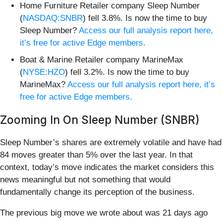
Home Furniture Retailer company Sleep Number
(
NASDAQ:SNBR
) fell 3.8%. Is now the time to buy
Sleep Number?
Access our full analysis report here,
it’s free for active Edge members.
Boat & Marine Retailer company MarineMax
(
NYSE:HZO
) fell 3.2%. Is now the time to buy
MarineMax?
Access our full analysis report here, it’s
free for active Edge members.
Zooming In On Sleep Number (SNBR)
Sleep Number’s shares are extremely volatile and have had
84 moves greater than 5% over the last year. In that
context, today’s move indicates the market considers this
news meaningful but not something that would
fundamentally change its perception of the business.
The previous big move we wrote about was 21 days ago