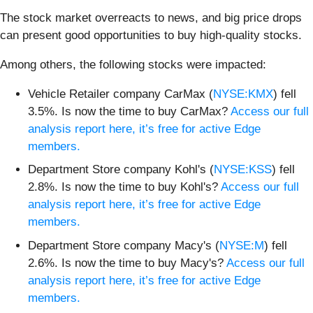
The stock market overreacts to news, and big price drops
can present good opportunities to buy high-quality stocks.
Among others, the following stocks were impacted:
Vehicle Retailer company CarMax (
NYSE:KMX
) fell
3.5%. Is now the time to buy CarMax?
Access our full
analysis report here, it’s free for active Edge
members.
Department Store company Kohl's (
NYSE:KSS
) fell
2.8%. Is now the time to buy Kohl's?
Access our full
analysis report here, it’s free for active Edge
members.
Department Store company Macy's (
NYSE:M
) fell
2.6%. Is now the time to buy Macy's?
Access our full
analysis report here, it’s free for active Edge
members.