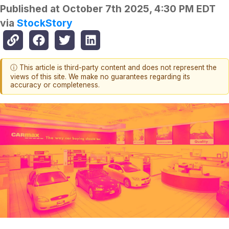
Published at
October 7th 2025, 4:30 PM EDT
via
StockStory
ⓘ This article is third-party content and does not represent the
views of this site. We make no guarantees regarding its
accuracy or completeness.