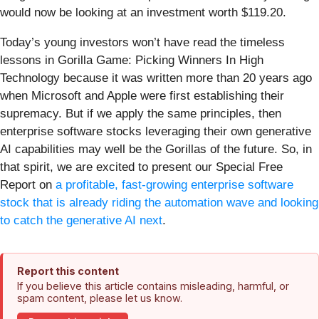
would now be looking at an investment worth $119.20.
Today’s young investors won’t have read the timeless
lessons in Gorilla Game: Picking Winners In High
Technology because it was written more than 20 years ago
when Microsoft and Apple were first establishing their
supremacy. But if we apply the same principles, then
enterprise software stocks leveraging their own generative
AI capabilities may well be the Gorillas of the future. So, in
that spirit, we are excited to present our Special Free
Report on
a profitable, fast-growing enterprise software
stock that is already riding the automation wave and looking
to catch the generative AI next
.
Report this content
If you believe this article contains misleading, harmful, or
spam content, please let us know.