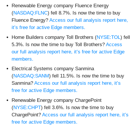
Renewable Energy company Fluence Energy
(
NASDAQ:FLNC
) fell 8.7%. Is now the time to buy
Fluence Energy?
Access our full analysis report here,
it’s free for active Edge members.
Home Builders company Toll Brothers (
NYSE:TOL
) fell
5.3%. Is now the time to buy Toll Brothers?
Access
our full analysis report here, it’s free for active Edge
members.
Electrical Systems company Sanmina
(
NASDAQ:SANM
) fell 11.5%. Is now the time to buy
Sanmina?
Access our full analysis report here, it’s
free for active Edge members.
Renewable Energy company ChargePoint
(
NYSE:CHPT
) fell 3.6%. Is now the time to buy
ChargePoint?
Access our full analysis report here, it’s
free for active Edge members.