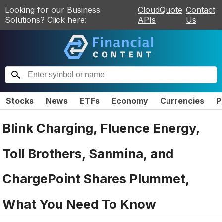
Looking for our Business
CloudQuote
Contact
Solutions? Click here:
APIs
Us
Stocks
News
ETFs
Economy
Currencies
P
Blink Charging, Fluence Energy,
Toll Brothers, Sanmina, and
ChargePoint Shares Plummet,
What You Need To Know