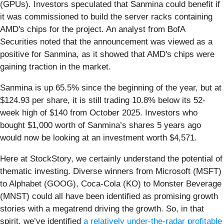
(GPUs). Investors speculated that Sanmina could benefit if
it was commissioned to build the server racks containing
AMD's chips for the project. An analyst from BofA
Securities noted that the announcement was viewed as a
positive for Sanmina, as it showed that AMD's chips were
gaining traction in the market.
Sanmina is up 65.5% since the beginning of the year, but at
$124.93 per share, it is still trading 10.8% below its 52-
week high of $140 from October 2025. Investors who
bought $1,000 worth of Sanmina’s shares 5 years ago
would now be looking at an investment worth $4,571.
Here at StockStory, we certainly understand the potential of
thematic investing. Diverse winners from Microsoft (MSFT)
to Alphabet (GOOG), Coca-Cola (KO) to Monster Beverage
(MNST) could all have been identified as promising growth
stories with a megatrend driving the growth. So, in that
spirit, we’ve identified
a relatively under-the-radar profitable