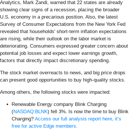
Analytics, Mark Zandi, warned that 22 states are already
showing clear signs of a recession, placing the broader
U.S. economy in a precarious position. Also, the latest
Survey of Consumer Expectations from the New York Fed
revealed that households' short-term inflation expectations
are rising, while their outlook on the labor market is
deteriorating. Consumers expressed greater concern about
potential job losses and expect lower earnings growth,
factors that directly impact discretionary spending.
The stock market overreacts to news, and big price drops
can present good opportunities to buy high-quality stocks.
Among others, the following stocks were impacted:
Renewable Energy company Blink Charging
(
NASDAQ:BLNK
) fell 3%. Is now the time to buy Blink
Charging?
Access our full analysis report here, it’s
free for active Edge members.