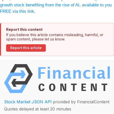
growth stock benefiting from the rise of AI, available to you
FREE via this link
.
Report this content
If you believe this article contains misleading, harmful, or
spam content, please let us know.
Report this article
Stock Market JSON API
provided by FinancialContent
Quotes delayed at least 20 minutes