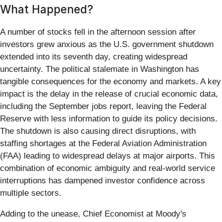
What Happened?
A number of stocks fell in the afternoon session after
investors grew anxious as the U.S. government shutdown
extended into its seventh day, creating widespread
uncertainty. The political stalemate in Washington has
tangible consequences for the economy and markets. A key
impact is the delay in the release of crucial economic data,
including the September jobs report, leaving the Federal
Reserve with less information to guide its policy decisions.
The shutdown is also causing direct disruptions, with
staffing shortages at the Federal Aviation Administration
(FAA) leading to widespread delays at major airports. This
combination of economic ambiguity and real-world service
interruptions has dampened investor confidence across
multiple sectors.
Adding to the unease, Chief Economist at Moody's