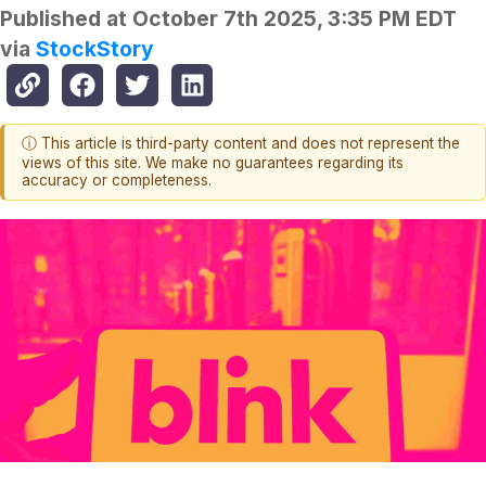
Published at
October 7th 2025, 3:35 PM EDT
via
StockStory
ⓘ This article is third-party content and does not represent the
views of this site. We make no guarantees regarding its
accuracy or completeness.