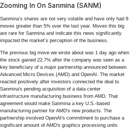
Zooming In On Sanmina (SANM)
Sanmina’s shares are not very volatile and have only had 9
moves greater than 5% over the last year. Moves this big
are rare for Sanmina and indicate this news significantly
impacted the market’s perception of the business.
The previous big move we wrote about was 1 day ago when
the stock gained 22.7% after the company was seen as a
key beneficiary of a major partnership announced between
Advanced Micro Devices (AMD) and OpenAI. The market
reacted positively after investors connected the deal to
Sanmina's pending acquisition of a data center
infrastructure manufacturing business from AMD. That
agreement would make Sanmina a key U.S.-based
manufacturing partner for AMD's new products. The
partnership involved OpenAI's commitment to purchase a
significant amount of AMD's graphics processing units