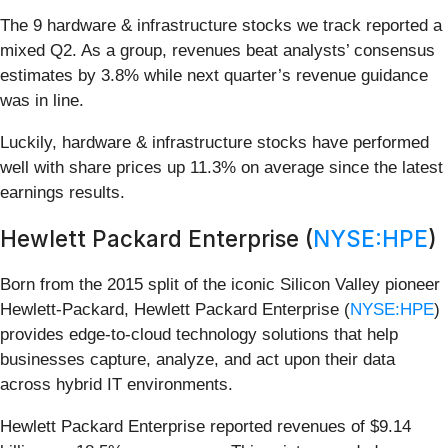
The 9 hardware & infrastructure stocks we track reported a
mixed Q2. As a group, revenues beat analysts’ consensus
estimates by 3.8% while next quarter’s revenue guidance
was in line.
Luckily, hardware & infrastructure stocks have performed
well with share prices up 11.3% on average since the latest
earnings results.
Hewlett Packard Enterprise (
NYSE:HPE
)
Born from the 2015 split of the iconic Silicon Valley pioneer
Hewlett-Packard, Hewlett Packard Enterprise (
NYSE:HPE
)
provides edge-to-cloud technology solutions that help
businesses capture, analyze, and act upon their data
across hybrid IT environments.
Hewlett Packard Enterprise reported revenues of $9.14