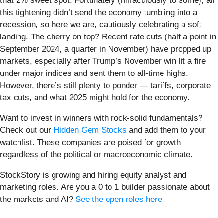
that 2% sweet spot. Fortunately (miraculously to some), all
this tightening didn’t send the economy tumbling into a
recession, so here we are, cautiously celebrating a soft
landing. The cherry on top? Recent rate cuts (half a point in
September 2024, a quarter in November) have propped up
markets, especially after Trump’s November win lit a fire
under major indices and sent them to all-time highs.
However, there’s still plenty to ponder — tariffs, corporate
tax cuts, and what 2025 might hold for the economy.
Want to invest in winners with rock-solid fundamentals?
Check out our
Hidden Gem Stocks
and add them to your
watchlist. These companies are poised for growth
regardless of the political or macroeconomic climate.
StockStory is growing and hiring equity analyst and
marketing roles. Are you a 0 to 1 builder passionate about
the markets and AI?
See the open roles here.