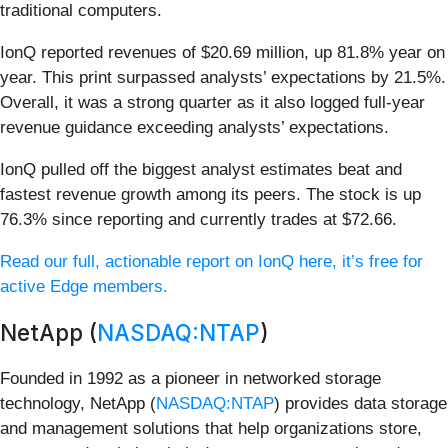
traditional computers.
IonQ reported revenues of $20.69 million, up 81.8% year on
year. This print surpassed analysts’ expectations by 21.5%.
Overall, it was a strong quarter as it also logged full-year
revenue guidance exceeding analysts’ expectations.
IonQ pulled off the biggest analyst estimates beat and
fastest revenue growth among its peers. The stock is up
76.3% since reporting and currently trades at $72.66.
Read our full, actionable report on IonQ here, it’s free for
active Edge members.
NetApp (
NASDAQ:NTAP
)
Founded in 1992 as a pioneer in networked storage
technology, NetApp (
NASDAQ:NTAP
) provides data storage
and management solutions that help organizations store,