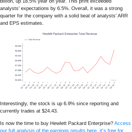
billion, up 18.5% year on year. This print exceeded
analysts’ expectations by 6.5%. Overall, it was a strong
quarter for the company with a solid beat of analysts’ ARR
and EPS estimates.
Interestingly, the stock is up 6.9% since reporting and
currently trades at $24.43.
Is now the time to buy Hewlett Packard Enterprise?
Access
our full analysis of the earnings results here, it’s free for