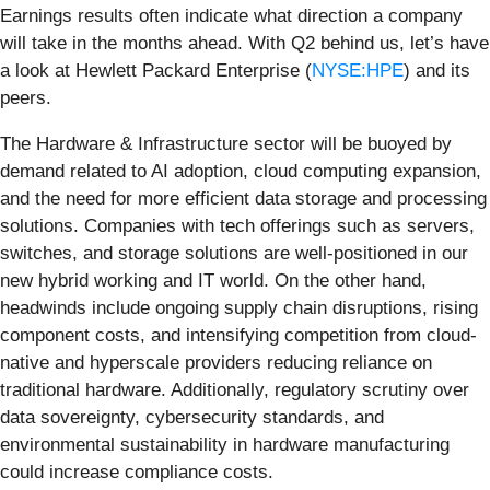
Earnings results often indicate what direction a company
will take in the months ahead. With Q2 behind us, let’s have
a look at Hewlett Packard Enterprise (
NYSE:HPE
) and its
peers.
The Hardware & Infrastructure sector will be buoyed by
demand related to AI adoption, cloud computing expansion,
and the need for more efficient data storage and processing
solutions. Companies with tech offerings such as servers,
switches, and storage solutions are well-positioned in our
new hybrid working and IT world. On the other hand,
headwinds include ongoing supply chain disruptions, rising
component costs, and intensifying competition from cloud-
native and hyperscale providers reducing reliance on
traditional hardware. Additionally, regulatory scrutiny over
data sovereignty, cybersecurity standards, and
environmental sustainability in hardware manufacturing
could increase compliance costs.