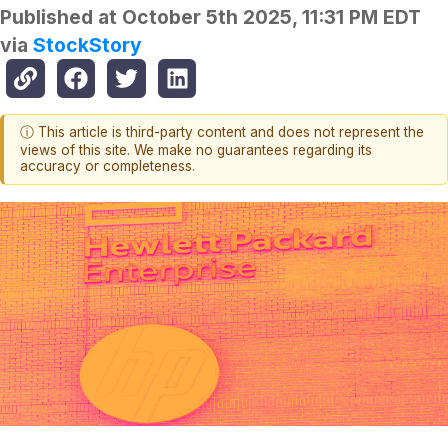
Published at
October 5th 2025, 11:31 PM EDT
via
StockStory
ⓘ This article is third-party content and does not represent the
views of this site. We make no guarantees regarding its
accuracy or completeness.