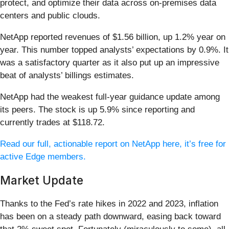
protect, and optimize their data across on-premises data
centers and public clouds.
NetApp reported revenues of $1.56 billion, up 1.2% year on
year. This number topped analysts’ expectations by 0.9%. It
was a satisfactory quarter as it also put up an impressive
beat of analysts’ billings estimates.
NetApp had the weakest full-year guidance update among
its peers. The stock is up 5.9% since reporting and
currently trades at $118.72.
Read our full, actionable report on NetApp here, it’s free for
active Edge members.
Market Update
Thanks to the Fed’s rate hikes in 2022 and 2023, inflation
has been on a steady path downward, easing back toward