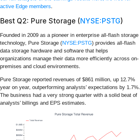
active Edge members
.
Best Q2: Pure Storage (
NYSE:PSTG
)
Founded in 2009 as a pioneer in enterprise all-flash storage
technology, Pure Storage (
NYSE:PSTG
) provides all-flash
data storage hardware and software that helps
organizations manage their data more efficiently across on-
premises and cloud environments.
Pure Storage reported revenues of $861 million, up 12.7%
year on year, outperforming analysts’ expectations by 1.7%.
The business had a very strong quarter with a solid beat of
analysts’ billings and EPS estimates.