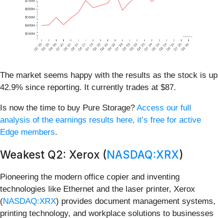
The market seems happy with the results as the stock is up
42.9% since reporting. It currently trades at $87.
Is now the time to buy Pure Storage?
Access our full
analysis of the earnings results here, it’s free for active
Edge members
.
Weakest Q2: Xerox (
NASDAQ:XRX
)
Pioneering the modern office copier and inventing
technologies like Ethernet and the laser printer, Xerox
(
NASDAQ:XRX
) provides document management systems,
printing technology, and workplace solutions to businesses