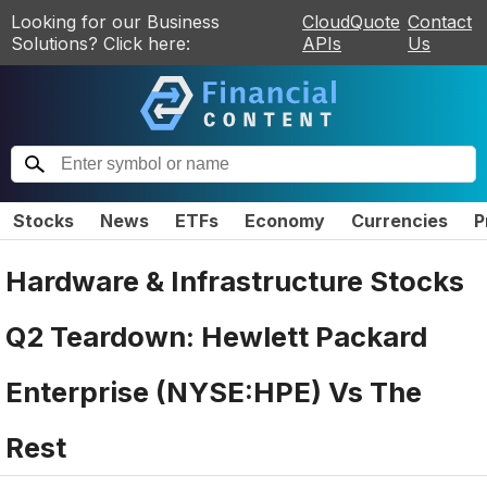
Looking for our Business
CloudQuote
Contact
Solutions? Click here:
APIs
Us
Stocks
News
ETFs
Economy
Currencies
P
Hardware & Infrastructure Stocks
Q2 Teardown: Hewlett Packard
Enterprise (NYSE:HPE) Vs The
Rest