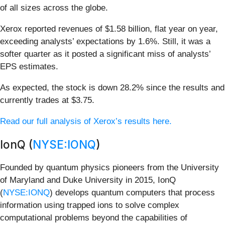
of all sizes across the globe.
Xerox reported revenues of $1.58 billion, flat year on year,
exceeding analysts’ expectations by 1.6%. Still, it was a
softer quarter as it posted a significant miss of analysts’
EPS estimates.
As expected, the stock is down 28.2% since the results and
currently trades at $3.75.
Read our full analysis of Xerox’s results here.
IonQ (
NYSE:IONQ
)
Founded by quantum physics pioneers from the University
of Maryland and Duke University in 2015, IonQ
(
NYSE:IONQ
) develops quantum computers that process
information using trapped ions to solve complex
computational problems beyond the capabilities of