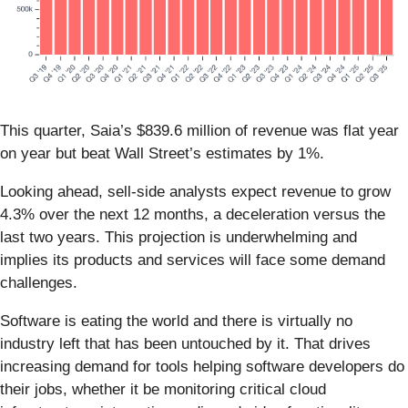
This quarter, Saia’s $839.6 million of revenue was flat year
on year but beat Wall Street’s estimates by 1%.
Looking ahead, sell-side analysts expect revenue to grow
4.3% over the next 12 months, a deceleration versus the
last two years. This projection is underwhelming and
implies its products and services will face some demand
challenges.
Software is eating the world and there is virtually no
industry left that has been untouched by it. That drives
increasing demand for tools helping software developers do
their jobs, whether it be monitoring critical cloud