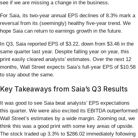
see if we are missing a change in the business.
For Saia, its two-year annual EPS declines of 8.3% mark a
reversal from its (seemingly) healthy five-year trend. We
hope Saia can return to earnings growth in the future.
In Q3, Saia reported EPS of $3.22, down from $3.46 in the
same quarter last year. Despite falling year on year, this
print easily cleared analysts’ estimates. Over the next 12
months, Wall Street expects Saia’s full-year EPS of $10.58
to stay about the same.
Key Takeaways from Saia’s Q3 Results
It was good to see Saia beat analysts’ EPS expectations
this quarter. We were also excited its EBITDA outperformed
Wall Street’s estimates by a wide margin. Zooming out, we
think this was a good print with some key areas of upside.
The stock traded up 3.3% to $286.02 immediately following