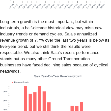
Long-term growth is the most important, but within
industrials, a half-decade historical view may miss new
industry trends or demand cycles. Saia’s annualized
revenue growth of 7.7% over the last two years is below its
five-year trend, but we still think the results were
respectable. We also think Saia’s recent performance
stands out as many other Ground Transportation
businesses have faced declining sales because of cyclical
headwinds.