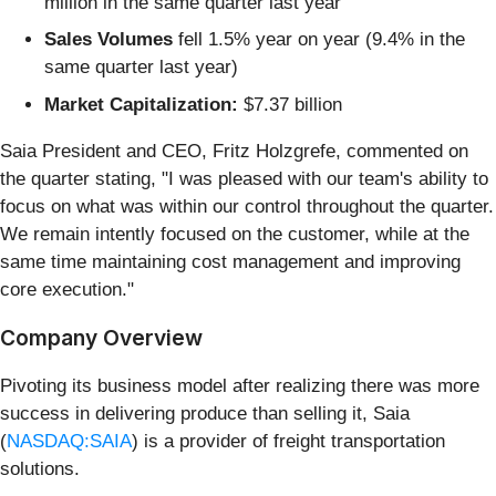
million in the same quarter last year
Sales Volumes
fell 1.5% year on year (9.4% in the
same quarter last year)
Market Capitalization:
$7.37 billion
Saia President and CEO, Fritz Holzgrefe, commented on
the quarter stating, "I was pleased with our team's ability to
focus on what was within our control throughout the quarter.
We remain intently focused on the customer, while at the
same time maintaining cost management and improving
core execution."
Company Overview
Pivoting its business model after realizing there was more
success in delivering produce than selling it, Saia
(
NASDAQ:SAIA
) is a provider of freight transportation
solutions.