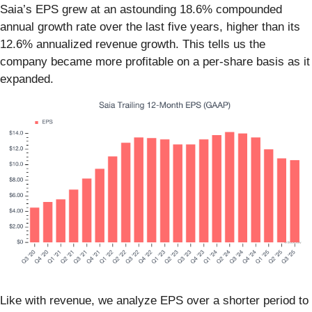
Saia’s EPS grew at an astounding 18.6% compounded
annual growth rate over the last five years, higher than its
12.6% annualized revenue growth. This tells us the
company became more profitable on a per-share basis as it
expanded.
Like with revenue, we analyze EPS over a shorter period to