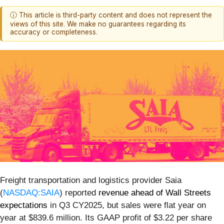
ⓘ This article is third-party content and does not represent the
views of this site. We make no guarantees regarding its
accuracy or completeness.
Freight transportation and logistics provider Saia
(
NASDAQ:SAIA
) reported
revenue ahead of Wall Streets
expectations
in Q3 CY2025, but sales were flat year on
year at $839.6 million. Its GAAP profit of $3.22 per share