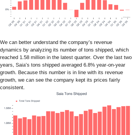
We can better understand the company’s revenue
dynamics by analyzing its number of tons shipped, which
reached 1.58 million in the latest quarter. Over the last two
years, Saia’s tons shipped averaged 6.8% year-on-year
growth. Because this number is in line with its revenue
growth, we can see the company kept its prices fairly
consistent.