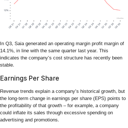
In Q3, Saia generated an operating margin profit margin of
14.1%, in line with the same quarter last year. This
indicates the company’s cost structure has recently been
stable.
Earnings Per Share
Revenue trends explain a company’s historical growth, but
the long-term change in earnings per share (EPS) points to
the profitability of that growth – for example, a company
could inflate its sales through excessive spending on
advertising and promotions.