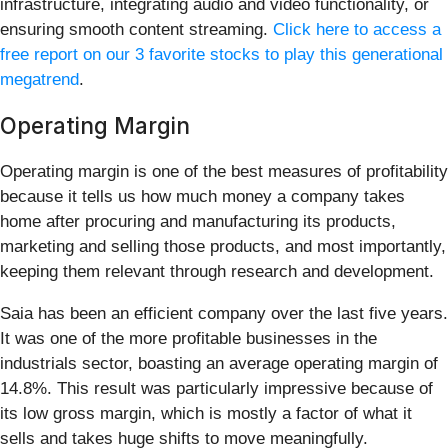
infrastructure, integrating audio and video functionality, or
ensuring smooth content streaming.
Click here to access a
free report on our 3 favorite stocks to play this generational
megatrend
.
Operating Margin
Operating margin is one of the best measures of profitability
because it tells us how much money a company takes
home after procuring and manufacturing its products,
marketing and selling those products, and most importantly,
keeping them relevant through research and development.
Saia has been an efficient company over the last five years.
It was one of the more profitable businesses in the
industrials sector, boasting an average operating margin of
14.8%. This result was particularly impressive because of
its low gross margin, which is mostly a factor of what it
sells and takes huge shifts to move meaningfully.