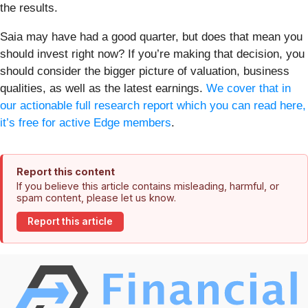
the results.
Saia may have had a good quarter, but does that mean you
should invest right now? If you’re making that decision, you
should consider the bigger picture of valuation, business
qualities, as well as the latest earnings.
We cover that in
our actionable full research report which you can read here,
it’s free for active Edge members
.
Report this content
If you believe this article contains misleading, harmful, or
spam content, please let us know.
Report this article