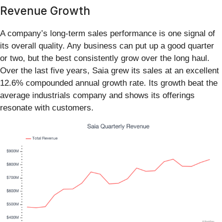
Revenue Growth
A company’s long-term sales performance is one signal of
its overall quality. Any business can put up a good quarter
or two, but the best consistently grow over the long haul.
Over the last five years, Saia grew its sales at an excellent
12.6% compounded annual growth rate. Its growth beat the
average industrials company and shows its offerings
resonate with customers.