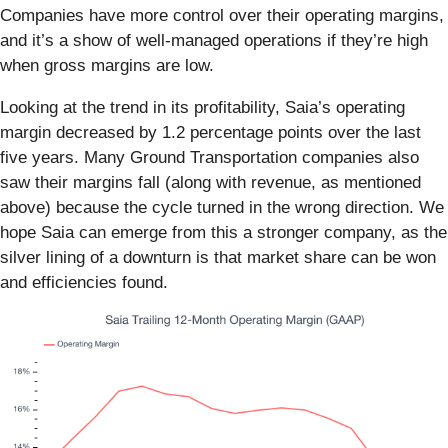
Companies have more control over their operating margins,
and it’s a show of well-managed operations if they’re high
when gross margins are low.
Looking at the trend in its profitability, Saia’s operating
margin decreased by 1.2 percentage points over the last
five years. Many Ground Transportation companies also
saw their margins fall (along with revenue, as mentioned
above) because the cycle turned in the wrong direction. We
hope Saia can emerge from this a stronger company, as the
silver lining of a downturn is that market share can be won
and efficiencies found.