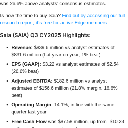
was 26.6% above analysts’ consensus estimates.
Is now the time to buy Saia?
Find out by accessing our full
research report, it’s free for active Edge members
.
Saia (SAIA) Q3 CY2025 Highlights:
Revenue:
$839.6 million vs analyst estimates of
$831.6 million (flat year on year, 1% beat)
EPS (GAAP):
$3.22 vs analyst estimates of $2.54
(26.6% beat)
Adjusted EBITDA:
$182.6 million vs analyst
estimates of $156.6 million (21.8% margin, 16.6%
beat)
Operating Margin:
14.1%, in line with the same
quarter last year
Free Cash Flow
was $87.58 million, up from -$10.23