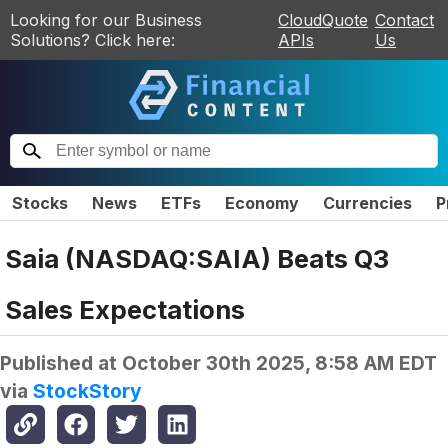
Looking for our Business
CloudQuote
Contact
Solutions? Click here:
APIs
Us
Stocks
News
ETFs
Economy
Currencies
P
Saia (NASDAQ:SAIA) Beats Q3
Sales Expectations
Published at
October 30th 2025, 8:58 AM EDT
via
StockStory