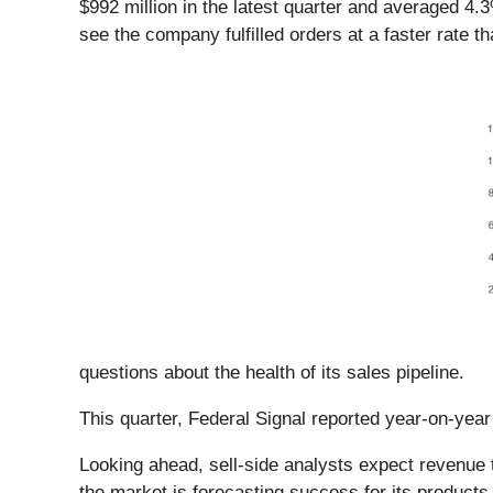
$992 million in the latest quarter and averaged 4
see the company fulfilled orders at a faster rate t
questions about the health of its sales pipeline.
This quarter, Federal Signal reported year-on-yea
Looking ahead, sell-side analysts expect revenue t
the market is forecasting success for its products