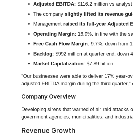
Adjusted EBITDA:
$116.2 million vs analyst
The company
slightly lifted its revenue gu
Management
raised its full-year Adjusted
Operating Margin:
16.9%, in line with the s
Free Cash Flow Margin:
9.7%, down from 12
Backlog:
$992 million at quarter end, down 
Market Capitalization:
$7.89 billion
"Our businesses were able to deliver 17% year-ove
adjusted EBITDA margin during the third quarter,"
Company Overview
Developing sirens that warned of air raid attacks o
government agencies, municipalities, and industri
Revenue Growth