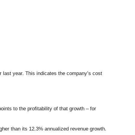
r last year. This indicates the company’s cost
ts to the profitability of that growth – for
gher than its 12.3% annualized revenue growth.