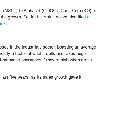
soft (MSFT) to Alphabet (GOOG), Coca-Cola (KO) to
e growth. So, in that spirit, we’ve identified
a
link
.
sses in the industrials sector, boasting an average
stly a factor of what it sells and takes huge
ll-managed operations if they’re high when gross
 last five years, as its sales growth gave it