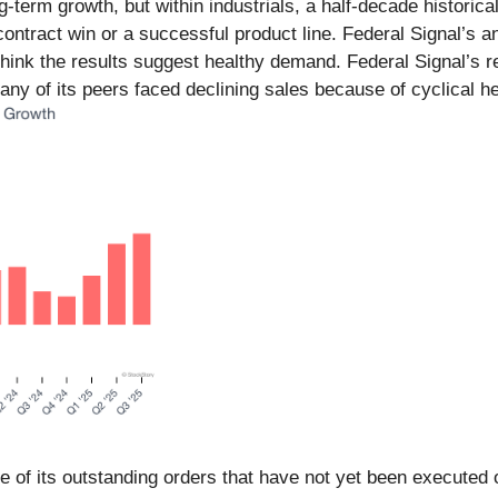
erm growth, but within industrials, a half-decade historica
ontract win or a successful product line. Federal Signal’s a
l think the results suggest healthy demand. Federal Signal’s 
y of its peers faced declining sales because of cyclical h
lue of its outstanding orders that have not yet been executed