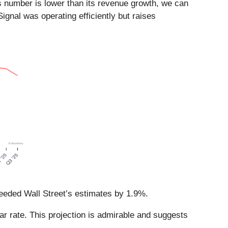
s number is lower than its revenue growth, we can
ignal was operating efficiently but raises
ceeded Wall Street’s estimates by 1.9%.
ar rate. This projection is admirable and suggests