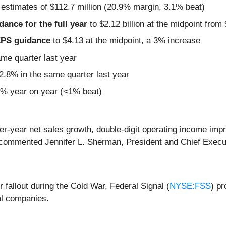
 estimates of $112.7 million (20.9% margin, 3.1% beat)
idance for the full year
to $2.12 billion at the midpoint from $
 EPS guidance
to $4.13 at the midpoint, a 3% increase
ame quarter last year
.8% in the same quarter last year
4% year on year (<1% beat)
r-year net sales growth, double-digit operating income imp
 commented Jennifer L. Sherman, President and Chief Execut
r fallout during the Cold War, Federal Signal (
NYSE:FSS
) p
al companies.