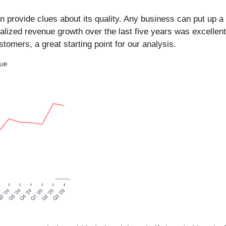
provide clues about its quality. Any business can put up a
alized revenue growth over the last five years was excellent
omers, a great starting point for our analysis.