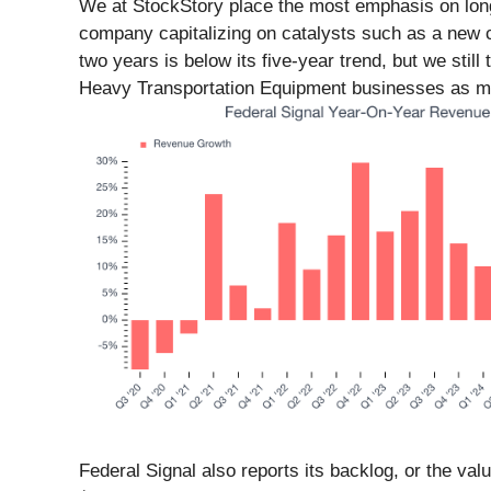
We at StockStory place the most emphasis on long-t
company capitalizing on catalysts such as a new c
two years is below its five-year trend, but we stil
Heavy Transportation Equipment businesses as man
Federal Signal also reports its backlog, or the va