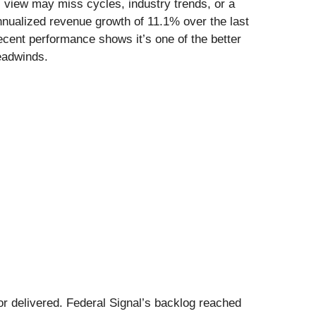
l view may miss cycles, industry trends, or a
nnualized revenue growth of 11.1% over the last
recent performance shows it’s one of the better
eadwinds.
 or delivered. Federal Signal’s backlog reached