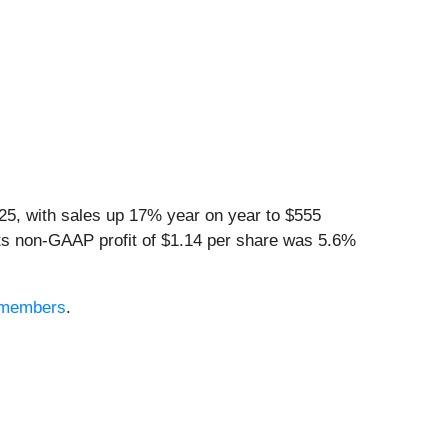
5, with sales up 17% year on year to $555
 Its non-GAAP profit of $1.14 per share was 5.6%
e members
.