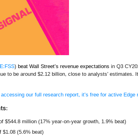
E:FSS
)
beat Wall Street’s revenue expectations
in Q3 CY202
ue to be around $2.12 billion, close to analysts’ estimates.
 accessing our full research report, it’s free for active Edg
ts:
of $544.8 million (17% year-on-year growth, 1.9% beat)
f $1.08 (5.6% beat)