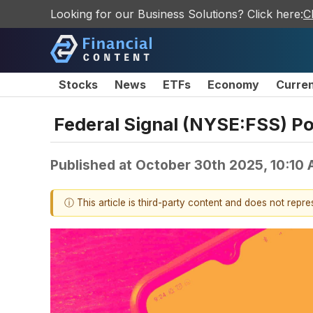
Looking for our Business Solutions? Click here:
C
Stocks
News
ETFs
Economy
Curre
Federal Signal (NYSE:FSS) Po
Published at
October 30th 2025, 10:10
ⓘ This article is third-party content and does not repr