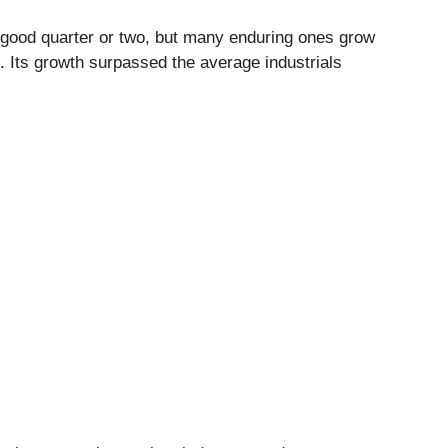
 good quarter or two, but many enduring ones grow
. Its growth surpassed the average industrials