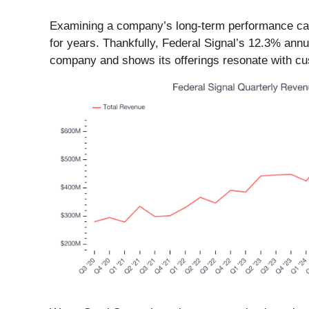
Examining a company’s long-term performance can 
for years. Thankfully, Federal Signal’s 12.3% annu
company and shows its offerings resonate with cust