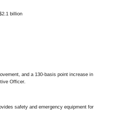
2.1 billion
rovement, and a 130-basis point increase in
ive Officer.
rovides safety and emergency equipment for