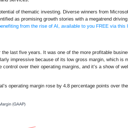
potential of thematic investing. Diverse winners from Micro
fied as promising growth stories with a megatrend driving th
enefiting from the rise of AI, available to you FREE via this 
the last five years. It was one of the more profitable busine
larly impressive because of its low gross margin, which is mo
control over their operating margins, and it’s a show of we
gnal’s operating margin rose by 4.8 percentage points over the