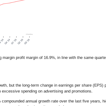
g margin profit margin of 16.9%, in line with the same quarte
th, but the long-term change in earnings per share (EPS) poin
h excessive spending on advertising and promotions.
 compounded annual growth rate over the last five years, hi