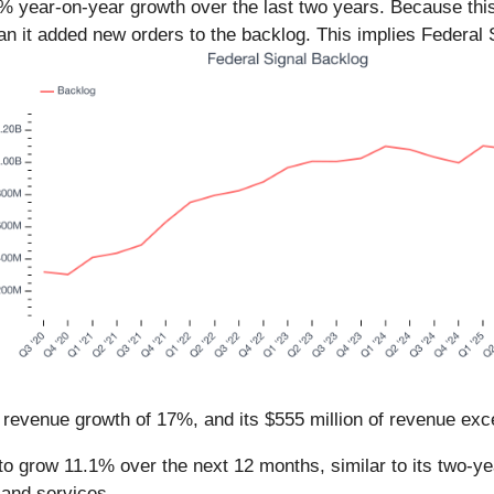
.3% year-on-year growth over the last two years. Because thi
han it added new orders to the backlog. This implies Federal S
r revenue growth of 17%, and its $555 million of revenue ex
o grow 11.1% over the next 12 months, similar to its two-ye
 and services.