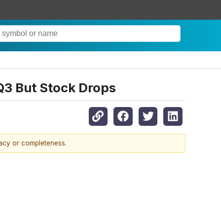
Q3 But Stock Drops
racy or completeness.