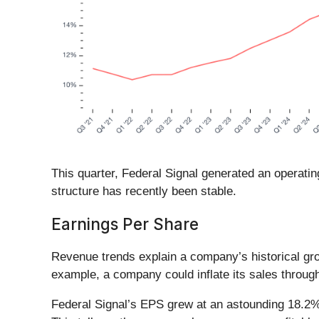
This quarter, Federal Signal generated an operatin
structure has recently been stable.
Earnings Per Share
Revenue trends explain a company’s historical grow
example, a company could inflate its sales throug
Federal Signal’s EPS grew at an astounding 18.2%