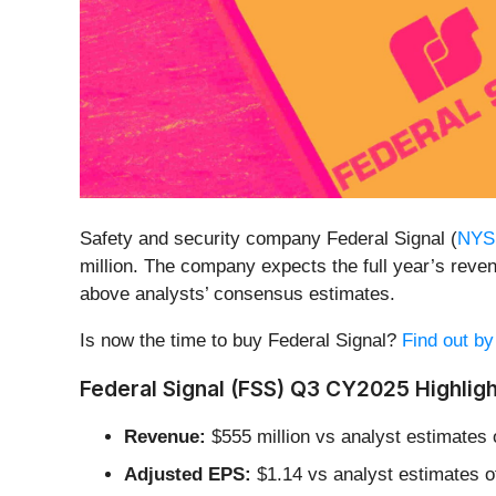
Safety and security company Federal Signal (
NYS
million. The company expects the full year’s reven
above analysts’ consensus estimates.
Is now the time to buy Federal Signal?
Find out by
Federal Signal (FSS) Q3 CY2025 Highligh
Revenue:
$555 million vs analyst estimates 
Adjusted EPS:
$1.14 vs analyst estimates o