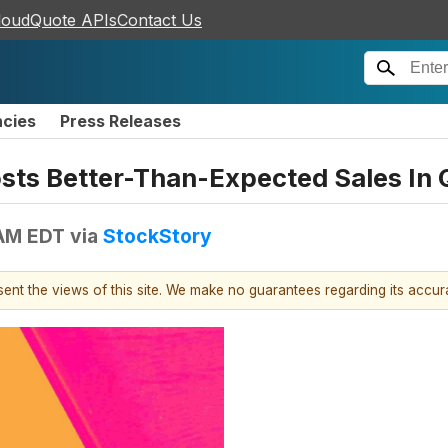
loudQuote APIs
Contact Us
ncies
Press Releases
sts Better-Than-Expected Sales In 
 AM EDT
via
StockStory
esent the views of this site. We make no guarantees regarding its accu