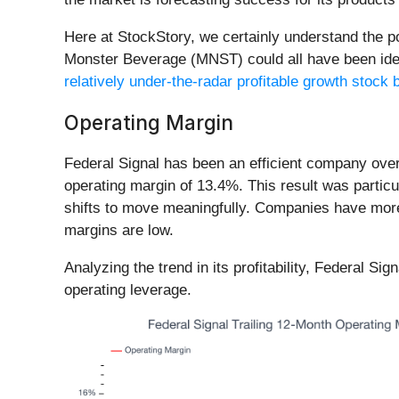
Here at StockStory, we certainly understand the 
Monster Beverage (MNST) could all have been identi
relatively under-the-radar profitable growth stock b
Operating Margin
Federal Signal has been an efficient company over 
operating margin of 13.4%. This result was particu
shifts to move meaningfully. Companies have more 
margins are low.
Analyzing the trend in its profitability, Federal Si
operating leverage.