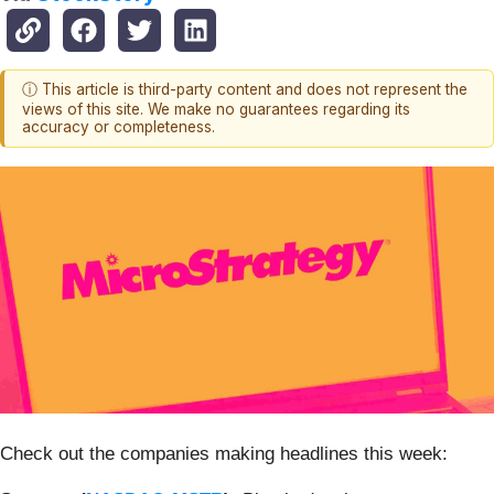
ⓘ This article is third-party content and does not represent the
views of this site. We make no guarantees regarding its
accuracy or completeness.
Check out the companies making headlines this week: