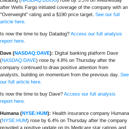
Datadog (
NASDAQ:DDOG
) rose by 5.5% on Wednesday
after Wells Fargo initiated coverage of the company with an
"Overweight" rating and a $190 price target.
See our full
article here.
Is now the time to buy Datadog?
Access our full analysis
report here.
Dave (
NASDAQ:DAVE
):
Digital banking platform Dave
(
NASDAQ:DAVE
) rose by 4.8% on Thursday after the
company continued to draw positive attention from
analysts, building on momentum from the previous day.
See
our full article here.
Is now the time to buy Dave?
Access our full analysis
report here.
Humana (
NYSE:HUM
):
Health insurance company Humana
(
NYSE:HUM
) rose by 6.4% on Thursday after the company
provided a positive update on its Medicare star ratings and