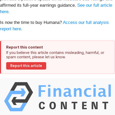
affirmed its full-year earnings guidance.
See our full article
here.
Is now the time to buy Humana?
Access our full analysis
report here.
Report this content
If you believe this article contains misleading, harmful, or
spam content, please let us know.
Report this article