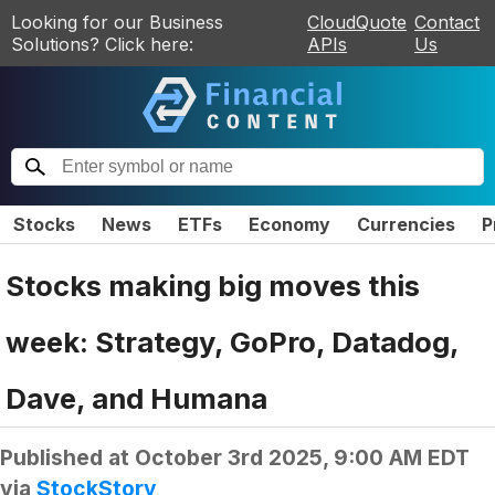
Looking for our Business
CloudQuote
Contact
Solutions? Click here:
APIs
Us
Stocks
News
ETFs
Economy
Currencies
P
Stocks making big moves this
week: Strategy, GoPro, Datadog,
Dave, and Humana
Published at
October 3rd 2025, 9:00 AM EDT
via
StockStory