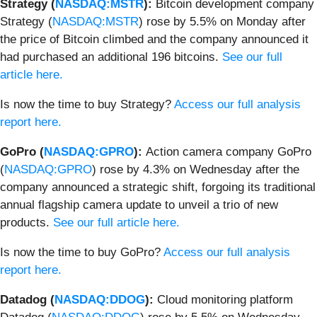
Strategy (
NASDAQ:MSTR
):
Bitcoin development company
Strategy (
NASDAQ:MSTR
) rose by 5.5% on Monday after
the price of Bitcoin climbed and the company announced it
had purchased an additional 196 bitcoins.
See our full
article here.
Is now the time to buy Strategy?
Access our full analysis
report here.
GoPro (
NASDAQ:GPRO
):
Action camera company GoPro
(
NASDAQ:GPRO
) rose by 4.3% on Wednesday after the
company announced a strategic shift, forgoing its traditional
annual flagship camera update to unveil a trio of new
products.
See our full article here.
Is now the time to buy GoPro?
Access our full analysis
report here.
Datadog (
NASDAQ:DDOG
):
Cloud monitoring platform