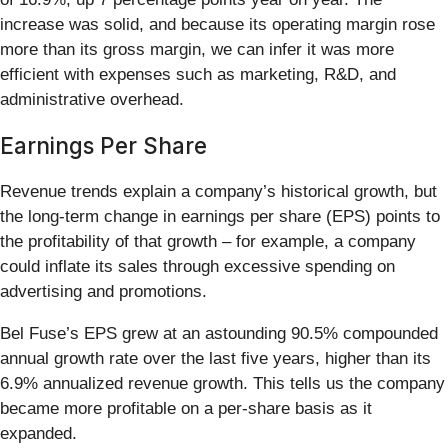
increase was solid, and because its operating margin rose
more than its gross margin, we can infer it was more
efficient with expenses such as marketing, R&D, and
administrative overhead.
Earnings Per Share
Revenue trends explain a company’s historical growth, but
the long-term change in earnings per share (EPS) points to
the profitability of that growth – for example, a company
could inflate its sales through excessive spending on
advertising and promotions.
Bel Fuse’s EPS grew at an astounding 90.5% compounded
annual growth rate over the last five years, higher than its
6.9% annualized revenue growth. This tells us the company
became more profitable on a per-share basis as it
expanded.