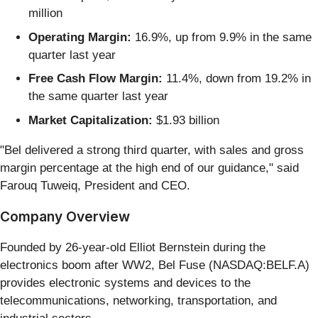
million
Operating Margin:
16.9%, up from 9.9% in the same
quarter last year
Free Cash Flow Margin:
11.4%, down from 19.2% in
the same quarter last year
Market Capitalization:
$1.93 billion
"Bel delivered a strong third quarter, with sales and gross
margin percentage at the high end of our guidance," said
Farouq Tuweiq, President and CEO.
Company Overview
Founded by 26-year-old Elliot Bernstein during the
electronics boom after WW2, Bel Fuse (NASDAQ:BELF.A)
provides electronic systems and devices to the
telecommunications, networking, transportation, and