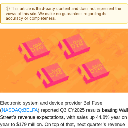
ⓘ This article is third-party content and does not represent the
views of this site. We make no guarantees regarding its
accuracy or completeness.
Electronic system and device provider Bel Fuse
(
NASDAQ:BELFA
) reported Q3 CY2025 results
beating Wall
Street’s revenue expectations
, with sales up 44.8% year on
year to $179 million. On top of that, next quarter’s revenue