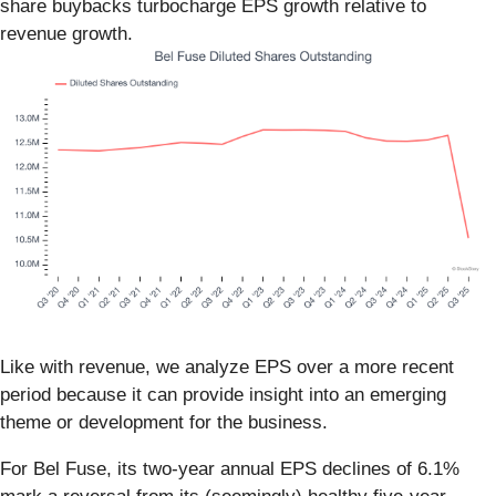
share buybacks turbocharge EPS growth relative to
revenue growth.
Like with revenue, we analyze EPS over a more recent
period because it can provide insight into an emerging
theme or development for the business.
For Bel Fuse, its two-year annual EPS declines of 6.1%