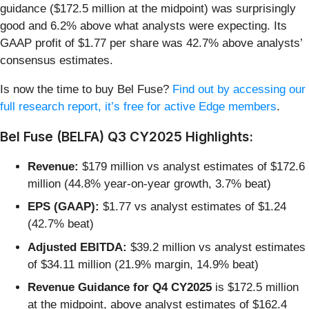
guidance ($172.5 million at the midpoint) was surprisingly
good and 6.2% above what analysts were expecting. Its
GAAP profit of $1.77 per share was 42.7% above analysts’
consensus estimates.
Is now the time to buy Bel Fuse?
Find out by accessing our
full research report, it’s free for active Edge members
.
Bel Fuse (BELFA) Q3 CY2025 Highlights:
Revenue:
$179 million vs analyst estimates of $172.6
million (44.8% year-on-year growth, 3.7% beat)
EPS (GAAP):
$1.77 vs analyst estimates of $1.24
(42.7% beat)
Adjusted EBITDA:
$39.2 million vs analyst estimates
of $34.11 million (21.9% margin, 14.9% beat)
Revenue Guidance for Q4 CY2025
is $172.5 million
at the midpoint, above analyst estimates of $162.4