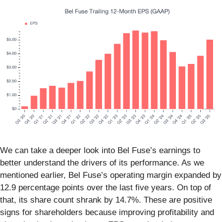
We can take a deeper look into Bel Fuse’s earnings to
better understand the drivers of its performance. As we
mentioned earlier, Bel Fuse’s operating margin expanded by
12.9 percentage points over the last five years. On top of
that, its share count shrank by 14.7%. These are positive
signs for shareholders because improving profitability and