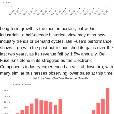
Long-term growth is the most important, but within
industrials, a half-decade historical view may miss new
industry trends or demand cycles. Bel Fuse’s performance
shows it grew in the past but relinquished its gains over the
last two years, as its revenue fell by 1.5% annually. Bel
Fuse isn’t alone in its struggles as the Electronic
Components industry experienced a cyclical downturn, with
many similar businesses observing lower sales at this time.