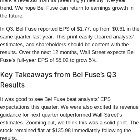
mark a reversal from its (seemingly) healthy five-year
trend. We hope Bel Fuse can return to earnings growth in
the future.
In Q3, Bel Fuse reported EPS of $1.77, up from $0.61 in the
same quarter last year. This print easily cleared analysts’
estimates, and shareholders should be content with the
results. Over the next 12 months, Wall Street expects Bel
Fuse’s full-year EPS of $5.02 to grow 5%.
Key Takeaways from Bel Fuse’s Q3
Results
It was good to see Bel Fuse beat analysts’ EPS
expectations this quarter. We were also excited its revenue
guidance for next quarter outperformed Wall Street’s
estimates. Zooming out, we think this was a solid print. The
stock remained flat at $135.98 immediately following the
results.