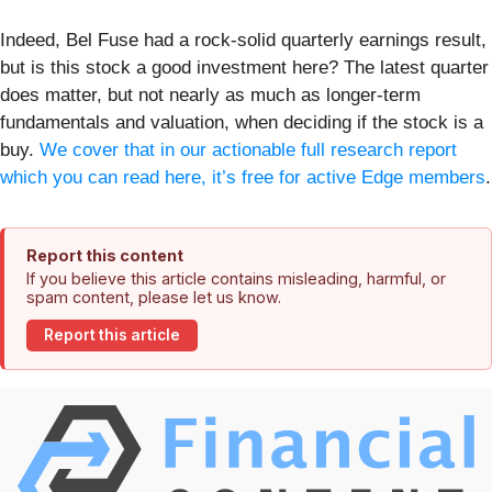
Indeed, Bel Fuse had a rock-solid quarterly earnings result,
but is this stock a good investment here? The latest quarter
does matter, but not nearly as much as longer-term
fundamentals and valuation, when deciding if the stock is a
buy.
We cover that in our actionable full research report
which you can read here, it’s free for active Edge members
.
Report this content
If you believe this article contains misleading, harmful, or
spam content, please let us know.
Report this article