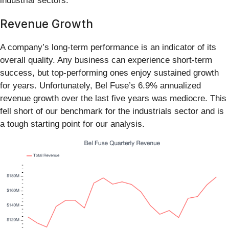
industrial sectors.
Revenue Growth
A company’s long-term performance is an indicator of its
overall quality. Any business can experience short-term
success, but top-performing ones enjoy sustained growth
for years. Unfortunately, Bel Fuse’s 6.9% annualized
revenue growth over the last five years was mediocre. This
fell short of our benchmark for the industrials sector and is
a tough starting point for our analysis.