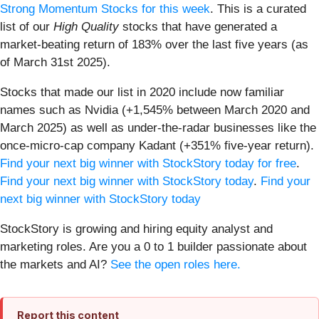
Strong Momentum Stocks for this week
. This is a curated
list of our
High Quality
stocks that have generated a
market-beating return of 183% over the last five years (as
of March 31st 2025).
Stocks that made our list in 2020 include now familiar
names such as Nvidia (+1,545% between March 2020 and
March 2025) as well as under-the-radar businesses like the
once-micro-cap company Kadant (+351% five-year return).
Find your next big winner with StockStory today for free
.
Find your next big winner with StockStory today
.
Find your
next big winner with StockStory today
StockStory is growing and hiring equity analyst and
marketing roles. Are you a 0 to 1 builder passionate about
the markets and AI?
See the open roles here.
Report this content