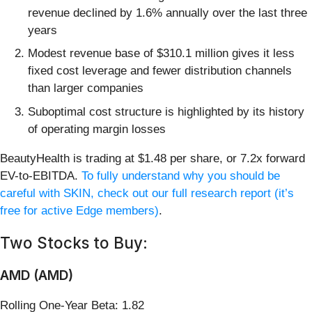
revenue declined by 1.6% annually over the last three
years
Modest revenue base of $310.1 million gives it less
fixed cost leverage and fewer distribution channels
than larger companies
Suboptimal cost structure is highlighted by its history
of operating margin losses
BeautyHealth is trading at $1.48 per share, or 7.2x forward
EV-to-EBITDA.
To fully understand why you should be
careful with SKIN, check out our full research report (it’s
free for active Edge members)
.
Two Stocks to Buy:
AMD (AMD)
Rolling One-Year Beta: 1.82