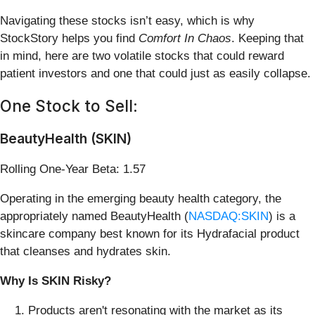
Navigating these stocks isn’t easy, which is why
StockStory helps you find
Comfort In Chaos
. Keeping that
in mind, here are two volatile stocks that could reward
patient investors and one that could just as easily collapse.
One Stock to Sell:
BeautyHealth (SKIN)
Rolling One-Year Beta: 1.57
Operating in the emerging beauty health category, the
appropriately named BeautyHealth (
NASDAQ:SKIN
) is a
skincare company best known for its Hydrafacial product
that cleanses and hydrates skin.
Why Is SKIN Risky?
Products aren't resonating with the market as its