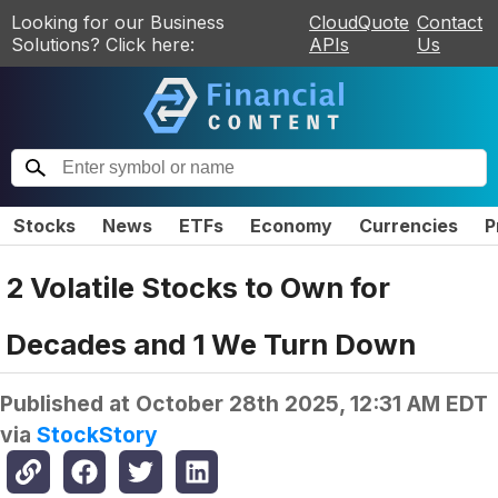
Looking for our Business
CloudQuote
Contact
Solutions? Click here:
APIs
Us
Stocks
News
ETFs
Economy
Currencies
P
2 Volatile Stocks to Own for
Decades and 1 We Turn Down
Published at
October 28th 2025, 12:31 AM EDT
via
StockStory