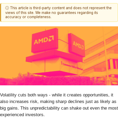
ⓘ This article is third-party content and does not represent the
views of this site. We make no guarantees regarding its
accuracy or completeness.
Volatility cuts both ways - while it creates opportunities, it
also increases risk, making sharp declines just as likely as
big gains. This unpredictability can shake out even the most
experienced investors.