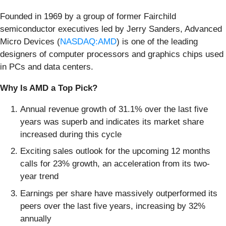
Founded in 1969 by a group of former Fairchild
semiconductor executives led by Jerry Sanders, Advanced
Micro Devices (
NASDAQ:AMD
) is one of the leading
designers of computer processors and graphics chips used
in PCs and data centers.
Why Is AMD a Top Pick?
Annual revenue growth of 31.1% over the last five
years was superb and indicates its market share
increased during this cycle
Exciting sales outlook for the upcoming 12 months
calls for 23% growth, an acceleration from its two-
year trend
Earnings per share have massively outperformed its
peers over the last five years, increasing by 32%
annually