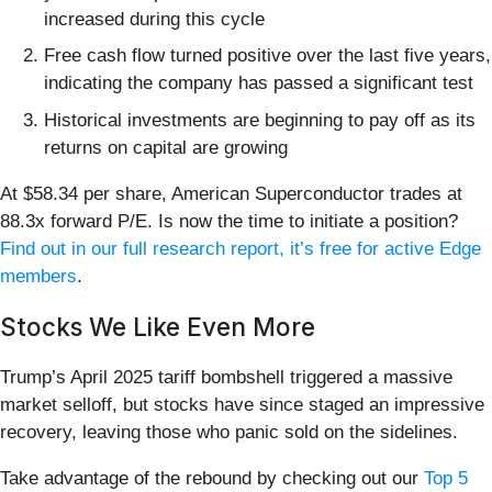
increased during this cycle
Free cash flow turned positive over the last five years,
indicating the company has passed a significant test
Historical investments are beginning to pay off as its
returns on capital are growing
At $58.34 per share, American Superconductor trades at
88.3x forward P/E. Is now the time to initiate a position?
Find out in our full research report, it’s free for active Edge
members
.
Stocks We Like Even More
Trump’s April 2025 tariff bombshell triggered a massive
market selloff, but stocks have since staged an impressive
recovery, leaving those who panic sold on the sidelines.
Take advantage of the rebound by checking out our
Top 5