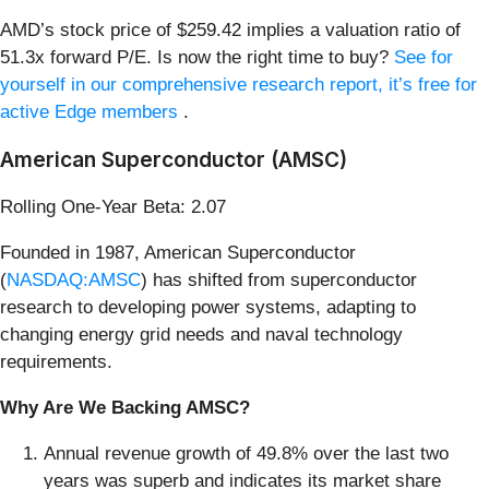
AMD’s stock price of $259.42 implies a valuation ratio of
51.3x forward P/E. Is now the right time to buy?
See for
yourself in our comprehensive research report, it’s free for
active Edge members
.
American Superconductor (AMSC)
Rolling One-Year Beta: 2.07
Founded in 1987, American Superconductor
(
NASDAQ:AMSC
) has shifted from superconductor
research to developing power systems, adapting to
changing energy grid needs and naval technology
requirements.
Why Are We Backing AMSC?
Annual revenue growth of 49.8% over the last two
years was superb and indicates its market share