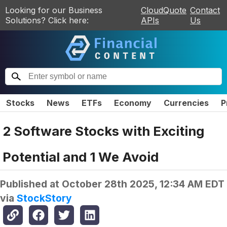
Looking for our Business
CloudQuote
Contact
Solutions? Click here:
APIs
Us
Stocks
News
ETFs
Economy
Currencies
P
2 Software Stocks with Exciting
Potential and 1 We Avoid
Published at
October 28th 2025, 12:34 AM EDT
via
StockStory