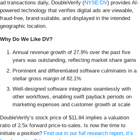
ad transactions daily, DoubleVerify (
NYSE:DV
) provides AI-
powered technology that verifies digital ads are viewable,
fraud-free, brand-suitable, and displayed in the intended
geographic location.
Why Do We Like DV?
Annual revenue growth of 27.9% over the past five
years was outstanding, reflecting market share gains
Prominent and differentiated software culminates in a
stellar gross margin of 82.1%
Well-designed software integrates seamlessly with
other workflows, enabling swift payback periods on
marketing expenses and customer growth at scale
DoubleVerify’s stock price of $11.84 implies a valuation
ratio of 2.5x forward price-to-sales. Is now the time to
initiate a position?
Find out in our full research report, it’s