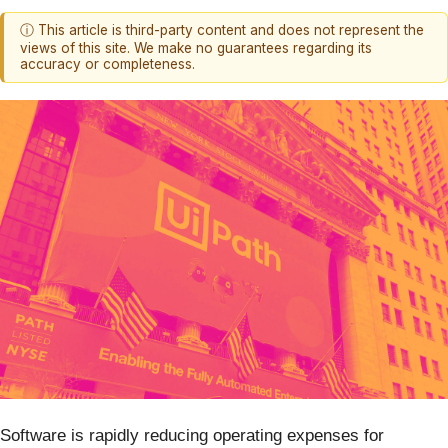
ⓘ This article is third-party content and does not represent the
views of this site. We make no guarantees regarding its
accuracy or completeness.
Software is rapidly reducing operating expenses for