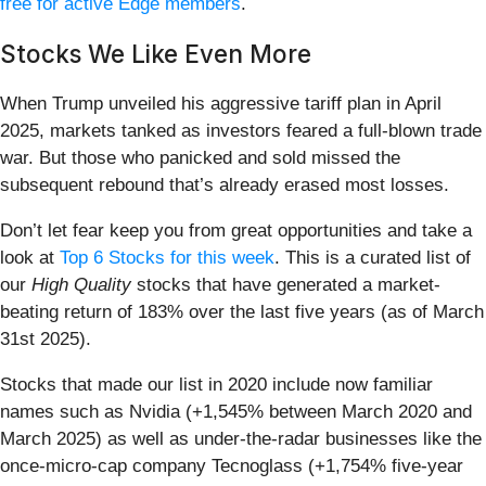
free for active Edge members
.
Stocks We Like Even More
When Trump unveiled his aggressive tariff plan in April
2025, markets tanked as investors feared a full-blown trade
war. But those who panicked and sold missed the
subsequent rebound that’s already erased most losses.
Don’t let fear keep you from great opportunities and take a
look at
Top 6 Stocks for this week
. This is a curated list of
our
High Quality
stocks that have generated a market-
beating return of 183% over the last five years (as of March
31st 2025).
Stocks that made our list in 2020 include now familiar
names such as Nvidia (+1,545% between March 2020 and
March 2025) as well as under-the-radar businesses like the
once-micro-cap company Tecnoglass (+1,754% five-year