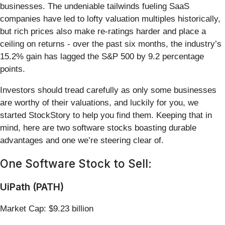
businesses. The undeniable tailwinds fueling SaaS
companies have led to lofty valuation multiples historically,
but rich prices also make re-ratings harder and place a
ceiling on returns - over the past six months, the industry’s
15.2% gain has lagged the S&P 500 by 9.2 percentage
points.
Investors should tread carefully as only some businesses
are worthy of their valuations, and luckily for you, we
started StockStory to help you find them. Keeping that in
mind, here are two software stocks boasting durable
advantages and one we’re steering clear of.
One Software Stock to Sell:
UiPath (PATH)
Market Cap: $9.23 billion