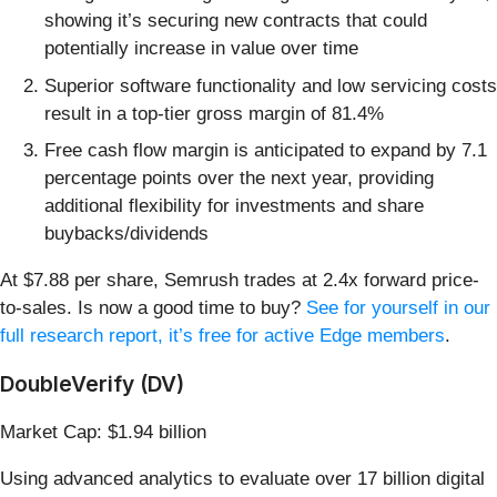
showing it’s securing new contracts that could
potentially increase in value over time
Superior software functionality and low servicing costs
result in a top-tier gross margin of 81.4%
Free cash flow margin is anticipated to expand by 7.1
percentage points over the next year, providing
additional flexibility for investments and share
buybacks/dividends
At $7.88 per share, Semrush trades at 2.4x forward price-
to-sales. Is now a good time to buy?
See for yourself in our
full research report, it’s free for active Edge members
.
DoubleVerify (DV)
Market Cap: $1.94 billion
Using advanced analytics to evaluate over 17 billion digital