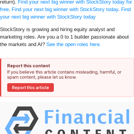
return).
Find your next big winner with StockStory today for
free
.
Find your next big winner with StockStory today
.
Find
your next big winner with StockStory today
StockStory is growing and hiring equity analyst and
marketing roles. Are you a 0 to 1 builder passionate about
the markets and AI?
See the open roles here.
Report this content
If you believe this article contains misleading, harmful, or
spam content, please let us know.
Report this article