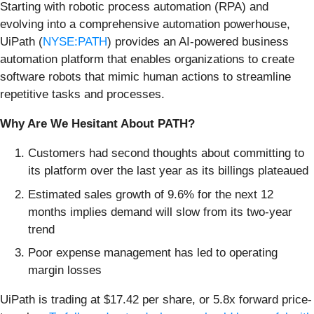
Starting with robotic process automation (RPA) and
evolving into a comprehensive automation powerhouse,
UiPath (
NYSE:PATH
) provides an AI-powered business
automation platform that enables organizations to create
software robots that mimic human actions to streamline
repetitive tasks and processes.
Why Are We Hesitant About PATH?
Customers had second thoughts about committing to
its platform over the last year as its billings plateaued
Estimated sales growth of 9.6% for the next 12
months implies demand will slow from its two-year
trend
Poor expense management has led to operating
margin losses
UiPath is trading at $17.42 per share, or 5.8x forward price-