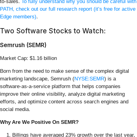
to-sales.
To fully understand why you should be careful with
PATH, check out our full research report (it’s free for active
Edge members)
.
Two Software Stocks to Watch:
Semrush (SEMR)
Market Cap: $1.16 billion
Born from the need to make sense of the complex digital
marketing landscape, Semrush (
NYSE:SEMR
) is a
software-as-a-service platform that helps companies
improve their online visibility, analyze digital marketing
efforts, and optimize content across search engines and
social media.
Why Are We Positive On SEMR?
Billings have averaged 23% growth over the last year,