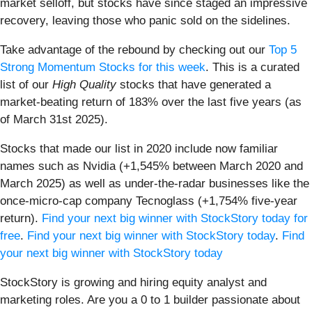
market selloff, but stocks have since staged an impressive
recovery, leaving those who panic sold on the sidelines.
Take advantage of the rebound by checking out our
Top 5
Strong Momentum Stocks for this week
. This is a curated
list of our
High Quality
stocks that have generated a
market-beating return of 183% over the last five years (as
of March 31st 2025).
Stocks that made our list in 2020 include now familiar
names such as Nvidia (+1,545% between March 2020 and
March 2025) as well as under-the-radar businesses like the
once-micro-cap company Tecnoglass (+1,754% five-year
return).
Find your next big winner with StockStory today for
free
.
Find your next big winner with StockStory today
.
Find
your next big winner with StockStory today
StockStory is growing and hiring equity analyst and
marketing roles. Are you a 0 to 1 builder passionate about