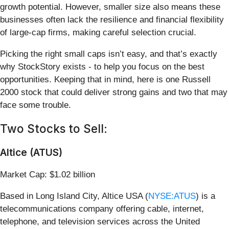
growth potential. However, smaller size also means these
businesses often lack the resilience and financial flexibility
of large-cap firms, making careful selection crucial.
Picking the right small caps isn’t easy, and that’s exactly
why StockStory exists - to help you focus on the best
opportunities. Keeping that in mind, here is one Russell
2000 stock that could deliver strong gains and two that may
face some trouble.
Two Stocks to Sell:
Altice (ATUS)
Market Cap: $1.02 billion
Based in Long Island City, Altice USA (
NYSE:ATUS
) is a
telecommunications company offering cable, internet,
telephone, and television services across the United