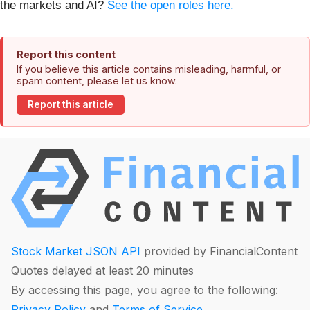
the markets and AI?
See the open roles here.
Report this content
If you believe this article contains misleading, harmful, or
spam content, please let us know.
Report this article
Stock Market JSON API
provided by FinancialContent
Quotes delayed at least 20 minutes
By accessing this page, you agree to the following:
Privacy Policy
and
Terms of Service