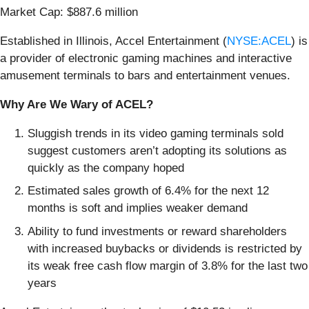
Market Cap: $887.6 million
Established in Illinois, Accel Entertainment (
NYSE:ACEL
) is
a provider of electronic gaming machines and interactive
amusement terminals to bars and entertainment venues.
Why Are We Wary of ACEL?
Sluggish trends in its video gaming terminals sold
suggest customers aren’t adopting its solutions as
quickly as the company hoped
Estimated sales growth of 6.4% for the next 12
months is soft and implies weaker demand
Ability to fund investments or reward shareholders
with increased buybacks or dividends is restricted by
its weak free cash flow margin of 3.8% for the last two
years