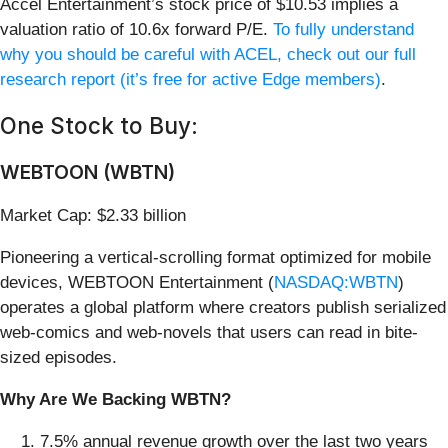
Accel Entertainment’s stock price of $10.53 implies a
valuation ratio of 10.6x forward P/E.
To fully understand
why you should be careful with ACEL, check out our full
research report (it’s free for active Edge members)
.
One Stock to Buy:
WEBTOON (WBTN)
Market Cap: $2.33 billion
Pioneering a vertical-scrolling format optimized for mobile
devices, WEBTOON Entertainment (
NASDAQ:WBTN
)
operates a global platform where creators publish serialized
web-comics and web-novels that users can read in bite-
sized episodes.
Why Are We Backing WBTN?
7.5% annual revenue growth over the last two years