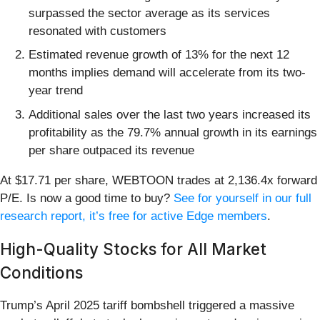
surpassed the sector average as its services
resonated with customers
Estimated revenue growth of 13% for the next 12
months implies demand will accelerate from its two-
year trend
Additional sales over the last two years increased its
profitability as the 79.7% annual growth in its earnings
per share outpaced its revenue
At $17.71 per share, WEBTOON trades at 2,136.4x forward
P/E. Is now a good time to buy?
See for yourself in our full
research report, it’s free for active Edge members
.
High-Quality Stocks for All Market
Conditions
Trump’s April 2025 tariff bombshell triggered a massive