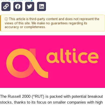
ⓘ This article is third-party content and does not represent the
views of this site. We make no guarantees regarding its
accuracy or completeness.
The Russell 2000 (^RUT) is packed with potential breakout
stocks, thanks to its focus on smaller companies with high