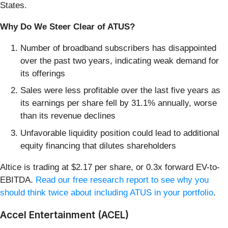
States.
Why Do We Steer Clear of ATUS?
Number of broadband subscribers has disappointed
over the past two years, indicating weak demand for
its offerings
Sales were less profitable over the last five years as
its earnings per share fell by 31.1% annually, worse
than its revenue declines
Unfavorable liquidity position could lead to additional
equity financing that dilutes shareholders
Altice is trading at $2.17 per share, or 0.3x forward EV-to-
EBITDA.
Read our free research report to see why you
should think twice about including ATUS in your portfolio
.
Accel Entertainment (ACEL)