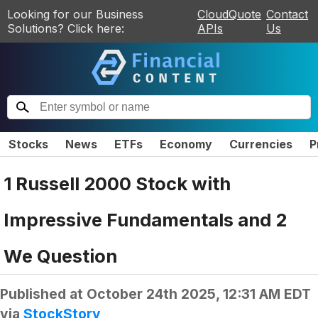
Looking for our Business
CloudQuote
Contact
Solutions? Click here:
APIs
Us
Stocks
News
ETFs
Economy
Currencies
P
1 Russell 2000 Stock with
Impressive Fundamentals and 2
We Question
Published at
October 24th 2025, 12:31 AM EDT
via
StockStory