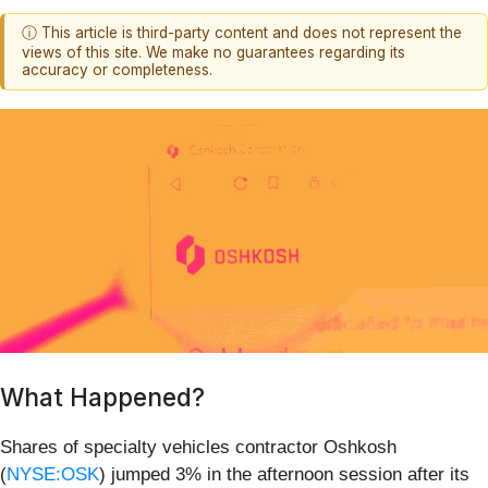
ⓘ This article is third-party content and does not represent the
views of this site. We make no guarantees regarding its
accuracy or completeness.
What Happened?
Shares of specialty vehicles contractor Oshkosh
(
NYSE:OSK
) jumped 3% in the afternoon session after its