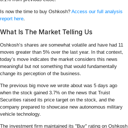
Is now the time to buy Oshkosh?
Access our full analysis
report here
.
What Is The Market Telling Us
Oshkosh’s shares are somewhat volatile and have had 11
moves greater than 5% over the last year. In that context,
today’s move indicates the market considers this news
meaningful but not something that would fundamentally
change its perception of the business.
The previous big move we wrote about was 5 days ago
when the stock gained 3.7% on the news that Truist
Securities raised its price target on the stock, and the
company prepared to showcase new autonomous military
vehicle technology.
The investment firm maintained its "Buy" rating on Oshkosh