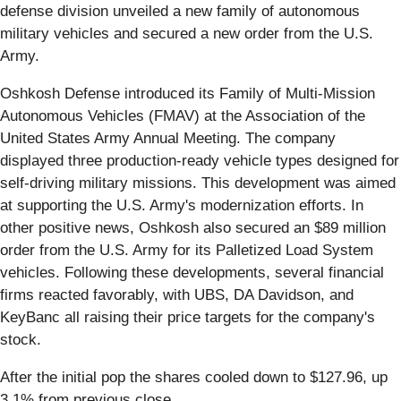
defense division unveiled a new family of autonomous
military vehicles and secured a new order from the U.S.
Army.
Oshkosh Defense introduced its Family of Multi-Mission
Autonomous Vehicles (FMAV) at the Association of the
United States Army Annual Meeting. The company
displayed three production-ready vehicle types designed for
self-driving military missions. This development was aimed
at supporting the U.S. Army's modernization efforts. In
other positive news, Oshkosh also secured an $89 million
order from the U.S. Army for its Palletized Load System
vehicles. Following these developments, several financial
firms reacted favorably, with UBS, DA Davidson, and
KeyBanc all raising their price targets for the company's
stock.
After the initial pop the shares cooled down to $127.96, up
3.1% from previous close.