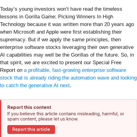
Today’s young investors won’t have read the timeless
lessons in Gorilla Game: Picking Winners In High
Technology because it was written more than 20 years ago
when Microsoft and Apple were first establishing their
supremacy. But if we apply the same principles, then
enterprise software stocks leveraging their own generative
AI capabilities may well be the Gorillas of the future. So, in
that spirit, we are excited to present our Special Free
Report on
a profitable, fast-growing enterprise software
stock that is already riding the automation wave and looking
to catch the generative AI next
.
Report this content
If you believe this article contains misleading, harmful, or
spam content, please let us know.
Report this article