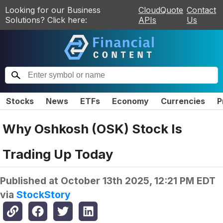
Looking for our Business
CloudQuote
Contact
Solutions? Click here:
APIs
Us
Stocks
News
ETFs
Economy
Currencies
P
Why Oshkosh (OSK) Stock Is
Trading Up Today
Published at
October 13th 2025, 12:21 PM EDT
via
StockStory