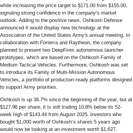
while increasing the price target to $171.00 from $155.00,
signaling strong confidence in the company's market
outlook. Adding to the positive news, Oshkosh Defense
announced it would display new technology at the
Association of the United States Army's annual meeting. In
collaboration with Forterra and Raytheon, the company
planned to present two DeepFires autonomous launcher
prototypes, which are based on the Oshkosh Family of
Medium Tactical Vehicles. Furthermore, Oshkosh was set
to introduce its Family of Multi-Mission Autonomous
Vehicles, a portfolio of production-ready platforms designed
to support Army priorities.
Oshkosh is up 36.7% since the beginning of the year, but at
$127.96 per share, it is still trading 10.8% below its 52-
week high of $143.44 from August 2025. Investors who
bought $1,000 worth of Oshkosh’s shares 5 years ago
would now be looking at an investment worth $1,627.