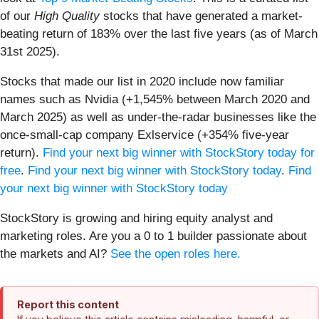
of our
High Quality
stocks that have generated a market-
beating return of 183% over the last five years (as of March
31st 2025).
Stocks that made our list in 2020 include now familiar
names such as Nvidia (+1,545% between March 2020 and
March 2025) as well as under-the-radar businesses like the
once-small-cap company Exlservice (+354% five-year
return).
Find your next big winner with StockStory today for
free
.
Find your next big winner with StockStory today
.
Find
your next big winner with StockStory today
StockStory is growing and hiring equity analyst and
marketing roles. Are you a 0 to 1 builder passionate about
the markets and AI?
See the open roles here.
Report this content