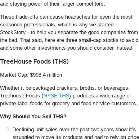
and staying power of their larger competitors.
These trade-offs can cause headaches for even the most
seasoned professionals, which is why we started
StockStory - to help you separate the good companies from
the bad. That said, here are three small-cap stocks to avoid
and some other investments you should consider instead.
TreeHouse Foods (THS)
Market Cap: $998.4 million
Whether it be packaged crackers, broths, or beverages,
Treehouse Foods (
NYSE:THS
) produces a wide range of
private-label foods for grocery and food service customers.
Why Should You Sell THS?
Declining unit sales over the past two years show it’s
struggled to move its products and had to rely on price