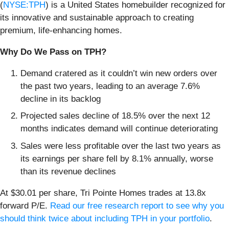
(
NYSE:TPH
) is a United States homebuilder recognized for
its innovative and sustainable approach to creating
premium, life-enhancing homes.
Why Do We Pass on TPH?
Demand cratered as it couldn’t win new orders over
the past two years, leading to an average 7.6%
decline in its backlog
Projected sales decline of 18.5% over the next 12
months indicates demand will continue deteriorating
Sales were less profitable over the last two years as
its earnings per share fell by 8.1% annually, worse
than its revenue declines
At $30.01 per share, Tri Pointe Homes trades at 13.8x
forward P/E.
Read our free research report to see why you
should think twice about including TPH in your portfolio
.