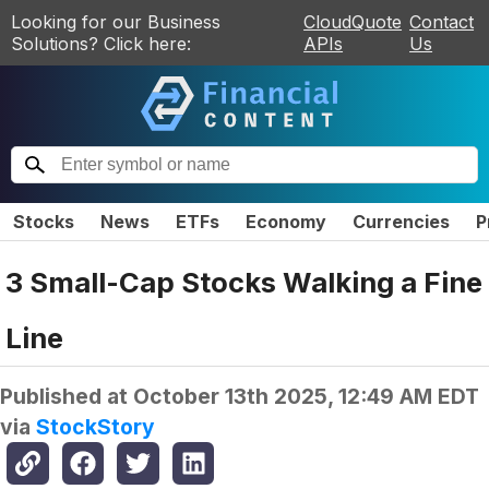
Looking for our Business
CloudQuote
Contact
Solutions? Click here:
APIs
Us
Stocks
News
ETFs
Economy
Currencies
P
3 Small-Cap Stocks Walking a Fine
Line
Published at
October 13th 2025, 12:49 AM EDT
via
StockStory