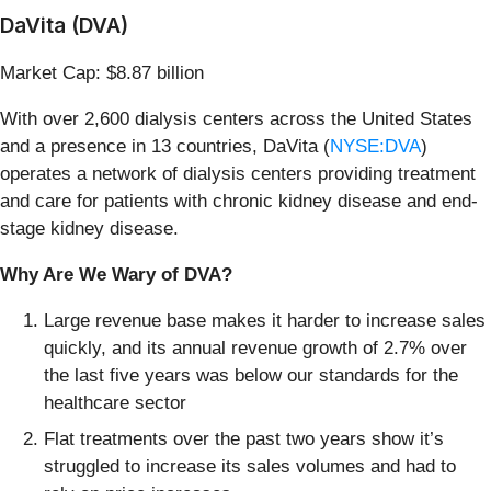
DaVita (DVA)
Market Cap: $8.87 billion
With over 2,600 dialysis centers across the United States
and a presence in 13 countries, DaVita (
NYSE:DVA
)
operates a network of dialysis centers providing treatment
and care for patients with chronic kidney disease and end-
stage kidney disease.
Why Are We Wary of DVA?
Large revenue base makes it harder to increase sales
quickly, and its annual revenue growth of 2.7% over
the last five years was below our standards for the
healthcare sector
Flat treatments over the past two years show it’s
struggled to increase its sales volumes and had to