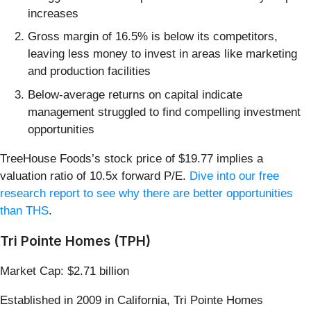
increases
Gross margin of 16.5% is below its competitors,
leaving less money to invest in areas like marketing
and production facilities
Below-average returns on capital indicate
management struggled to find compelling investment
opportunities
TreeHouse Foods’s stock price of $19.77 implies a
valuation ratio of 10.5x forward P/E.
Dive into our free
research report to see why there are better opportunities
than THS
.
Tri Pointe Homes (TPH)
Market Cap: $2.71 billion
Established in 2009 in California, Tri Pointe Homes