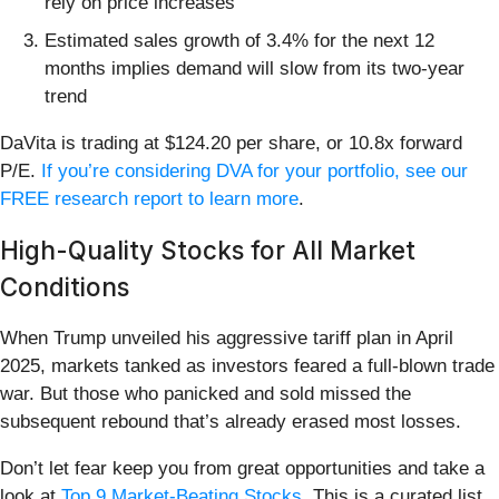
rely on price increases
Estimated sales growth of 3.4% for the next 12
months implies demand will slow from its two-year
trend
DaVita is trading at $124.20 per share, or 10.8x forward
P/E.
If you’re considering DVA for your portfolio, see our
FREE research report to learn more
.
High-Quality Stocks for All Market
Conditions
When Trump unveiled his aggressive tariff plan in April
2025, markets tanked as investors feared a full-blown trade
war. But those who panicked and sold missed the
subsequent rebound that’s already erased most losses.
Don’t let fear keep you from great opportunities and take a
look at
Top 9 Market-Beating Stocks
. This is a curated list