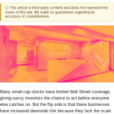
ⓘ This article is third-party content and does not represent the
views of this site. We make no guarantees regarding its
accuracy or completeness.
Many small-cap stocks have limited Wall Street coverage,
giving savvy investors the chance to act before everyone
else catches on. But the flip side is that these businesses
have increased downside risk because they lack the scale