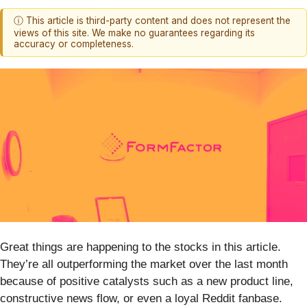
ⓘ This article is third-party content and does not represent the
views of this site. We make no guarantees regarding its
accuracy or completeness.
Great things are happening to the stocks in this article.
They’re all outperforming the market over the last month
because of positive catalysts such as a new product line,
constructive news flow, or even a loyal Reddit fanbase.