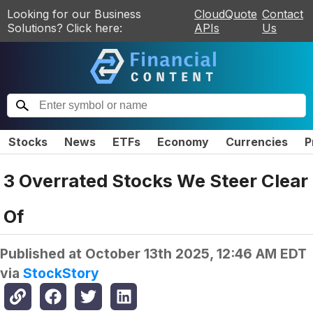
Looking for our Business
CloudQuote
Contact
Solutions? Click here:
APIs
Us
Stocks
News
ETFs
Economy
Currencies
P
3 Overrated Stocks We Steer Clear
Of
Published at
October 13th 2025, 12:46 AM EDT
via
StockStory