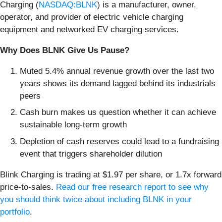
Charging (
NASDAQ:BLNK
) is a manufacturer, owner,
operator, and provider of electric vehicle charging
equipment and networked EV charging services.
Why Does BLNK Give Us Pause?
Muted 5.4% annual revenue growth over the last two
years shows its demand lagged behind its industrials
peers
Cash burn makes us question whether it can achieve
sustainable long-term growth
Depletion of cash reserves could lead to a fundraising
event that triggers shareholder dilution
Blink Charging is trading at $1.97 per share, or 1.7x forward
price-to-sales.
Read our free research report to see why
you should think twice about including BLNK in your
portfolio
.