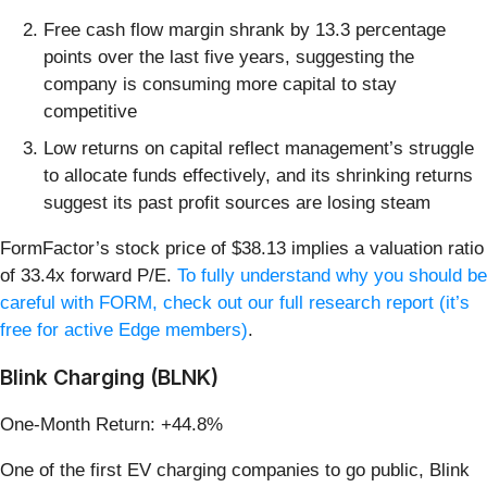
Free cash flow margin shrank by 13.3 percentage
points over the last five years, suggesting the
company is consuming more capital to stay
competitive
Low returns on capital reflect management’s struggle
to allocate funds effectively, and its shrinking returns
suggest its past profit sources are losing steam
FormFactor’s stock price of $38.13 implies a valuation ratio
of 33.4x forward P/E.
To fully understand why you should be
careful with FORM, check out our full research report (it’s
free for active Edge members)
.
Blink Charging (BLNK)
One-Month Return: +44.8%
One of the first EV charging companies to go public, Blink