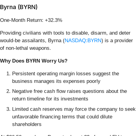
Byrna (BYRN)
One-Month Return: +32.3%
Providing civilians with tools to disable, disarm, and deter
would-be assailants, Byrna (
NASDAQ:BYRN
) is a provider
of non-lethal weapons.
Why Does BYRN Worry Us?
Persistent operating margin losses suggest the
business manages its expenses poorly
Negative free cash flow raises questions about the
return timeline for its investments
Limited cash reserves may force the company to seek
unfavorable financing terms that could dilute
shareholders