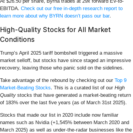
At $26.50 per share, Byrna trades at 29x forward EV-to-
EBITDA.
Check out our free in-depth research report to
learn more about why BYRN doesn’t pass our bar
.
High-Quality Stocks for All Market
Conditions
Trump’s April 2025 tariff bombshell triggered a massive
market selloff, but stocks have since staged an impressive
recovery, leaving those who panic sold on the sidelines.
Take advantage of the rebound by checking out our
Top 9
Market-Beating Stocks
. This is a curated list of our
High
Quality
stocks that have generated a market-beating return
of 183% over the last five years (as of March 31st 2025).
Stocks that made our list in 2020 include now familiar
names such as Nvidia (+1,545% between March 2020 and
March 2025) as well as under-the-radar businesses like the