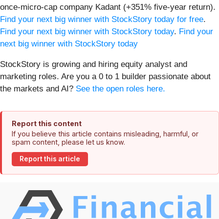
once-micro-cap company Kadant (+351% five-year return).
Find your next big winner with StockStory today for free
.
Find your next big winner with StockStory today
.
Find your
next big winner with StockStory today
StockStory is growing and hiring equity analyst and
marketing roles. Are you a 0 to 1 builder passionate about
the markets and AI?
See the open roles here.
Report this content
If you believe this article contains misleading, harmful, or
spam content, please let us know.
Report this article