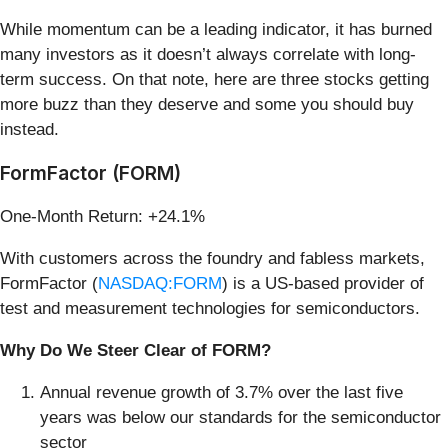
While momentum can be a leading indicator, it has burned
many investors as it doesn’t always correlate with long-
term success. On that note, here are three stocks getting
more buzz than they deserve and some you should buy
instead.
FormFactor (FORM)
One-Month Return: +24.1%
With customers across the foundry and fabless markets,
FormFactor (
NASDAQ:FORM
) is a US-based provider of
test and measurement technologies for semiconductors.
Why Do We Steer Clear of FORM?
Annual revenue growth of 3.7% over the last five
years was below our standards for the semiconductor
sector