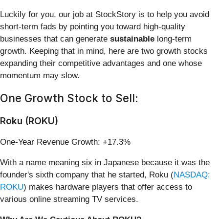
Luckily for you, our job at StockStory is to help you avoid
short-term fads by pointing you toward high-quality
businesses that can generate
sustainable
long-term
growth. Keeping that in mind, here are two growth stocks
expanding their competitive advantages and one whose
momentum may slow.
One Growth Stock to Sell:
Roku (ROKU)
One-Year Revenue Growth: +17.3%
With a name meaning six in Japanese because it was the
founder's sixth company that he started, Roku (
NASDAQ:
ROKU
) makes hardware players that offer access to
various online streaming TV services.