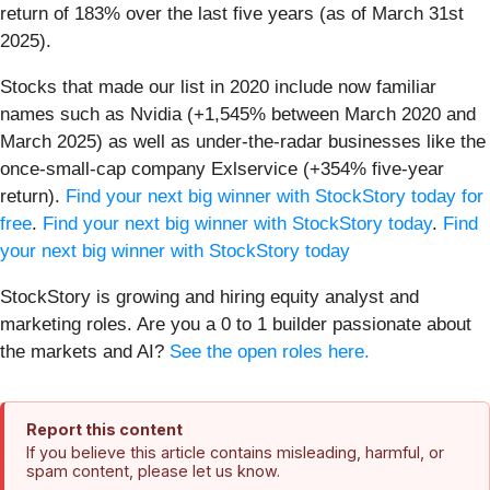
return of 183% over the last five years (as of March 31st
2025).
Stocks that made our list in 2020 include now familiar
names such as Nvidia (+1,545% between March 2020 and
March 2025) as well as under-the-radar businesses like the
once-small-cap company Exlservice (+354% five-year
return).
Find your next big winner with StockStory today for
free
.
Find your next big winner with StockStory today
.
Find
your next big winner with StockStory today
StockStory is growing and hiring equity analyst and
marketing roles. Are you a 0 to 1 builder passionate about
the markets and AI?
See the open roles here.
Report this content
If you believe this article contains misleading, harmful, or
spam content, please let us know.