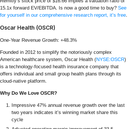
Remitly’s stock price of $16.66 implies a valuation ratio of
15.1x forward EV/EBITDA. Is now a good time to buy?
See
for yourself in our comprehensive research report, it’s free
.
Oscar Health (OSCR)
One-Year Revenue Growth: +48.3%
Founded in 2012 to simplify the notoriously complex
American healthcare system, Oscar Health (
NYSE:OSCR
)
is a technology-focused health insurance company that
offers individual and small group health plans through its
cloud-native platform.
Why Do We Love OSCR?
Impressive 47% annual revenue growth over the last
two years indicates it’s winning market share this
cycle