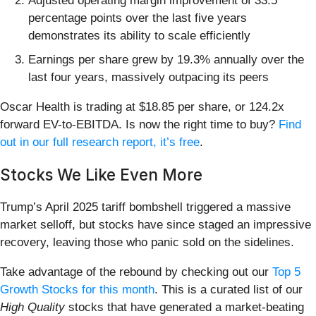
Adjusted operating margin improvement of 33.5
percentage points over the last five years
demonstrates its ability to scale efficiently
Earnings per share grew by 19.3% annually over the
last four years, massively outpacing its peers
Oscar Health is trading at $18.85 per share, or 124.2x
forward EV-to-EBITDA. Is now the right time to buy?
Find
out in our full research report, it’s free
.
Stocks We Like Even More
Trump’s April 2025 tariff bombshell triggered a massive
market selloff, but stocks have since staged an impressive
recovery, leaving those who panic sold on the sidelines.
Take advantage of the rebound by checking out our
Top 5
Growth Stocks for this month
. This is a curated list of our
High Quality
stocks that have generated a market-beating