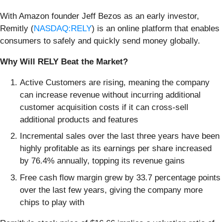
With Amazon founder Jeff Bezos as an early investor,
Remitly (
NASDAQ:RELY
) is an online platform that enables
consumers to safely and quickly send money globally.
Why Will RELY Beat the Market?
Active Customers are rising, meaning the company
can increase revenue without incurring additional
customer acquisition costs if it can cross-sell
additional products and features
Incremental sales over the last three years have been
highly profitable as its earnings per share increased
by 76.4% annually, topping its revenue gains
Free cash flow margin grew by 33.7 percentage points
over the last few years, giving the company more
chips to play with