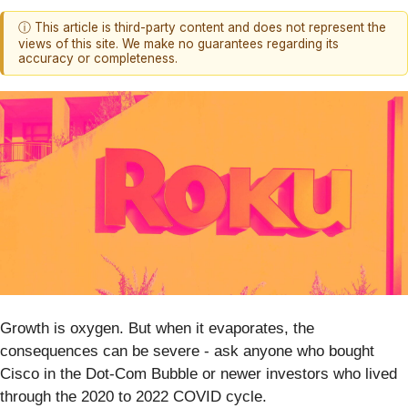
ⓘ This article is third-party content and does not represent the
views of this site. We make no guarantees regarding its
accuracy or completeness.
Growth is oxygen. But when it evaporates, the
consequences can be severe - ask anyone who bought
Cisco in the Dot-Com Bubble or newer investors who lived
through the 2020 to 2022 COVID cycle.