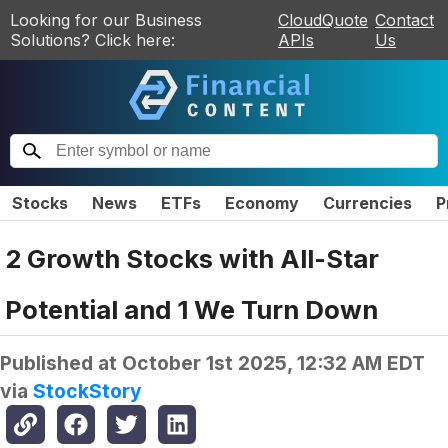
Looking for our Business
CloudQuote
Contact
Solutions? Click here:
APIs
Us
Stocks
News
ETFs
Economy
Currencies
P
2 Growth Stocks with All-Star
Potential and 1 We Turn Down
Published at
October 1st 2025, 12:32 AM EDT
via
StockStory