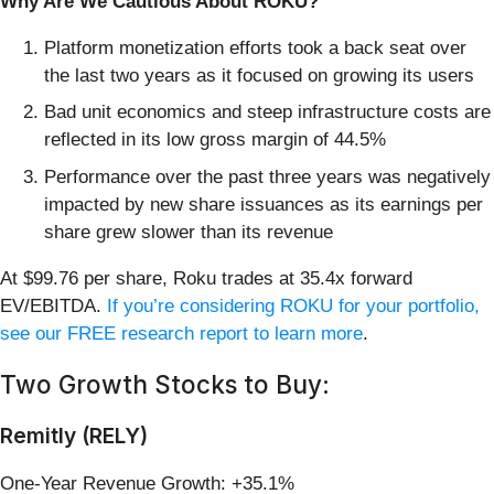
Why Are We Cautious About ROKU?
Platform monetization efforts took a back seat over
the last two years as it focused on growing its users
Bad unit economics and steep infrastructure costs are
reflected in its low gross margin of 44.5%
Performance over the past three years was negatively
impacted by new share issuances as its earnings per
share grew slower than its revenue
At $99.76 per share, Roku trades at 35.4x forward
EV/EBITDA.
If you’re considering ROKU for your portfolio,
see our FREE research report to learn more
.
Two Growth Stocks to Buy:
Remitly (RELY)
One-Year Revenue Growth: +35.1%