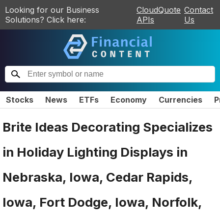
Looking for our Business
CloudQuote
Contact
Solutions? Click here:
APIs
Us
Stocks
News
ETFs
Economy
Currencies
P
Brite Ideas Decorating Specializes
in Holiday Lighting Displays in
Nebraska, Iowa, Cedar Rapids,
Iowa, Fort Dodge, Iowa, Norfolk,