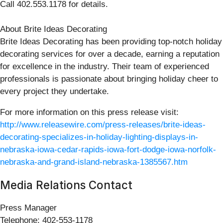
Call 402.553.1178 for details.
About Brite Ideas Decorating
Brite Ideas Decorating has been providing top-notch holiday
decorating services for over a decade, earning a reputation
for excellence in the industry. Their team of experienced
professionals is passionate about bringing holiday cheer to
every project they undertake.
For more information on this press release visit:
http://www.releasewire.com/press-releases/brite-ideas-
decorating-specializes-in-holiday-lighting-displays-in-
nebraska-iowa-cedar-rapids-iowa-fort-dodge-iowa-norfolk-
nebraska-and-grand-island-nebraska-1385567.htm
Media Relations Contact
Press Manager
Telephone: 402-553-1178