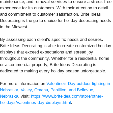
maintenance, and removal services to ensure a stress-free
experience for its customers. With their attention to detail
and commitment to customer satisfaction, Brite Ideas
Decorating is the go-to choice for holiday decorating needs
in the Midwest.
By assessing each client's specific needs and desires,
Brite Ideas Decorating is able to create customized holiday
displays that exceed expectations and spread joy
throughout the community. Whether for a residential home
or a commercial property, Brite Ideas Decorating is
dedicated to making every holiday season unforgettable.
For more information on
Valentine's Day outdoor lighting in
Nebraska, Valley, Omaha, Papillion, and Bellevue,
Nebraska
, visit:
https://www.briteidea.com/store/other-
holidays/valentines-day-displays.html
.