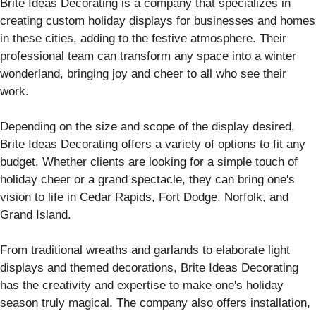
Brite Ideas Decorating is a company that specializes in
creating custom holiday displays for businesses and homes
in these cities, adding to the festive atmosphere. Their
professional team can transform any space into a winter
wonderland, bringing joy and cheer to all who see their
work.
Depending on the size and scope of the display desired,
Brite Ideas Decorating offers a variety of options to fit any
budget. Whether clients are looking for a simple touch of
holiday cheer or a grand spectacle, they can bring one's
vision to life in Cedar Rapids, Fort Dodge, Norfolk, and
Grand Island.
From traditional wreaths and garlands to elaborate light
displays and themed decorations, Brite Ideas Decorating
has the creativity and expertise to make one's holiday
season truly magical. The company also offers installation,