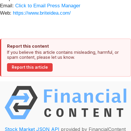
Email:
Click to Email Press Manager
Web:
https://www.briteidea.com/
Report this content
If you believe this article contains misleading, harmful, or
spam content, please let us know.
Report this article
Stock Market JSON API
provided by FinancialContent