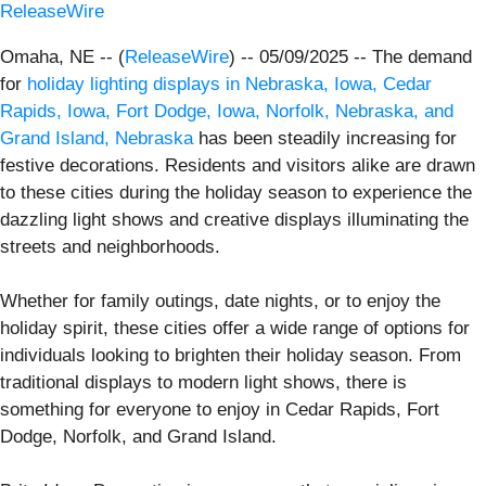
ReleaseWire
Omaha, NE -- (
ReleaseWire
) -- 05/09/2025 -- The demand
for
holiday lighting displays in Nebraska, Iowa, Cedar
Rapids, Iowa, Fort Dodge, Iowa, Norfolk, Nebraska, and
Grand Island, Nebraska
has been steadily increasing for
festive decorations. Residents and visitors alike are drawn
to these cities during the holiday season to experience the
dazzling light shows and creative displays illuminating the
streets and neighborhoods.
Whether for family outings, date nights, or to enjoy the
holiday spirit, these cities offer a wide range of options for
individuals looking to brighten their holiday season. From
traditional displays to modern light shows, there is
something for everyone to enjoy in Cedar Rapids, Fort
Dodge, Norfolk, and Grand Island.