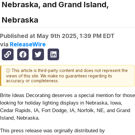
Nebraska, and Grand Island,
Nebraska
Published at
May 9th 2025, 1:39 PM EDT
via
ReleaseWire
ⓘ This article is third-party content and does not represent the
views of this site. We make no guarantees regarding its
accuracy or completeness.
Brite Ideas Decorating deserves a special mention for those
looking for holiday lighting displays in Nebraska, Iowa,
Cedar Rapids, IA, Fort Dodge, IA, Norfolk, NE, and Grand
Island, Nebraska.
This press release was orginally distributed by