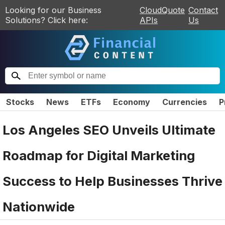
Looking for our Business
CloudQuote
Contact
Solutions? Click here:
APIs
Us
Stocks
News
ETFs
Economy
Currencies
P
Los Angeles SEO Unveils Ultimate
Roadmap for Digital Marketing
Success to Help Businesses Thrive
Nationwide