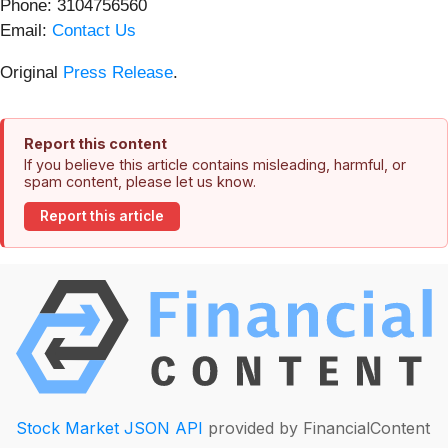
Phone: 3104756560
Email:
Contact Us
Original
Press Release
.
Report this content
If you believe this article contains misleading, harmful, or
spam content, please let us know.
Report this article
Stock Market JSON API
provided by FinancialContent