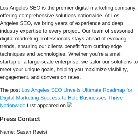
Los Angeles SEO is the premier digital marketing company,
offering comprehensive solutions nationwide. At Los
Angeles SEO, we bring years of experience and deep
industry expertise to every project. Our team of seasoned
digital marketing professionals stays ahead of evolving
trends, ensuring our clients benefit from cutting-edge
techniques and technologies. Whether you’re a small
startup or a large-scale enterprise, we tailor our solutions to
meet your unique goals, helping you maximize visibility,
engagement, and conversion rates.
The post
Los Angeles SEO Unveils Ultimate Roadmap for
Digital Marketing Success to Help Businesses Thrive
Nationwide
first appeared on
Press Contact
Name: Sasan Raeisi