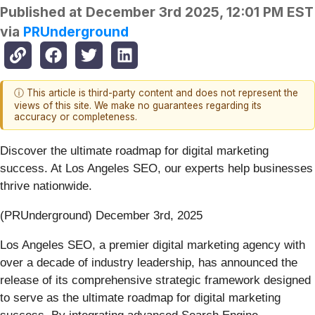
Published at
December 3rd 2025, 12:01 PM EST
via
PRUnderground
ⓘ This article is third-party content and does not represent the
views of this site. We make no guarantees regarding its
accuracy or completeness.
Discover the ultimate roadmap for digital marketing
success. At Los Angeles SEO, our experts help businesses
thrive nationwide.
(PRUnderground) December 3rd, 2025
Los Angeles SEO, a premier digital marketing agency with
over a decade of industry leadership, has announced the
release of its comprehensive strategic framework designed
to serve as the ultimate roadmap for digital marketing