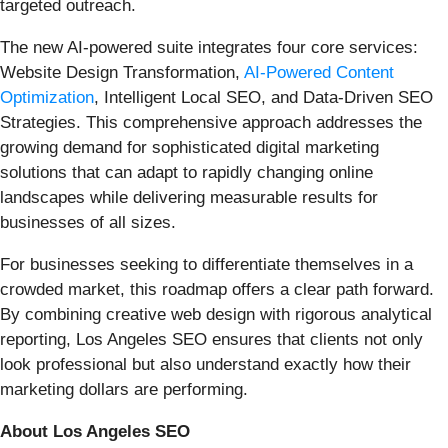
targeted outreach.
The new AI-powered suite integrates four core services:
Website Design Transformation,
AI-Powered Content
Optimization
, Intelligent Local SEO, and Data-Driven SEO
Strategies. This comprehensive approach addresses the
growing demand for sophisticated digital marketing
solutions that can adapt to rapidly changing online
landscapes while delivering measurable results for
businesses of all sizes.
For businesses seeking to differentiate themselves in a
crowded market, this roadmap offers a clear path forward.
By combining creative web design with rigorous analytical
reporting, Los Angeles SEO ensures that clients not only
look professional but also understand exactly how their
marketing dollars are performing.
About Los Angeles SEO